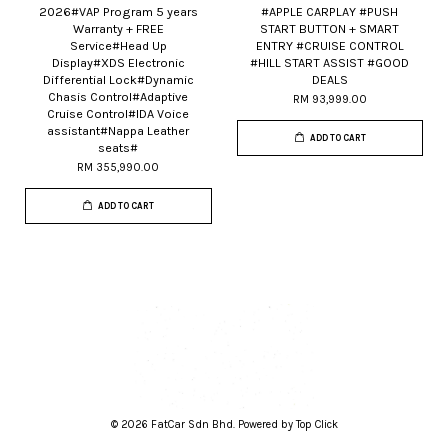
2026#VAP Program 5 years
#APPLE CARPLAY #PUSH
Warranty + FREE
START BUTTON + SMART
Service#Head Up
ENTRY #CRUISE CONTROL
Display#XDS Electronic
#HILL START ASSIST #GOOD
Differential Lock#Dynamic
DEALS
Chasis Control#Adaptive
RM 93,999.00
Cruise Control#IDA Voice
assistant#Nappa Leather
ADD TO CART
seats#
RM 355,990.00
ADD TO CART
© 2026 FatCar Sdn Bhd. Powered by Top Click