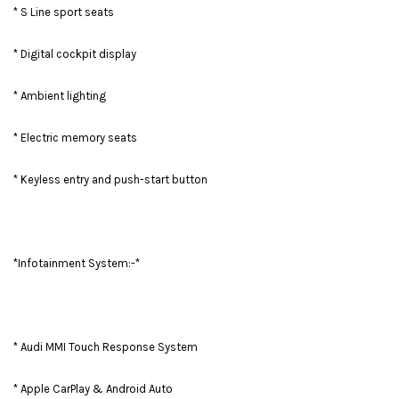
* S Line sport seats
* Digital cockpit display
* Ambient lighting
* Electric memory seats
* Keyless entry and push-start button
*Infotainment System:-*
* Audi MMI Touch Response System
* Apple CarPlay & Android Auto