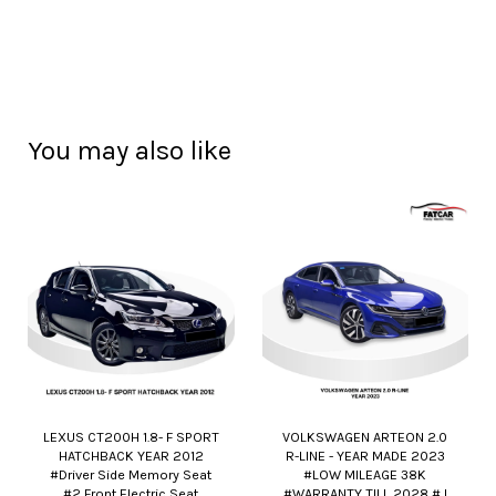
You may also like
LEXUS CT200H 1.8- F SPORT
VOLKSWAGEN ARTEON 2.0
HATCHBACK YEAR 2012
R-LINE - YEAR MADE 2023
#Driver Side Memory Seat
#LOW MILEAGE 38K
#2 Front Electric Seat
#WARRANTY TILL 2028 # I