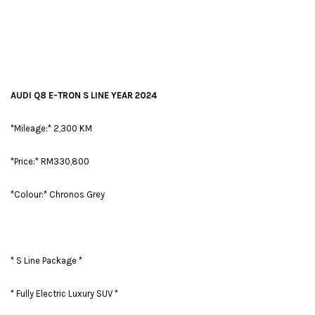
AUDI Q8 E-TRON S LINE YEAR 2024
*Mileage:* 2,300 KM
*Price:* RM330,800
*Colour:* Chronos Grey
* S Line Package *
* Fully Electric Luxury SUV *