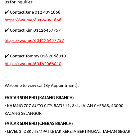
us for inquiries:
✔️ Contact Jane 012 4091868
https://wa.me/60124091868
✔️ Contact Kim 01126457757
https://wa.me/601126457757
✔️ Contact Tommy 016 2066010
https://wa.me/60162066010
Welcome to view car (By Appointment):
FATCAR SDN BHD (KAJANG BRANCH)
- KAJANG 707 AUTO CITY, BATU 11, 3/4, JALAN CHERAS, 43000
KAJANG SELANGOR
FATCAR SDN BHD (CHERAS BRANCH)
- LEVEL 3, DBKL TEMPAT LETAK KERETA BERTINGKAT, TAMAN SEGAR