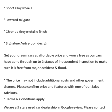
* Sport alloy wheels
* Powered tailgate
* Chronos Grey metallic finish
* Signature Audi e-tron design
Get your dream cars at affordable price and worry free as our cars
have gone through up to 3 stages of independent inspection to make
sure it is free from major accident & flood.
* The price may not include additional costs and other government
charges. Please confirm price and features with one of our Sales
Advisors.
* Terms & Conditions apply
We are a 5 stars used car dealership in Google review. Please contact