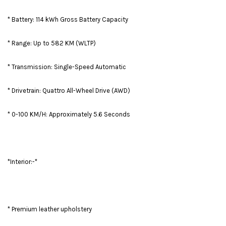
* Battery: 114 kWh Gross Battery Capacity
* Range: Up to 582 KM (WLTP)
* Transmission: Single-Speed Automatic
* Drivetrain: Quattro All-Wheel Drive (AWD)
* 0-100 KM/H: Approximately 5.6 Seconds
*Interior:-*
* Premium leather upholstery