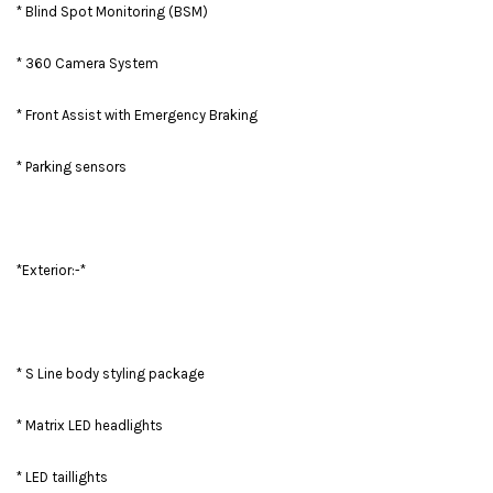
* Blind Spot Monitoring (BSM)
* 360 Camera System
* Front Assist with Emergency Braking
* Parking sensors
*Exterior:-*
* S Line body styling package
* Matrix LED headlights
* LED taillights