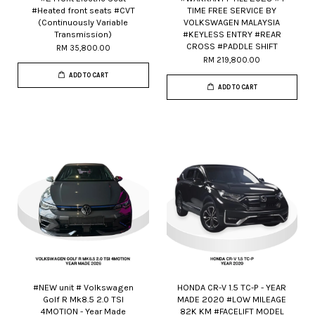
#Heated front seats #CVT
TIME FREE SERVICE BY
(Continuously Variable
VOLKSWAGEN MALAYSIA
Transmission)
#KEYLESS ENTRY #REAR
CROSS #PADDLE SHIFT
RM 35,800.00
RM 219,800.00
ADD TO CART
ADD TO CART
#NEW unit # Volkswagen
HONDA CR-V 1.5 TC-P - YEAR
Golf R Mk8.5 2.0 TSI
MADE 2020 #LOW MILEAGE
4MOTION - Year Made
82K KM #FACELIFT MODEL