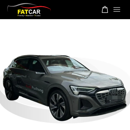
Your cart is currently empty.
CONTINUE SHOPPING