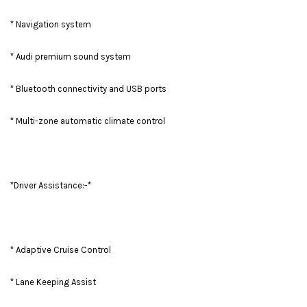
* Navigation system
* Audi premium sound system
* Bluetooth connectivity and USB ports
* Multi-zone automatic climate control
*Driver Assistance:-*
* Adaptive Cruise Control
* Lane Keeping Assist