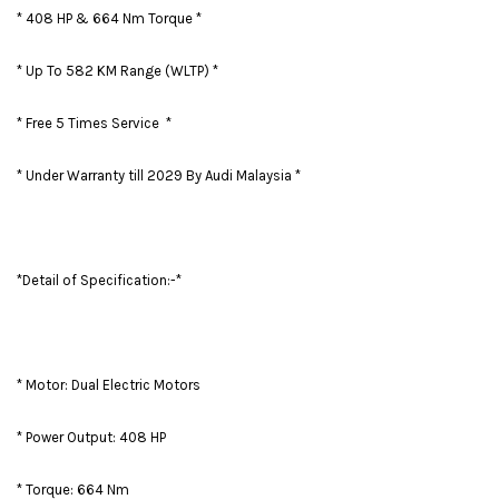
* 408 HP & 664 Nm Torque *
* Up To 582 KM Range (WLTP) *
* Free 5 Times Service *
* Under Warranty till 2029 By Audi Malaysia *
*Detail of Specification:-*
* Motor: Dual Electric Motors
* Power Output: 408 HP
* Torque: 664 Nm