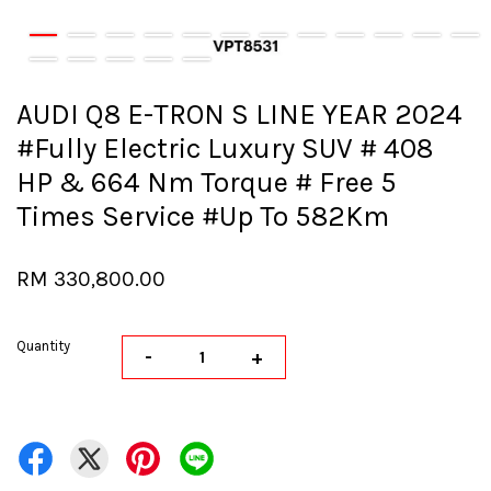
AUDI Q8 E-TRON S LINE YEAR 2024
#Fully Electric Luxury SUV # 408
HP & 664 Nm Torque # Free 5
Times Service #Up To 582Km
RM 330,800.00
Quantity
-
+