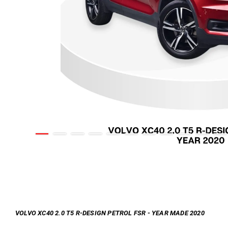
VOLVO XC40 2.0 T5 R-DESIGN PETROL FSR - YEAR MADE 2020