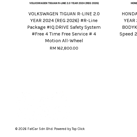
VOLKSWAGEN TIGUAN R-LINE 2.0
HONDA 
YEAR 2024 (REG 2026) #R-Line
YEAR 
Package #IQ.DRIVE Safety System
BODYKI
#Free 4 Time Free Service # 4
Speed 2
Motion All-Wheel
RM 162,800.00
© 2026 FatCar Sdn Bhd. Powered by Top Click