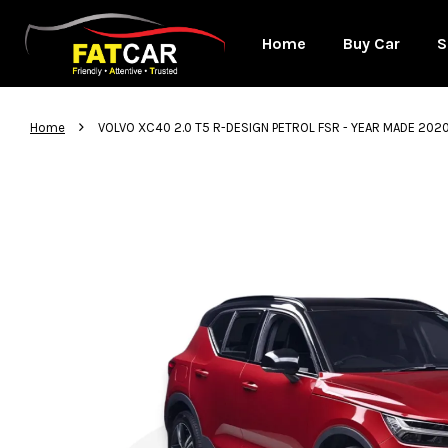
Home
Buy Car
S
›
Home
VOLVO XC40 2.0 T5 R-DESIGN PETROL FSR - YEAR MADE 20