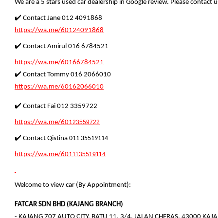
We are a 5 stars used car dealership in Google review. Please contact us
✔️ Contact Jane 012 4091868
https://wa.me/60124091868
✔️ Contact Amirul 016 6784521
https://wa.me/60166784521
✔️ Contact Tommy 016 2066010
https://wa.me/60162066010
✔️ Contact Fai 012 3359722
https://wa.me/601
23559722
✔️ Contact Qistina
011 35519114
https://wa.me/601
1135519114
Welcome to view car (By Appointment):
FATCAR SDN BHD (KAJANG BRANCH)
- KAJANG 707 AUTO CITY, BATU 11, 3/4, JALAN CHERAS, 43000 KA