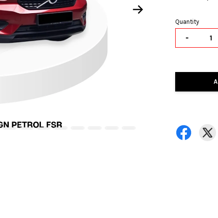
Quantity
-
A