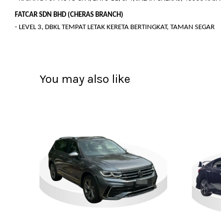
FATCAR SDN BHD (CHERAS BRANCH)
- LEVEL 3, DBKL TEMPAT LETAK KERETA BERTINGKAT, TAMAN SEGAR
You may also like