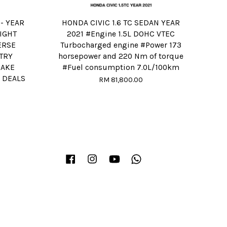
 - YEAR
HONDA CIVIC 1.6 TC SEDAN YEAR
IGHT
2021 #Engine 1.5L DOHC VTEC
ERSE
Turbocharged engine #Power 173
TRY
horsepower and 220 Nm of torque
RAKE
#Fuel consumption 7.0L/100km
 DEALS
RM 81,800.00
Facebook
Instagram
YouTube
Whatsapp