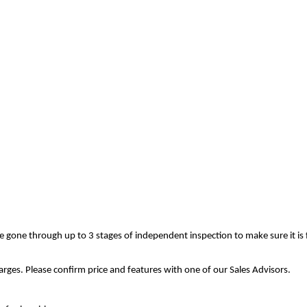
ve gone through up to 3 stages of independent inspection to make sure it is
rges. Please confirm price and features with one of our Sales Advisors.