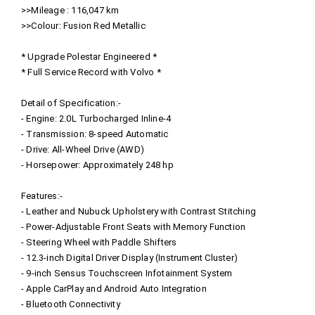
>>Mileage : 116,047 km
>>Colour: Fusion Red Metallic
* Upgrade Polestar Engineered *
* Full Service Record with Volvo *
Detail of Specification:-
- Engine: 2.0L Turbocharged Inline-4
- Transmission: 8-speed Automatic
- Drive: All-Wheel Drive (AWD)
- Horsepower: Approximately 248 hp
Features:-
- Leather and Nubuck Upholstery with Contrast Stitching
- Power-Adjustable Front Seats with Memory Function
- Steering Wheel with Paddle Shifters
- 12.3-inch Digital Driver Display (Instrument Cluster)
- 9-inch Sensus Touchscreen Infotainment System
- Apple CarPlay and Android Auto Integration
- Bluetooth Connectivity