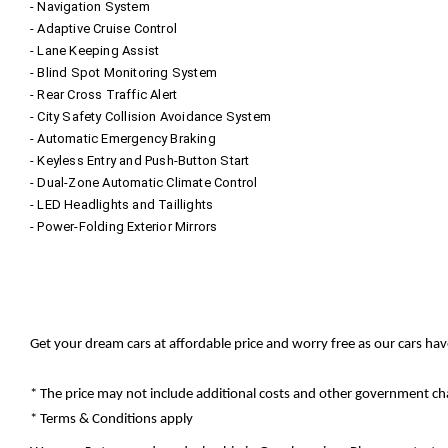
- Navigation System
- Adaptive Cruise Control
- Lane Keeping Assist
- Blind Spot Monitoring System
- Rear Cross Traffic Alert
- City Safety Collision Avoidance System
- Automatic Emergency Braking
- Keyless Entry and Push-Button Start
- Dual-Zone Automatic Climate Control
- LED Headlights and Taillights
- Power-Folding Exterior Mirrors
Get your dream cars at affordable price and worry free as our cars ha
* The price may not include additional costs and other government cha
* Terms & Conditions apply