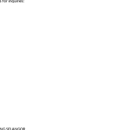
 for inquiries:
JANG SELANGOR