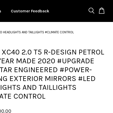
s
Customer Feedback
D HEADLIGHTS AND TAILLIGHTS #CLIMATE CONTROL
 XC40 2.0 T5 R-DESIGN PETROL
 YEAR MADE 2020 #UPGRADE
TAR ENGINEERED #POWER-
NG EXTERIOR MIRRORS #LED
IGHTS AND TAILLIGHTS
ATE CONTROL
00.00