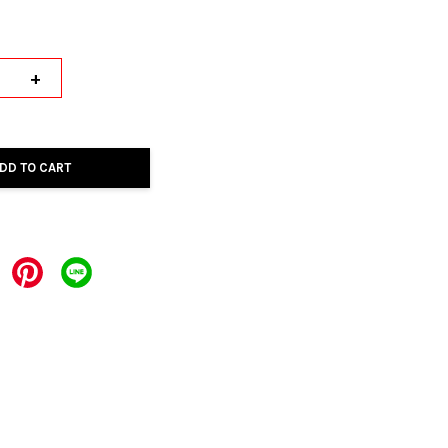
+
DD TO CART