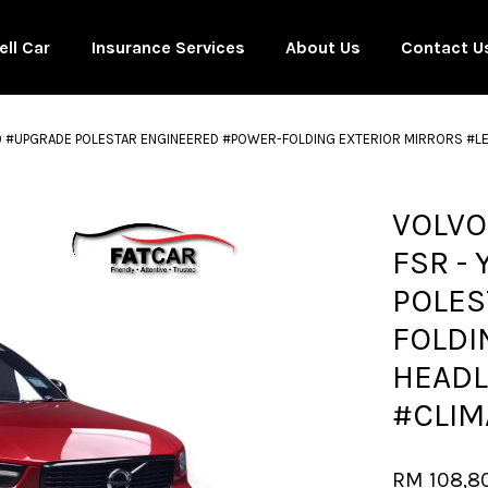
ell Car
Insurance Services
About Us
Contact U
20 #UPGRADE POLESTAR ENGINEERED #POWER-FOLDING EXTERIOR MIRRORS #LE
Your cart is currently empty.
VOLVO
FSR -
CONTINUE SHOPPING
POLES
FOLDI
HEADL
#CLIM
RM 108,8