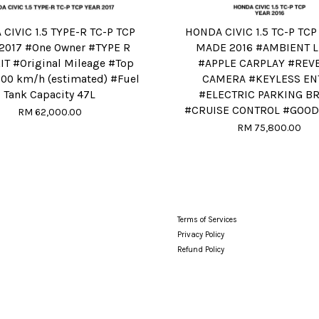
CIVIC 1.5 TYPE-R TC-P TCP
HONDA CIVIC 1.5 TC-P TCP
2017 #One Owner #TYPE R
MADE 2016 #AMBIENT L
T #Original Mileage #Top
#APPLE CARPLAY #REV
00 km/h (estimated) #Fuel
CAMERA #KEYLESS EN
Tank Capacity 47L
#ELECTRIC PARKING B
#CRUISE CONTROL #GOOD
RM 62,000.00
RM 75,800.00
Terms of Services
Privacy Policy
Refund Policy