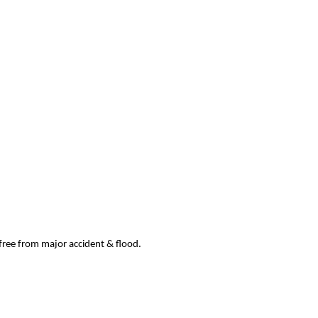
 free from major accident & flood.