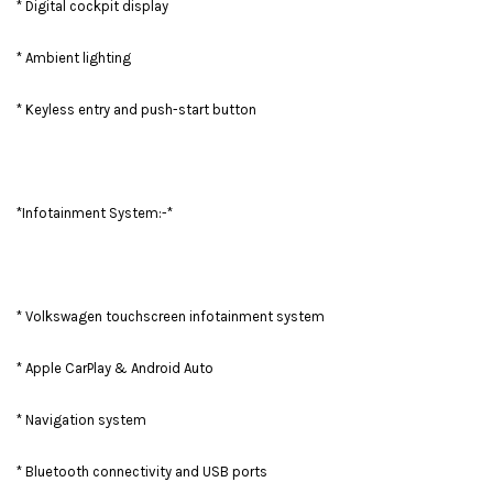
* Digital cockpit display
* Ambient lighting
* Keyless entry and push-start button
*Infotainment System:-*
* Volkswagen touchscreen infotainment system
* Apple CarPlay & Android Auto
* Navigation system
* Bluetooth connectivity and USB ports