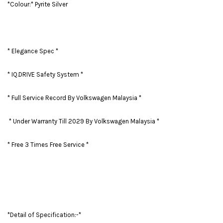
*Colour:* Pyrite Silver
* Elegance Spec *
* IQ.DRIVE Safety System *
* Full Service Record By Volkswagen Malaysia *
* Under Warranty Till 2029 By Volkswagen Malaysia *
* Free 3 Times Free Service *
*Detail of Specification:-*