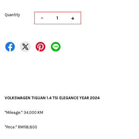
Quantity
-
+
VOLKSWAGEN TIGUAN 1.4 TSI ELEGANCE YEAR 2024
*Mileage:* 34,000 KM
*Price:* RM118,800