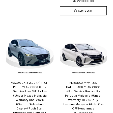
RM 220,888.00
ADD TO CART
MAZDA CX-3 2.0G (A) HIGH-
PERODUA MYVI 1.5X
PLUS- YEAR 2023 #FSR
HATCHBACK YEAR 2022
Genuine Low Mil 19k km
#Full Service Record By
#Under Mazda Malaysia
Perodua Malaysia #Under
Warranty Until 2028
Warranty Till 2027 By
#Sunroof#Head-up
Perodua Malaysia #Auto ON-
Display#Push Start
OFF Headlamps
Button#Apple CarPlay +