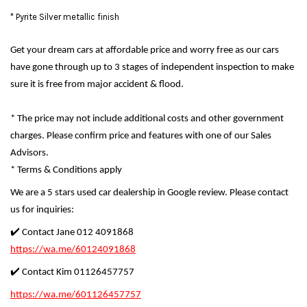
* Pyrite Silver metallic finish
Get your dream cars at affordable price and worry free as our cars
have gone through up to 3 stages of independent inspection to make
sure it is free from major accident & flood.
* The price may not include additional costs and other government
charges. Please confirm price and features with one of our Sales
Advisors.
* Terms & Conditions apply
We are a 5 stars used car dealership in Google review. Please contact
us for inquiries:
✔️ Contact Jane 012 4091868
https://wa.me/60124091868
✔️ Contact Kim 01126457757
https://wa.me/601126457757