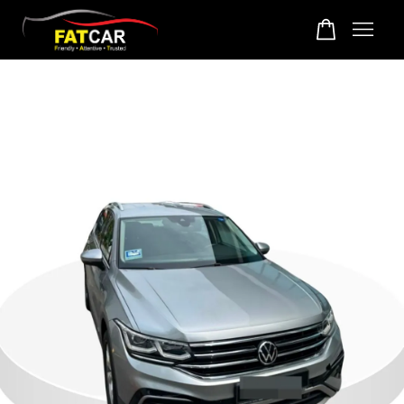
Your cart is currently empty.
CONTINUE SHOPPING