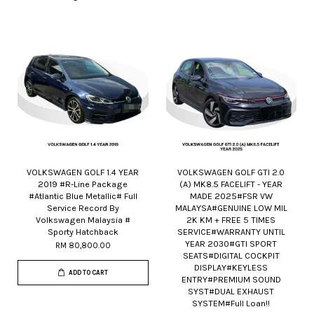
VOLKSWAGEN GOLF 1.4 YEAR
VOLKSWAGEN GOLF GTI 2.0
2019 #R-Line Package
(A) MK8.5 FACELIFT - YEAR
#Atlantic Blue Metallic# Full
MADE 2025#FSR VW
Service Record By
MALAYSA#GENUINE LOW MIL
Volkswagen Malaysia #
2K KM + FREE 5 TIMES
Sporty Hatchback
SERVICE#WARRANTY UNTIL
YEAR 2030#GTI SPORT
RM 80,800.00
SEATS#DIGITAL COCKPIT
DISPLAY#KEYLESS
ADD TO CART
ENTRY#PREMIUM SOUND
SYST#DUAL EXHAUST
SYSTEM#Full Loan!!