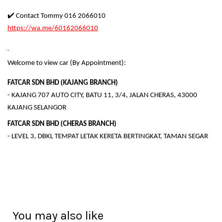
✔️ Contact Tommy 016 2066010
https://wa.me/60162066010
Welcome to view car (By Appointment):
FATCAR SDN BHD (KAJANG BRANCH)
- KAJANG 707 AUTO CITY, BATU 11, 3/4, JALAN CHERAS, 43000
KAJANG SELANGOR
FATCAR SDN BHD (CHERAS BRANCH)
- LEVEL 3, DBKL TEMPAT LETAK KERETA BERTINGKAT, TAMAN SEGAR
You may also like