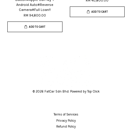
RM 40,800.00
Android Auto#Reverse
Camera#Full Loan!!
ADD TO CART
RM 94,800.00
ADD TO CART
© 2026 FatCar Sdn Bhd. Powered by Top Click
Terms of Services
Privacy Policy
Refund Policy