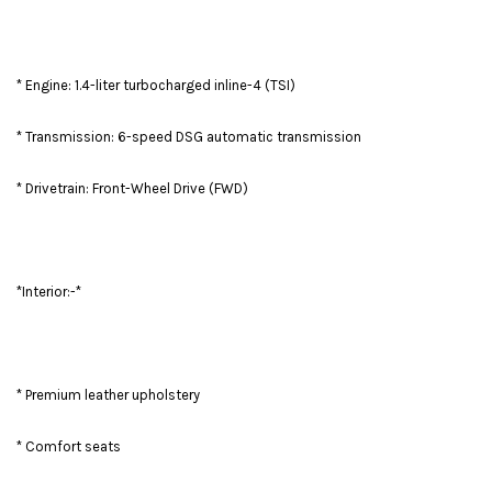
* Engine: 1.4-liter turbocharged inline-4 (TSI)
* Transmission: 6-speed DSG automatic transmission
* Drivetrain: Front-Wheel Drive (FWD)
*Interior:-*
* Premium leather upholstery
* Comfort seats