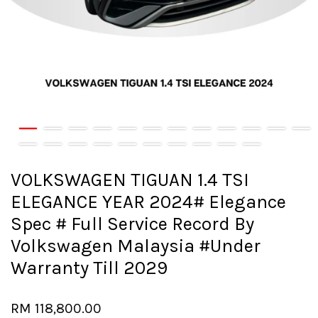
VOLKSWAGEN TIGUAN 1.4 TSI
ELEGANCE YEAR 2024# Elegance
Spec # Full Service Record By
Volkswagen Malaysia #Under
Warranty Till 2029
RM 118,800.00