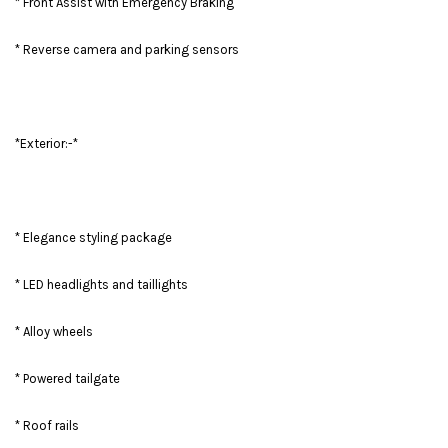
* Front Assist with Emergency Braking
* Reverse camera and parking sensors
*Exterior:-*
* Elegance styling package
* LED headlights and taillights
* Alloy wheels
* Powered tailgate
* Roof rails