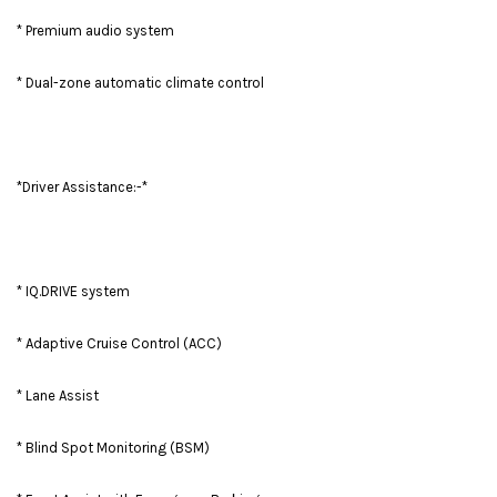
* Premium audio system
* Dual-zone automatic climate control
*Driver Assistance:-*
* IQ.DRIVE system
* Adaptive Cruise Control (ACC)
* Lane Assist
* Blind Spot Monitoring (BSM)