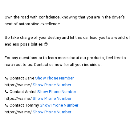
============================================================
Own the road with confidence, knowing that you are in the driver's
seat of automotive excellence.
So take charge of your destiny and let this car lead you to a world of
endless possibilities 😍
For any questions or to learn more about our products, feel free to
reach out to us. Contact us now for all your inquiries :-
012-
📞 Contact Jane
Show Phone Number
012-
4091868
https://wa.me/
Show Phone Number
4091868
016-
📞 Contact Amirul
Show Phone Number
016-
6784521
https://wa.me/
Show Phone Number
6784521
016-
📞 Contact Tommy
Show Phone Number
016-
2066010
https://wa.me/
Show Phone Number
2066010
============================================================