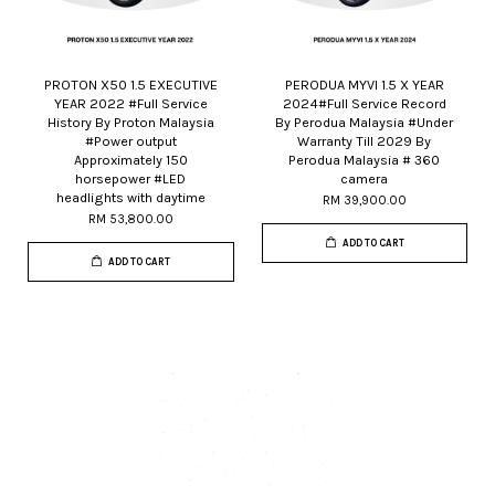
PROTON X50 1.5 EXECUTIVE
PERODUA MYVI 1.5 X YEAR
YEAR 2022 #Full Service
2024#Full Service Record
History By Proton Malaysia
By Perodua Malaysia #Under
#Power output
Warranty Till 2029 By
Approximately 150
Perodua Malaysia # 360
horsepower #LED
camera
headlights with daytime
RM 39,900.00
RM 53,800.00
ADD TO CART
ADD TO CART