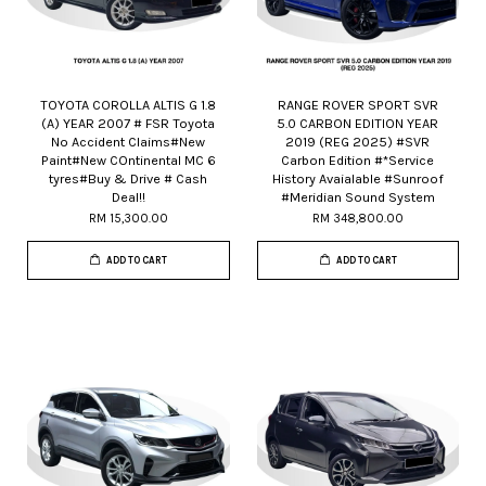
TOYOTA COROLLA ALTIS G 1.8
RANGE ROVER SPORT SVR
(A) YEAR 2007 # FSR Toyota
5.0 CARBON EDITION YEAR
No Accident Claims#New
2019 (REG 2025) #SVR
Paint#New COntinental MC 6
Carbon Edition #*Service
tyres#Buy & Drive # Cash
History Avaialable #Sunroof
Deal!!
#Meridian Sound System
RM 15,300.00
RM 348,800.00
ADD TO CART
ADD TO CART