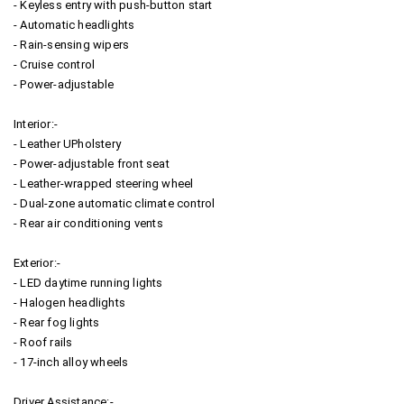
- Keyless entry with push-button start
- Automatic headlights
- Rain-sensing wipers
- Cruise control
- Power-adjustable
Interior:-
- Leather UPholstery
- Power-adjustable front seat
- Leather-wrapped steering wheel
- Dual-zone automatic climate control
- Rear air conditioning vents
Exterior:-
- LED daytime running lights
- Halogen headlights
- Rear fog lights
- Roof rails
- 17-inch alloy wheels
Driver Assistance:-