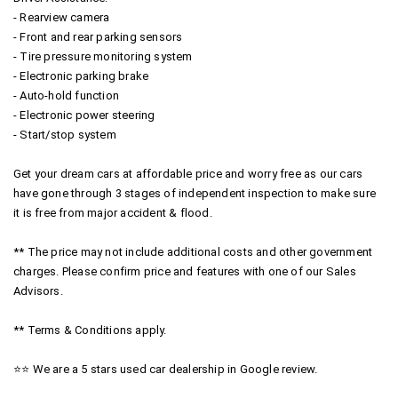
- Rearview camera
- Front and rear parking sensors
- Tire pressure monitoring system
- Electronic parking brake
- Auto-hold function
- Electronic power steering
- Start/stop system
Get your dream cars at affordable price and worry free as our cars
have gone through 3 stages of independent inspection to make sure
it is free from major accident & flood.
** The price may not include additional costs and other government
charges. Please confirm price and features with one of our Sales
Advisors.
** Terms & Conditions apply.
⭐⭐ We are a 5 stars used car dealership in Google review.