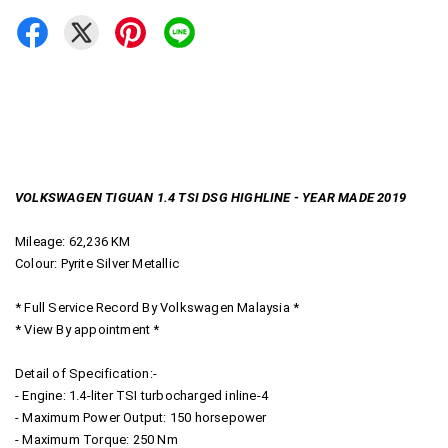
VOLKSWAGEN TIGUAN 1.4 TSI DSG HIGHLINE - YEAR MADE 2019
Mileage: 62,236 KM
Colour: Pyrite Silver Metallic
* Full Service Record By Volkswagen Malaysia *
* View By appointment *
Detail of Specification:-
- Engine: 1.4-liter TSI turbocharged inline-4
- Maximum Power Output: 150 horsepower
- Maximum Torque: 250 Nm