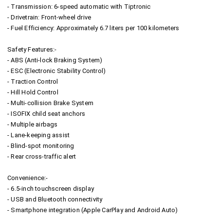
- Transmission: 6-speed automatic with Tiptronic
- Drivetrain: Front-wheel drive
- Fuel Efficiency: Approximately 6.7 liters per 100 kilometers
Safety Features:-
- ABS (Anti-lock Braking System)
- ESC (Electronic Stability Control)
- Traction Control
- Hill Hold Control
- Multi-collision Brake System
- ISOFIX child seat anchors
- Multiple airbags
- Lane-keeping assist
- Blind-spot monitoring
- Rear cross-traffic alert
Convenience:-
- 6.5-inch touchscreen display
- USB and Bluetooth connectivity
- Smartphone integration (Apple CarPlay and Android Auto)