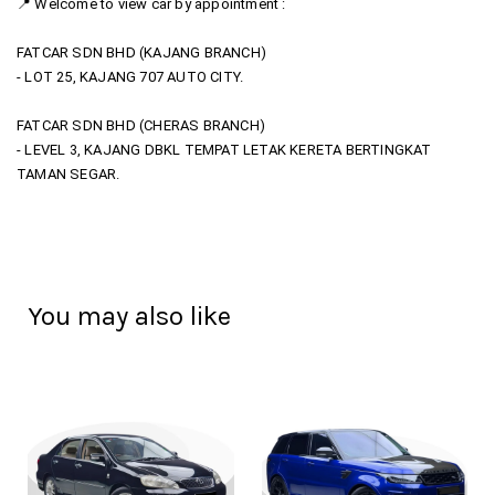
📍 Welcome to view car by appointment :
FATCAR SDN BHD (KAJANG BRANCH)
- LOT 25, KAJANG 707 AUTO CITY.
FATCAR SDN BHD (CHERAS BRANCH)
- LEVEL 3, KAJANG DBKL TEMPAT LETAK KERETA BERTINGKAT
TAMAN SEGAR.
You may also like