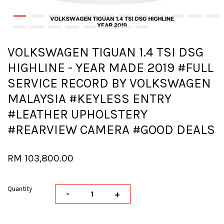
VOLKSWAGEN TIGUAN 1.4 TSI DSG
HIGHLINE - YEAR MADE 2019 #FULL
SERVICE RECORD BY VOLKSWAGEN
MALAYSIA #KEYLESS ENTRY
#LEATHER UPHOLSTERY
#REARVIEW CAMERA #GOOD DEALS
RM 103,800.00
Quantity
-
+