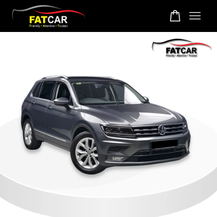
Your cart is currently empty.
CONTINUE SHOPPING