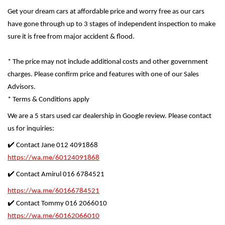
Get your dream cars at affordable price and worry free as our cars
have gone through up to 3 stages of independent inspection to make
sure it is free from major accident & flood.
* The price may not include additional costs and other government
charges. Please confirm price and features with one of our Sales
Advisors.
* Terms & Conditions apply
We are a 5 stars used car dealership in Google review. Please contact
us for inquiries:
✔️ Contact Jane 012 4091868
https://wa.me/60124091868
✔️ Contact Amirul 016 6784521
https://wa.me/60166784521
✔️ Contact Tommy 016 2066010
https://wa.me/60162066010