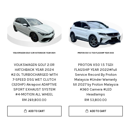
VOLKSWAGEN GOLF 2.0R
PROTON X50 1.5 TGDI
HATCHBACK YEAR 2024
FLAGSHIP YEAR 2022#Full
#2.0L TURBOCHARGED WITH
Service Record By Proton
7-SPEED DSG WET CLUTCH
Malaysia #Under Warranty
(320HP) Akrapovi ADAPTIVE
till 2027 by Proton Malaysia
SPORT EXHAUST SYSTEM
#360 Camera #LED
#4-MOTION ALL WHEEL
Headlamps
RM 269,800.00
RM 53,800.00
ADD TO CART
ADD TO CART