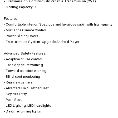
- Transmission: Continuously Variable Transmission (CVT)
- Seating Capacity: 7
Features:-
- Comfortable Interior: Spacious and luxurious cabin with high-quality
- Multizone Climate Control
- Power Sliding Doors
- Entertainment System: Upgrade Android Player
Advanced Safety Features:
- Adaptive cruise control
- Lane departure warning
- Forward collision warning
- Blind-spot monitoring
- Rearview camera.
- Alcantara Half Leather Seat
- Keyless Entry
- Push Start
- LED Lighting: LED headlights
- Daytime running lights