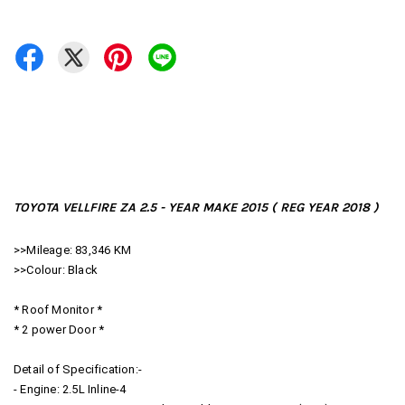
TOYOTA VELLFIRE ZA 2.5 - YEAR MAKE 2015 ( REG YEAR 2018 )
>>Mileage: 83,346 KM
>>Colour: Black
* Roof Monitor *
* 2 power Door *
Detail of Specification:-
- Engine: 2.5L Inline-4