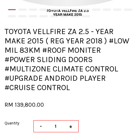
TOYOTA VELLFIRE ZA 2.5 - YEAR
MAKE 2015 ( REG YEAR 2018 ) #LOW
MIL 83KM #ROOF MONITER
#POWER SLIDING DOORS
#MULTIZONE CLIMATE CONTROL
#UPGRADE ANDROID PLAYER
#CRUISE CONTROL
RM 139,800.00
Quantity
-
+