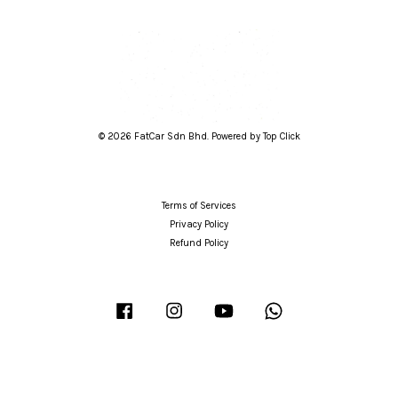
© 2026 FatCar Sdn Bhd. Powered by Top Click
Terms of Services
Privacy Policy
Refund Policy
Facebook
Instagram
YouTube
Whatsapp