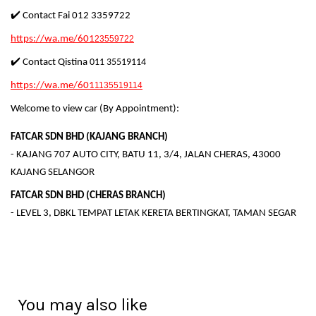
✔️ Contact Fai 012 3359722
https://wa.me/601
23559722
✔️ Contact Qistina
011 35519114
https://wa.me/601
1135519114
Welcome to view car (By Appointment):
FATCAR SDN BHD (KAJANG BRANCH)
- KAJANG 707 AUTO CITY, BATU 11, 3/4, JALAN CHERAS, 43000
KAJANG SELANGOR
FATCAR SDN BHD (CHERAS BRANCH)
- LEVEL 3, DBKL TEMPAT LETAK KERETA BERTINGKAT, TAMAN SEGAR
You may also like