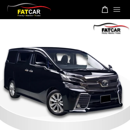
Your cart is currently empty.
CONTINUE SHOPPING