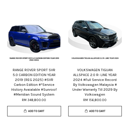
RANGE ROVER SPORT SVR
VOLKSWAGEN TIGUAN
5.0 CARBON EDITION YEAR
ALLSPACE 2.0 R- LINE YEAR
2019 (REG 2025) #SVR
2024 #Full Service Record
Carbon Edition #*Service
By Volkswagen Malaysia #
History Avaialable #Sunroof
Under Warranty Till 2029 By
#Meridian Sound System
Volkswagen
RM 348,800.00
RM 156,800.00
ADD TO CART
ADD TO CART