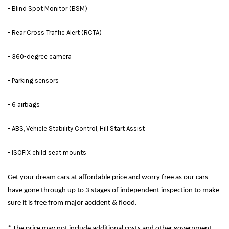
- Blind Spot Monitor (BSM)
- Rear Cross Traffic Alert (RCTA)
- 360-degree camera
- Parking sensors
- 6 airbags
- ABS, Vehicle Stability Control, Hill Start Assist
- ISOFIX child seat mounts
Get your dream cars at affordable price and worry free as our cars
have gone through up to 3 stages of independent inspection to make
sure it is free from major accident & flood.
* The price may not include additional costs and other government