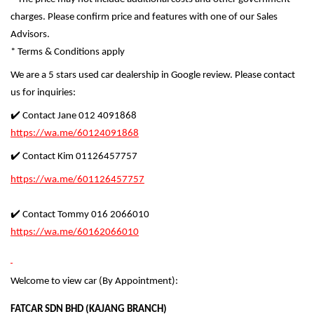
charges. Please confirm price and features with one of our Sales
Advisors.
* Terms & Conditions apply
We are a 5 stars used car dealership in Google review. Please contact
us for inquiries:
✔️ Contact Jane 012 4091868
https://wa.me/60124091868
✔️ Contact Kim 01126457757
https://wa.me/601126457757
✔️ Contact Tommy 016 2066010
https://wa.me/60162066010
Welcome to view car (By Appointment):
FATCAR SDN BHD (KAJANG BRANCH)