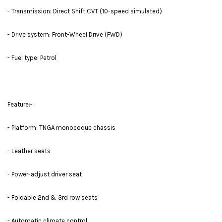
- Transmission: Direct Shift CVT (10-speed simulated)
- Drive system: Front-Wheel Drive (FWD)
- Fuel type: Petrol
Feature:-
- Platform: TNGA monocoque chassis
- Leather seats
- Power-adjust driver seat
- Foldable 2nd & 3rd row seats
- Automatic climate control