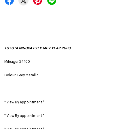
TOYOTA INNOVA 2.0 X MPV YEAR 2023
Mileage: 54,100
Colour: Grey Metallic
* View By appointment *
* View By appointment *