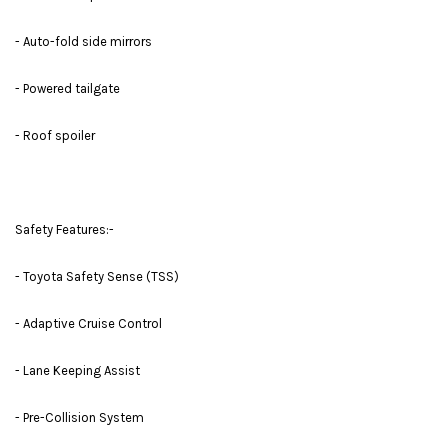
- Auto-fold side mirrors
- Powered tailgate
- Roof spoiler
Safety Features:-
- Toyota Safety Sense (TSS)
- Adaptive Cruise Control
- Lane Keeping Assist
- Pre-Collision System