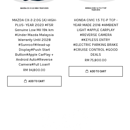
MAZDA CX-3 2.0G (A) HIGH-
HONDA CIVIC 1.5 TC-P TCP -
PLUS- YEAR 2023 #FSR
YEAR MADE 2016 #AMBIENT
Genuine Low Mil 19k km
LIGHT #APPLE CARPLAY
#Under Mazda Malaysia
#REVERSE CAMERA
Warranty Until 2028
#KEYLESS ENTRY
#Sunroof#Head-up
#ELECTRIC PARKING BRAKE
Display#Push Start
#CRUISE CONTROL #GOOD
Button#Apple CarPlay +
DEALS
Android Auto#Reverse
RM 75,800.00
Camera#Full Loan!!
RM 94,800.00
ADD TO CART
ADD TO CART