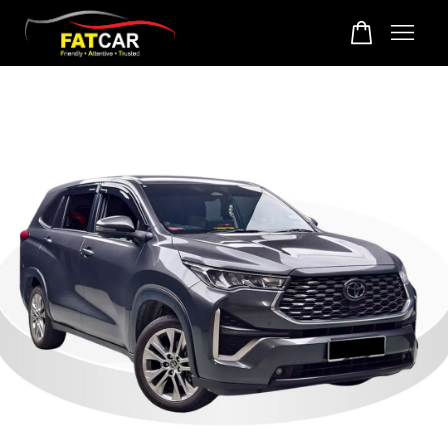
Your cart is currently empty.
CONTINUE SHOPPING