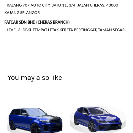
- KAJANG 707 AUTO CITY, BATU 11, 3/4, JALAN CHERAS, 43000
KAJANG SELANGOR
FATCAR SDN BHD (CHERAS BRANCH)
- LEVEL 3, DBKL TEMPAT LETAK KERETA BERTINGKAT, TAMAN SEGAR
You may also like