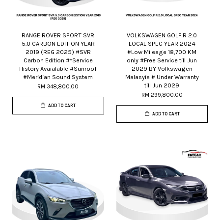
RANGE ROVER SPORT SVR
VOLKSWAGEN GOLF R 2.0
5.0 CARBON EDITION YEAR
LOCAL SPEC YEAR 2024
2019 (REG 2025) #SVR
#Low Mileage 18,700 KM
Carbon Edition #*Service
only #Free Service till Jun
History Avaialable #Sunroof
2029 BY Volkswagen
#Meridian Sound System
Malasyia # Under Warranty
till Jun 2029
RM 348,800.00
RM 299,800.00
ADD TO CART
ADD TO CART