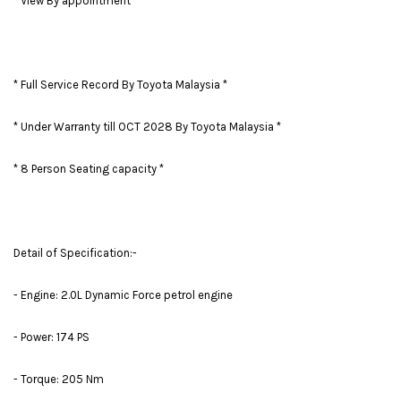
* View By appointment *
* Full Service Record By Toyota Malaysia *
* Under Warranty till OCT 2028 By Toyota Malaysia *
* 8 Person Seating capacity *
Detail of Specification:-
- Engine: 2.0L Dynamic Force petrol engine
- Power: 174 PS
- Torque: 205 Nm