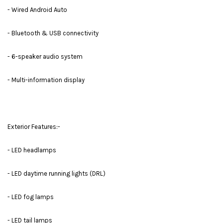
- Wired Android Auto
- Bluetooth & USB connectivity
- 6-speaker audio system
- Multi-information display
Exterior Features:-
- LED headlamps
- LED daytime running lights (DRL)
- LED fog lamps
- LED tail lamps