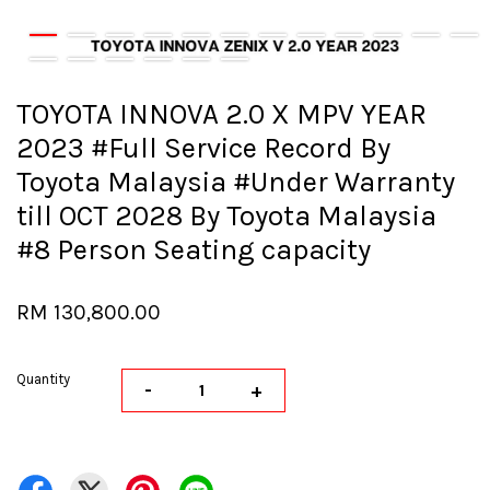
TOYOTA INNOVA 2.0 X MPV YEAR
2023 #Full Service Record By
Toyota Malaysia #Under Warranty
till OCT 2028 By Toyota Malaysia
#8 Person Seating capacity
RM 130,800.00
Quantity
-
+