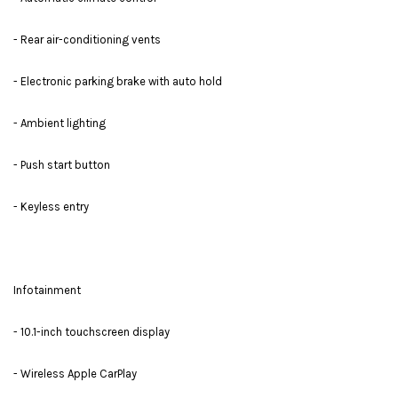
- Rear air-conditioning vents
- Electronic parking brake with auto hold
- Ambient lighting
- Push start button
- Keyless entry
Infotainment
- 10.1-inch touchscreen display
- Wireless Apple CarPlay