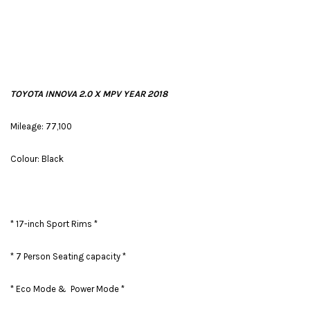
TOYOTA INNOVA 2.0 X MPV YEAR 2018
Mileage: 77,100
Colour: Black
* 17-inch Sport Rims *
* 7 Person Seating capacity *
* Eco Mode & Power Mode *