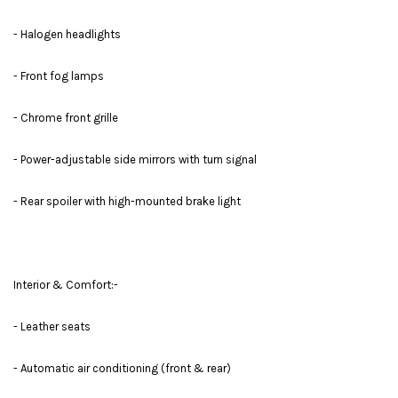
- Halogen headlights
- Front fog lamps
- Chrome front grille
- Power-adjustable side mirrors with turn signal
- Rear spoiler with high-mounted brake light
Interior & Comfort:-
- Leather seats
- Automatic air conditioning (front & rear)