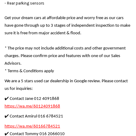
- Rear parking sensors
Get your dream cars at affordable price and worry free as our cars
have gone through up to 3 stages of independent inspection to make
sure it is free from major accident & flood.
* The price may not include additional costs and other government
charges. Please confirm price and features with one of our Sales
Advisors.
* Terms & Conditions apply
We are a 5 stars used car dealership in Google review. Please contact
us for inquiries:
✔️ Contact Jane 012 4091868
https://wa.me/60124091868
✔️ Contact Amirul 016 6784521
https://wa.me/60166784521
✔️ Contact Tommy 016 2066010