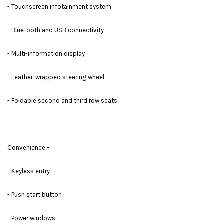
- Touchscreen infotainment system
- Bluetooth and USB connectivity
- Multi-information display
- Leather-wrapped steering wheel
- Foldable second and third row seats
Convenience:-
- Keyless entry
- Push start button
- Power windows