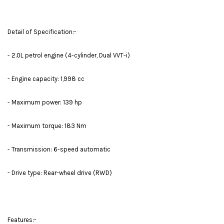
Detail of Specification:-
- 2.0L petrol engine (4-cylinder, Dual VVT-i)
- Engine capacity: 1,998 cc
- Maximum power: 139 hp
- Maximum torque: 183 Nm
- Transmission: 6-speed automatic
- Drive type: Rear-wheel drive (RWD)
Features:-