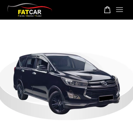
Your cart is currently empty.
CONTINUE SHOPPING