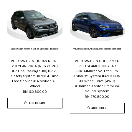
VOLKSWAGEN TIGUAN R-LINE
VOLKSWAGEN GOLF R MK8
2.0 YEAR 2024 (REG 2026)
2.0 TSI 4MOTION YEAR
#R-Line Package #IQ.DRIVE
2024#Akrapovi Titanium
Safety System #Free 4 Time
Exhaust System #4MOTION
Free Service # 4 Motion All-
All-Wheel Drive (AWD)
Wheel
#Harman Kardon Premium
Sound System
RM 162,800.00
RM 270,800.00
ADD TO CART
ADD TO CART