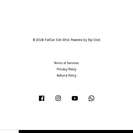
© 2026 FatCar Sdn Bhd. Powered by Top Click
Terms of Services
Privacy Policy
Refund Policy
Facebook
Instagram
YouTube
Whatsapp