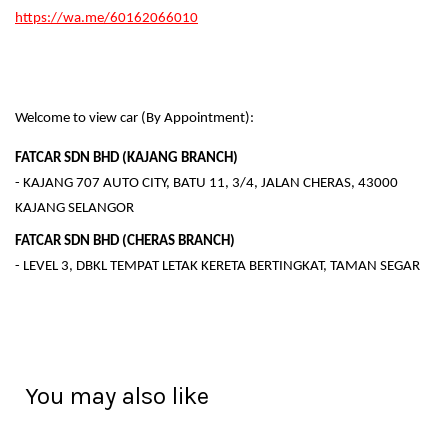
https://wa.me/60162066010
Welcome to view car (By Appointment):
FATCAR SDN BHD (KAJANG BRANCH)
- KAJANG 707 AUTO CITY, BATU 11, 3/4, JALAN CHERAS, 43000
KAJANG SELANGOR
FATCAR SDN BHD (CHERAS BRANCH)
- LEVEL 3, DBKL TEMPAT LETAK KERETA BERTINGKAT, TAMAN SEGAR
You may also like