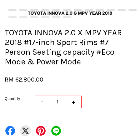
TOYOTA INNOVA 2.0 X MPV YEAR
2018 #17-inch Sport Rims #7
Person Seating capacity #Eco
Mode & Power Mode
RM 62,800.00
Quantity
-
+