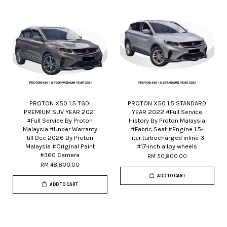
PROTON X50 1.5 TGDI
PROTON X50 1.5 STANDARD
PREMIUM SUV YEAR 2021
YEAR 2022 #Full Service
#Full Service By Proton
History By Proton Malaysia
Malaysia #Under Warranty
#Fabric Seat #Engine 1.5-
till Dec 2026 By Proton
liter turbocharged inline-3
Malaysia #Original Paint
#17-inch alloy wheels
#360 Camera
RM 50,800.00
RM 48,800.00
ADD TO CART
ADD TO CART