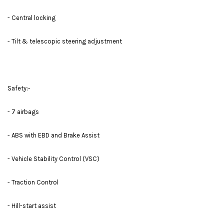
- Central locking
- Tilt & telescopic steering adjustment
Safety:-
- 7 airbags
- ABS with EBD and Brake Assist
- Vehicle Stability Control (VSC)
- Traction Control
- Hill-start assist