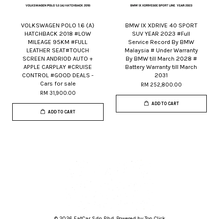
VOLKSWAGEN POLO 1.6 (A)
BMW IX XDRIVE 40 SPORT
HATCHBACK 2018 #LOW
SUV YEAR 2023 #Full
MILEAGE 95KM #FULL
Service Record By BMW
LEATHER SEAT#TOUCH
Malaysia # Under Warranty
SCREEN ANDRIOD AUTO +
By BMW till March 2028 #
APPLE CARPLAY #CRUISE
Battery Warranty till March
CONTROL #GOOD DEALS -
2031
Cars for sale
RM 252,800.00
RM 31,900.00
ADD TO CART
ADD TO CART
© 2026 FatCar Sdn Bhd. Powered by Top Click