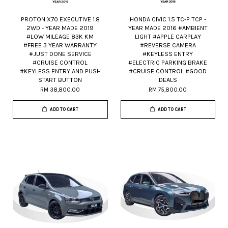
PROTON X70 EXECUTIVE 1.8
HONDA CIVIC 1.5 TC-P TCP -
2WD - YEAR MADE 2019
YEAR MADE 2016 #AMBIENT
#LOW MILEAGE 83K KM
LIGHT #APPLE CARPLAY
#FREE 3 YEAR WARRANTY
#REVERSE CAMERA
#JUST DONE SERVICE
#KEYLESS ENTRY
#CRUISE CONTROL
#ELECTRIC PARKING BRAKE
#KEYLESS ENTRY AND PUSH
#CRUISE CONTROL #GOOD
START BUTTON
DEALS
RM 38,800.00
RM 75,800.00
ADD TO CART
ADD TO CART