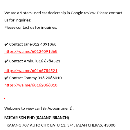
We are a 5 stars used car dealership in Google review. Please contact
us for inquiries:
Please contact us for inquiries:
✔️ Contact Jane 012 4091868
https://wa.me/60124091868
✔️ Contact Amirul 016 6784521
https://wa.me/60166784521
✔️ Contact Tommy 016 2066010
https://wa.me/60162066010
Welcome to view car (By Appointment):
FATCAR SDN BHD (KAJANG BRANCH)
- KAJANG 707 AUTO CITY, BATU 11, 3/4, JALAN CHERAS, 43000