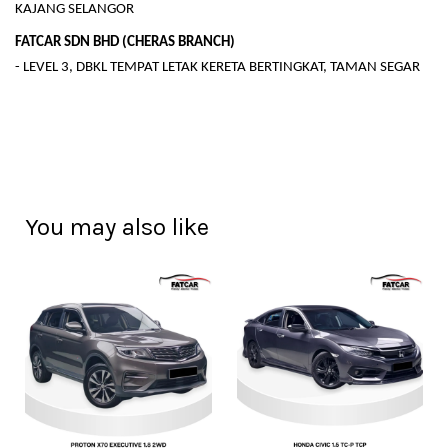
KAJANG SELANGOR
FATCAR SDN BHD (CHERAS BRANCH)
- LEVEL 3, DBKL TEMPAT LETAK KERETA BERTINGKAT, TAMAN SEGAR
You may also like