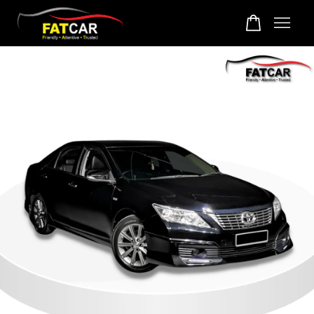
Your cart is currently empty.
CONTINUE SHOPPING