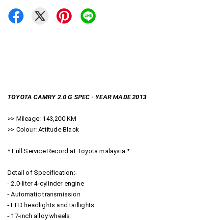
TOYOTA CAMRY 2.0 G SPEC - YEAR MADE 2013
>> Mileage: 143,200 KM
>> Colour: Attitude Black
* Full Service Record at Toyota malaysia *
Detail of Specification:-
- 2.0-liter 4-cylinder engine
- Automatic transmission
- LED headlights and taillights
- 17-inch alloy wheels