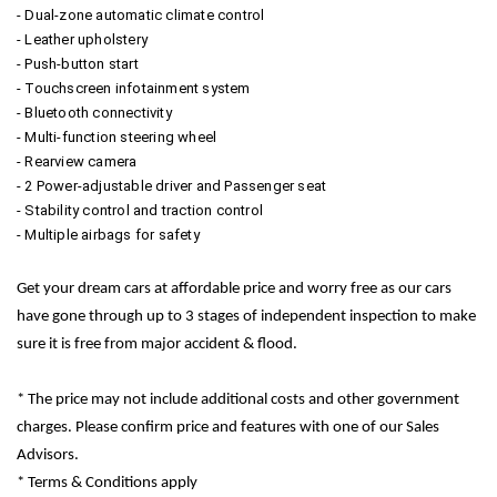
- Dual-zone automatic climate control
- Leather upholstery
- Push-button start
- Touchscreen infotainment system
- Bluetooth connectivity
- Multi-function steering wheel
- Rearview camera
- 2 Power-adjustable driver and Passenger seat
- Stability control and traction control
- Multiple airbags for safety
Get your dream cars at affordable price and worry free as our cars
have gone through up to 3 stages of independent inspection to make
sure it is free from major accident & flood.
* The price may not include additional costs and other government
charges. Please confirm price and features with one of our Sales
Advisors.
* Terms & Conditions apply