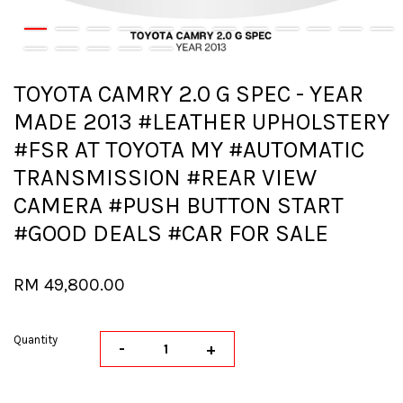
TOYOTA CAMRY 2.0 G SPEC - YEAR
MADE 2013 #LEATHER UPHOLSTERY
#FSR AT TOYOTA MY #AUTOMATIC
TRANSMISSION #REAR VIEW
CAMERA #PUSH BUTTON START
#GOOD DEALS #CAR FOR SALE
RM 49,800.00
Quantity
-
+