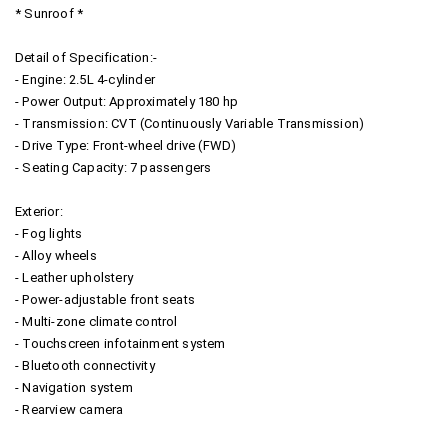
* Sunroof *
Detail of Specification:-
- Engine: 2.5L 4-cylinder
- Power Output: Approximately 180 hp
- Transmission: CVT (Continuously Variable Transmission)
- Drive Type: Front-wheel drive (FWD)
- Seating Capacity: 7 passengers
Exterior:
- Fog lights
- Alloy wheels
- Leather upholstery
- Power-adjustable front seats
- Multi-zone climate control
- Touchscreen infotainment system
- Bluetooth connectivity
- Navigation system
- Rearview camera