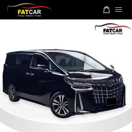
Your cart is currently empty.
CONTINUE SHOPPING