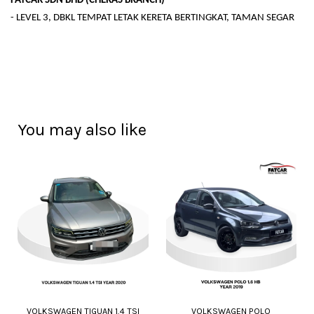
FATCAR SDN BHD (CHERAS BRANCH)
- LEVEL 3, DBKL TEMPAT LETAK KERETA BERTINGKAT, TAMAN SEGAR
You may also like
VOLKSWAGEN TIGUAN 1.4 TSI
VOLKSWAGEN POLO