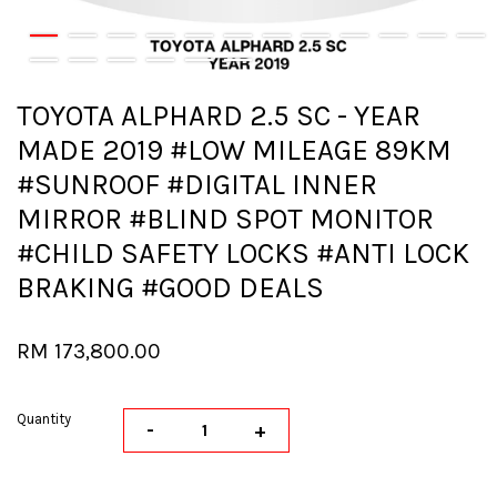
TOYOTA ALPHARD 2.5 SC - YEAR
MADE 2019 #LOW MILEAGE 89KM
#SUNROOF #DIGITAL INNER
MIRROR #BLIND SPOT MONITOR
#CHILD SAFETY LOCKS #ANTI LOCK
BRAKING #GOOD DEALS
RM 173,800.00
Quantity
-
+