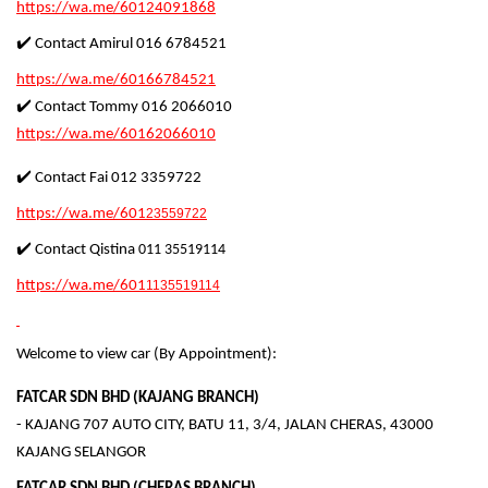
https://wa.me/60124091868
✔️ Contact Amirul 016 6784521
https://wa.me/60166784521
✔️ Contact Tommy 016 2066010
https://wa.me/60162066010
✔️ Contact Fai 012 3359722
https://wa.me/601
23559722
✔️ Contact Qistina
011 35519114
https://wa.me/601
1135519114
Welcome to view car (By Appointment):
FATCAR SDN BHD (KAJANG BRANCH)
- KAJANG 707 AUTO CITY, BATU 11, 3/4, JALAN CHERAS, 43000
KAJANG SELANGOR