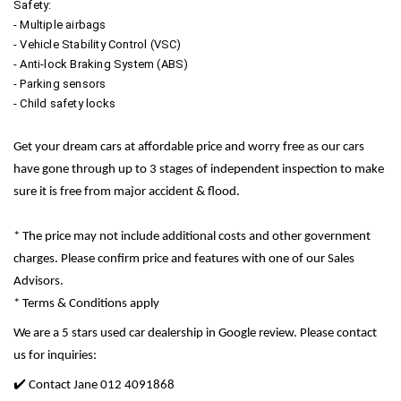
Safety:
- Multiple airbags
- Vehicle Stability Control (VSC)
- Anti-lock Braking System (ABS)
- Parking sensors
- Child safety locks
Get your dream cars at affordable price and worry free as our cars
have gone through up to 3 stages of independent inspection to make
sure it is free from major accident & flood.
* The price may not include additional costs and other government
charges. Please confirm price and features with one of our Sales
Advisors.
* Terms & Conditions apply
We are a 5 stars used car dealership in Google review. Please contact
us for inquiries:
✔️ Contact Jane 012 4091868