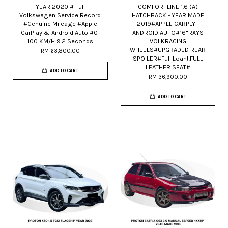
YEAR 2020 # Full
COMFORTLINE 1.6 (A)
Volkswagen Service Record
HATCHBACK - YEAR MADE
#Genuine Mileage #Apple
2019#APPLE CARPLY+
CarPlay & Android Auto #0-
ANDROID AUTO#16"RAYS
100 KM/H 9.2 Seconds
VOLKRACING
WHEELS#UPGRADED REAR
RM 63,800.00
SPOILER#Full Loan!!FULL
LEATHER SEAT#
ADD TO CART
RM 36,900.00
ADD TO CART