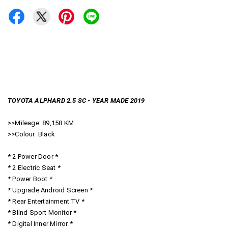
TOYOTA ALPHARD 2.5 SC - YEAR MADE 2019
>>Mileage: 89,158 KM
>>Colour: Black
* 2 Power Door *
* 2 Electric Seat *
* Power Boot *
* Upgrade Android Screen *
* Rear Entertainment TV *
* Blind Sport Monitor *
* Digital Inner Mirror *