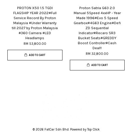
PROTON X50 1.5 TGDI
Proton Satria G63 2.0
FLAGSHIP YEAR 2022#Full
Manual 5Speed 4xxHP - Year
Service Record By Proton
Made 1996#Evo 5 Speed
Malaysia #Under Warranty
Gearbox#4G63 Engine#Defi
till 2027 by Proton Malaysia
ZD Sequential
#360 Camera #LED
Indicator#Recaro SR3
Headlamps
Bucket Seats#GREDDY
Boost Controller#Cash
RM 53,800.00
Deal!!
RM 32,800.00
ADD TO CART
ADD TO CART
© 2026 FatCar Sdn Bhd. Powered by Top Click