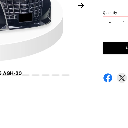
Quantity
-
A