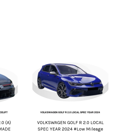
0 (A)
VOLKSWAGEN GOLF R 2.0 LOCAL
 MADE
SPEC YEAR 2024 #Low Mileage