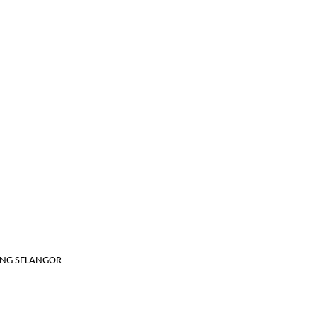
JANG SELANGOR