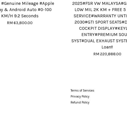
 #Genuine Mileage #Apple
2025#FSR VW MALAYSA#G
ay & Android Auto #0-100
LOW MIL 2K KM + FREE 5
KM/H 9.2 Seconds
SERVICE#WARRANTY UNTI
2030#GTI SPORT SEATS#D
RM 63,800.00
COCKPIT DISPLAY#KEY
ENTRY#PREMIUM SO
SYST#DUAL EXHAUST SYST
Loan!!
RM 220,888.00
Terms of Services
Privacy Policy
Refund Policy