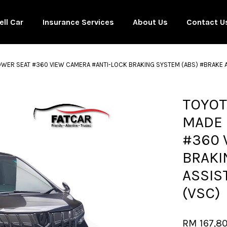
ell Car
Insurance Services
About Us
Contact U
POWER SEAT #360 VIEW CAMERA #ANTI-LOCK BRAKING SYSTEM (ABS) #BRAKE A
Your cart is currently empty.
TOYOT
MADE 
CONTINUE SHOPPING
#360 
BRAKI
ASSIS
(VSC)
RM 167,8