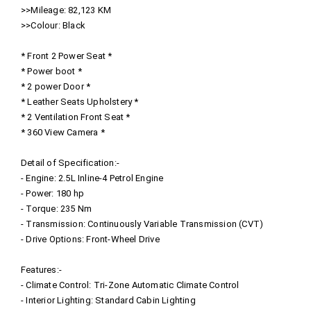
>>Mileage: 82,123 KM
>>Colour: Black
* Front 2 Power Seat *
* Power boot *
* 2 power Door *
* Leather Seats Upholstery *
* 2 Ventilation Front Seat *
* 360 View Camera *
Detail of Specification:-
- Engine: 2.5L Inline-4 Petrol Engine
- Power: 180 hp
- Torque: 235 Nm
- Transmission: Continuously Variable Transmission (CVT)
- Drive Options: Front-Wheel Drive
Features:-
- Climate Control: Tri-Zone Automatic Climate Control
- Interior Lighting: Standard Cabin Lighting