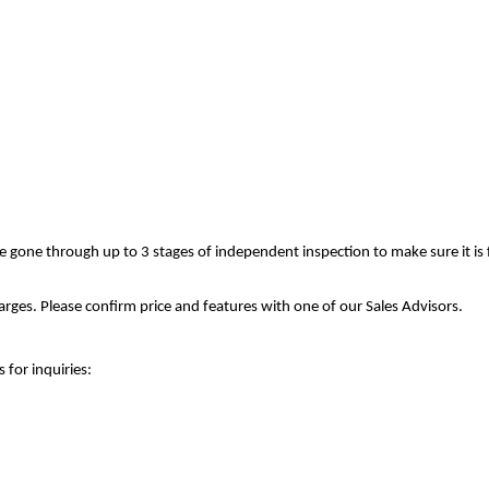
ve gone through up to 3 stages of independent inspection to make sure it is
rges. Please confirm price and features with one of our Sales Advisors.
 for inquiries: