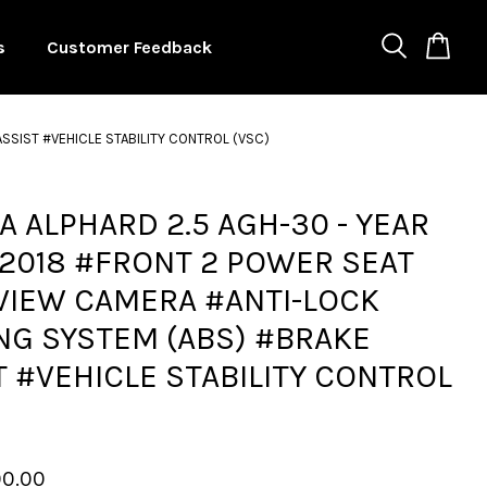
s
Customer Feedback
SSIST #VEHICLE STABILITY CONTROL (VSC)
A ALPHARD 2.5 AGH-30 - YEAR
2018 #FRONT 2 POWER SEAT
VIEW CAMERA #ANTI-LOCK
NG SYSTEM (ABS) #BRAKE
T #VEHICLE STABILITY CONTROL
00.00