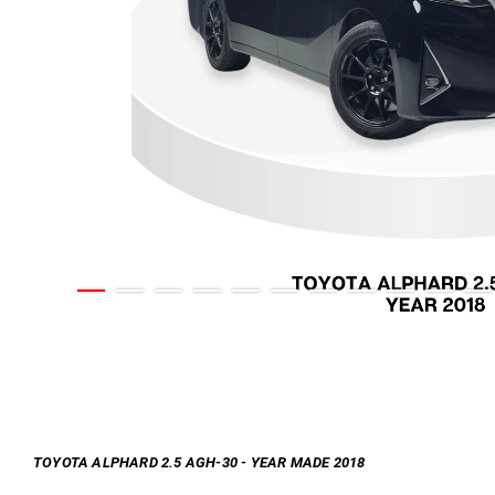
TOYOTA ALPHARD 2.5 AGH-30 - YEAR MADE 2018