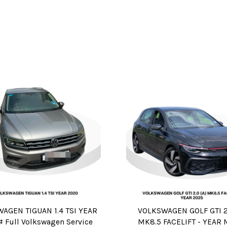
AGEN TIGUAN 1.4 TSI YEAR
VOLKSWAGEN GOLF GTI 2.
# Full Volkswagen Service
MK8.5 FACELIFT - YEAR