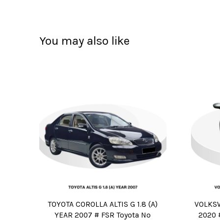
You may also like
TOYOTA COROLLA ALTIS G 1.8 (A)
VOLKSW
YEAR 2007 # FSR Toyota No
2020 