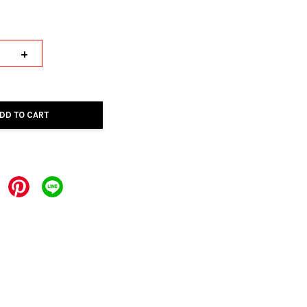
+
DD TO CART