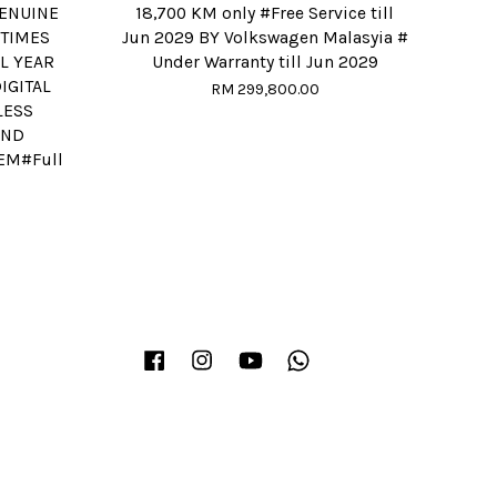
ENUINE
18,700 KM only #Free Service till
 TIMES
Jun 2029 BY Volkswagen Malasyia #
L YEAR
Under Warranty till Jun 2029
IGITAL
RM 299,800.00
LESS
UND
EM#Full
Facebook
Instagram
YouTube
Whatsapp