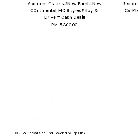
Accident Claims#New Paint#New
Record
COntinental MC 6 tyres#Buy &
CarPl
Drive # Cash Deal!!
RM 15,300.00
© 2026 FatCar Sdn Bhd. Powered by Top Click