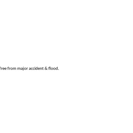
 free from major accident & flood.