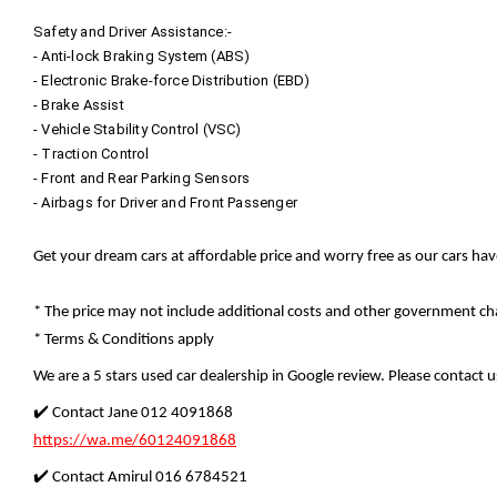
Safety and Driver Assistance:-
- Anti-lock Braking System (ABS)
- Electronic Brake-force Distribution (EBD)
- Brake Assist
- Vehicle Stability Control (VSC)
- Traction Control
- Front and Rear Parking Sensors
- Airbags for Driver and Front Passenger
Get your dream cars at affordable price and worry free as our cars ha
* The price may not include additional costs and other government cha
* Terms & Conditions apply
We are a 5 stars used car dealership in Google review. Please contact us
✔️ Contact Jane 012 4091868
https://wa.me/60124091868
✔️ Contact Amirul 016 6784521