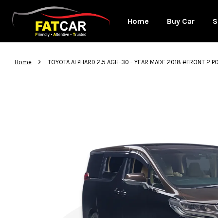
Home
Buy Car
S
›
Home
TOYOTA ALPHARD 2.5 AGH-30 - YEAR MADE 2018 #FRONT 2 