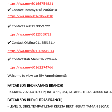
https://wa.me/60166784521
✔️ Contact Tommy 016 2066010
https://wa.me/60162066010
✔️ Contact Fai 012 3359722
https://wa.me/601
23559722
✔️ Contact Qistina
011 35519114
https://wa.me/601
1135519114
✔️ Contact
Kah Men
01
6 2294766
https://wa.me/601
62294766
Welcome to view car (By Appointment):
FATCAR SDN BHD (KAJANG BRANCH)
- KAJANG 707 AUTO CITY, BATU 11, 3/4, JALAN CHERAS, 43000 KA
FATCAR SDN BHD (CHERAS BRANCH)
- LEVEL 3, DBKL TEMPAT LETAK KERETA BERTINGKAT, TAMAN SEGAR