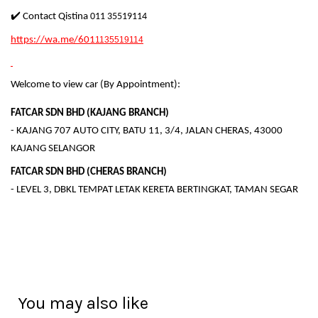
✔️ Contact Qistina
011 35519114
https://wa.me/601
1135519114
Welcome to view car (By Appointment):
FATCAR SDN BHD (KAJANG BRANCH)
- KAJANG 707 AUTO CITY, BATU 11, 3/4, JALAN CHERAS, 43000
KAJANG SELANGOR
FATCAR SDN BHD (CHERAS BRANCH)
- LEVEL 3, DBKL TEMPAT LETAK KERETA BERTINGKAT, TAMAN SEGAR
You may also like