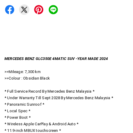
MERCEDES BENZ GLC350E 4MATIC SUV -YEAR MADE 2024
>>Mileage: 7,300 km
>>Colour : Obsidian Black
* Full Service Record By Mercedes Benz Malaysia *
* Under Warranty Till Sept 2028 By Mercedes Benz Malaysia *
* Panoramic Sunroof *
* Local Spec *
* Power Boot *
* Wireless Apple CarPlay & Android Auto *
* 11.9-inch MBUX touchscreen *