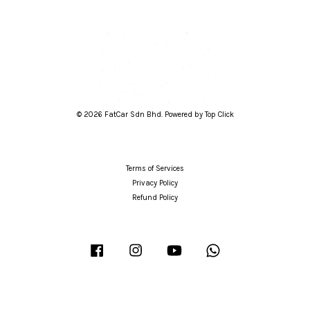
© 2026 FatCar Sdn Bhd. Powered by Top Click
Terms of Services
Privacy Policy
Refund Policy
Facebook
Instagram
YouTube
Whatsapp