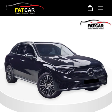
Your cart is currently empty.
CONTINUE SHOPPING