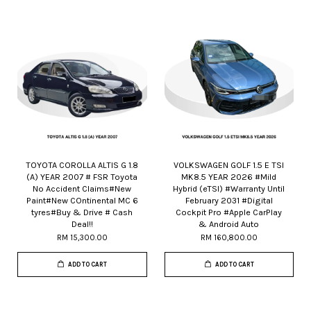
TOYOTA COROLLA ALTIS G 1.8
VOLKSWAGEN GOLF 1.5 E TSI
(A) YEAR 2007 # FSR Toyota
MK8.5 YEAR 2026 #Mild
No Accident Claims#New
Hybrid (eTSI) #Warranty Until
Paint#New COntinental MC 6
February 2031 #Digital
tyres#Buy & Drive # Cash
Cockpit Pro #Apple CarPlay
Deal!!
& Android Auto
RM 15,300.00
RM 160,800.00
ADD TO CART
ADD TO CART