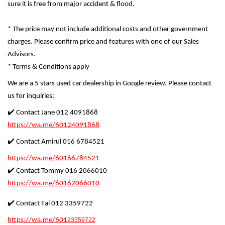
sure it is free from major accident & flood.
* The price may not include additional costs and other government
charges. Please confirm price and features with one of our Sales
Advisors.
* Terms & Conditions apply
We are a 5 stars used car dealership in Google review. Please contact
us for inquiries:
✔️ Contact Jane 012 4091868
https://wa.me/60124091868
✔️ Contact Amirul 016 6784521
https://wa.me/60166784521
✔️ Contact Tommy 016 2066010
https://wa.me/60162066010
✔️ Contact Fai 012 3359722
https://wa.me/601
23559722