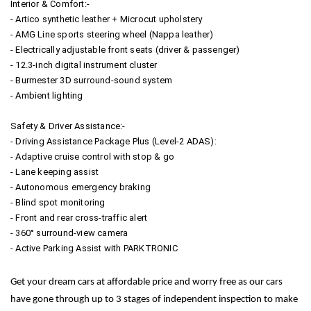
Interior & Comfort:-
- Artico synthetic leather + Microcut upholstery
- AMG Line sports steering wheel (Nappa leather)
- Electrically adjustable front seats (driver & passenger)
- 12.3-inch digital instrument cluster
- Burmester 3D surround-sound system
- Ambient lighting
Safety & Driver Assistance:-
- Driving Assistance Package Plus (Level-2 ADAS):
- Adaptive cruise control with stop & go
- Lane keeping assist
- Autonomous emergency braking
- Blind spot monitoring
- Front and rear cross-traffic alert
- 360° surround-view camera
- Active Parking Assist with PARKTRONIC
Get your dream cars at affordable price and worry free as our cars
have gone through up to 3 stages of independent inspection to make