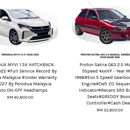
UA MYVI 1.5X HATCHBACK
Proton Satria G63 2.0 M
22 #Full Service Record By
5Speed 4xxHP - Year 
 Malaysia #Under Warranty
1996#Evo 5 Speed Gearb
2027 By Perodua Malaysia
Engine#Defi ZD Sequen
uto ON-OFF Headlamps
Indicator#Recaro SR3 B
Seats#GREDDY Boos
RM 40,800.00
Controller#Cash Deal
RM 32,800.00