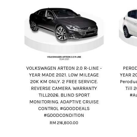
VOLKSWAGEN ARTEON 2.0 R-LINE -
PEROD
YEAR MADE 2021. LOW MILEAGE
YEAR 20
20K KM ONLY. 2 FREE SERVICE.
Perodua
REVERSE CAMERA. WARRANTY
Till 
TILL2026. BLIND SPORT
#A
MONITORING. ADAPTIVE CRUISE
CONTROL #GOODDEALS
#GOODCONDITION
RM 216,800.00