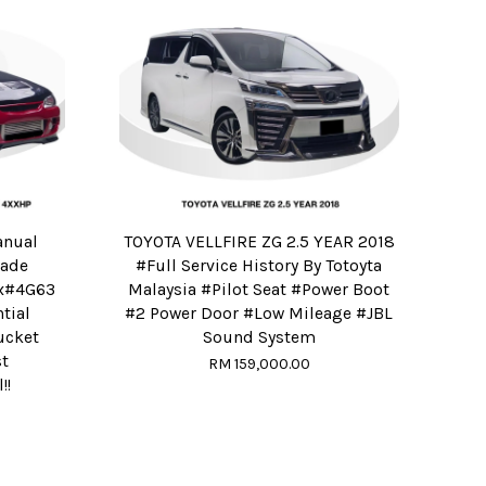
anual
TOYOTA VELLFIRE ZG 2.5 YEAR 2018
Made
#Full Service History By Totoyta
ox#4G63
Malaysia #Pilot Seat #Power Boot
tial
#2 Power Door #Low Mileage #JBL
ucket
Sound System
t
RM 159,000.00
!!