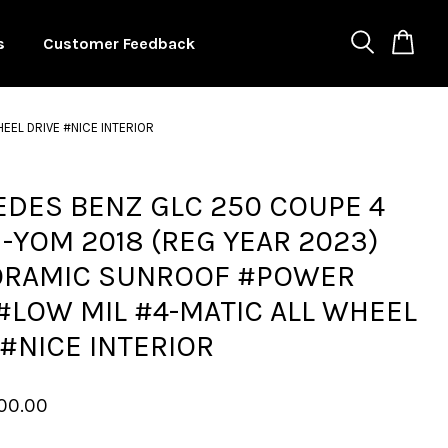
s
Customer Feedback
EL DRIVE #NICE INTERIOR
DES BENZ GLC 250 COUPE 4
 -YOM 2018 (REG YEAR 2023)
ORAMIC SUNROOF #POWER
#LOW MIL #4-MATIC ALL WHEEL
 #NICE INTERIOR
00.00