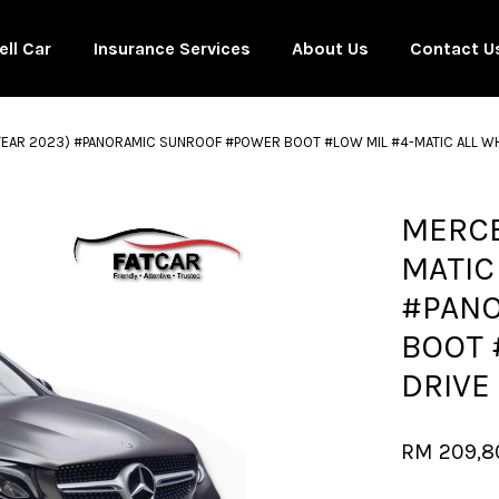
ell Car
Insurance Services
About Us
Contact U
YEAR 2023) #PANORAMIC SUNROOF #POWER BOOT #LOW MIL #4-MATIC ALL WHE
Your cart is currently empty.
MERCE
MATIC
CONTINUE SHOPPING
#PAN
BOOT 
DRIVE
RM 209,8