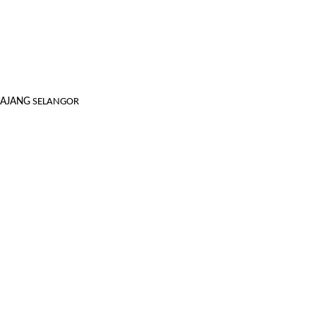
KAJANG
SELANGOR