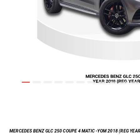
MERCEDES BENZ GLC 250 COUPE 4 MATIC -YOM 2018 (REG YEAR