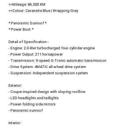
>>Mileage: 86,500 KM
>>Colour: Cavansite Blue | Wrapping Grey
* Panoramic Sunroof *
* Power Boot *
Detail of Specification:-
- Engine: 2.0-liter turbocharged four-cylinder engine
- Power Output: 211 horsepower
- Transmission: 9-speed G-Tronic automatic transmission
- Drive System: 4MATIC all-wheel drive system
- Suspension: Independent suspension system
Exterior:
- Coupe-inspired design with sloping roofline
- LED headlights and taillights
- Power-folding side mirrors
- Panoramic sunroof
Interior: