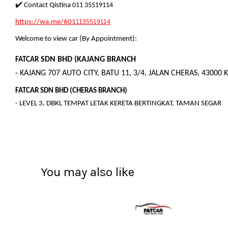
✔️ Contact Qistina
011 35519114
https://wa.me/601
1135519114
Welcome to view car (By Appointment):
SDN BHD (KAJANG BRANCH
FATCAR
- KAJANG 707 AUTO CITY, BATU 11, 3/4, JALAN CHERAS, 43000 
FATCAR SDN BHD (CHERAS BRANCH)
- LEVEL 3, DBKL TEMPAT LETAK KERETA BERTINGKAT, TAMAN SEGAR
You may also like