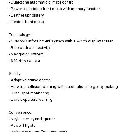
- Dual-zone automatic climate control
- Power-adjustable front seats with memory function
- Leather upholstery
- Heated front seats
Technology:-
- COMAND infotainment system with a 7-inch display screen
- Bluetooth connectivity
- Navigation system
- 360 view camera
Safety:
- Adaptive cruise control
- Forward collision warning with automatic emergency braking
- Blind-spot monitoring
- Lane departure warning
Convenience:
- Keyless entry and ignition
- Power liftgate
- Parking sensors (front and rear)