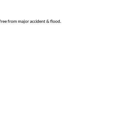
 free from major accident & flood.