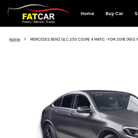
Home
Buy Car
S
›
Home
MERCEDES BENZ GLC 250 COUPE 4 MATIC -YOM 2018 (REG 