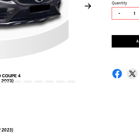
Quantity
-
A
 2023)