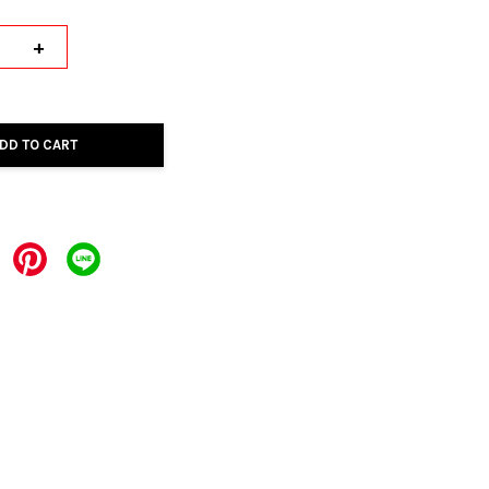
+
DD TO CART