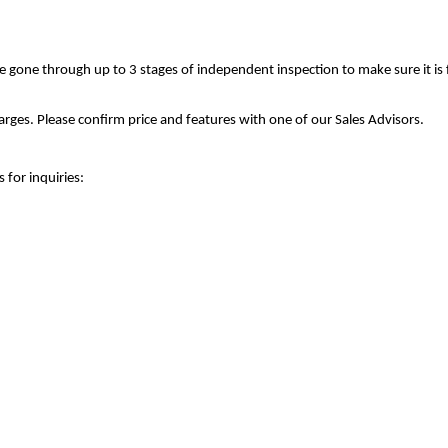
ve gone through up to 3 stages of independent inspection to make sure it is
rges. Please confirm price and features with one of our Sales Advisors.
 for inquiries: