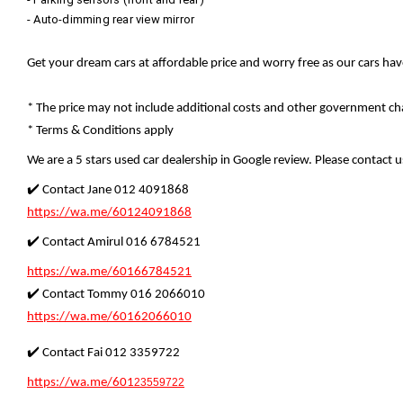
- Auto-dimming rear view mirror
Get your dream cars at affordable price and worry free as our cars ha
* The price may not include additional costs and other government cha
* Terms & Conditions apply
We are a 5 stars used car dealership in Google review. Please contact us
✔️ Contact Jane 012 4091868
https://wa.me/60124091868
✔️ Contact Amirul 016 6784521
https://wa.me/60166784521
✔️ Contact Tommy 016 2066010
https://wa.me/60162066010
✔️ Contact Fai 012 3359722
https://wa.me/601
23559722