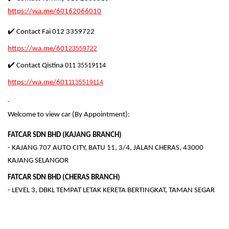
https://wa.me/60162066010
✔️ Contact Fai 012 3359722
https://wa.me/601
23559722
✔️ Contact Qistina
011 35519114
https://wa.me/601
1135519114
Welcome to view car (By Appointment):
FATCAR SDN BHD (KAJANG BRANCH)
- KAJANG 707 AUTO CITY, BATU 11, 3/4, JALAN CHERAS, 43000
KAJANG SELANGOR
FATCAR SDN BHD (CHERAS BRANCH)
- LEVEL 3, DBKL TEMPAT LETAK KERETA BERTINGKAT, TAMAN SEGAR