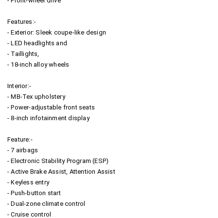
- Front-wheel drive
Features:-
- Exterior: Sleek coupe-like design
- LED headlights and
- Taillights,
- 18-inch alloy wheels
Interior:-
- MB-Tex upholstery
- Power-adjustable front seats
- 8-inch infotainment display
Feature:-
- 7 airbags
- Electronic Stability Program (ESP)
- Active Brake Assist, Attention Assist
- Keyless entry
- Push-button start
- Dual-zone climate control
- Cruise control