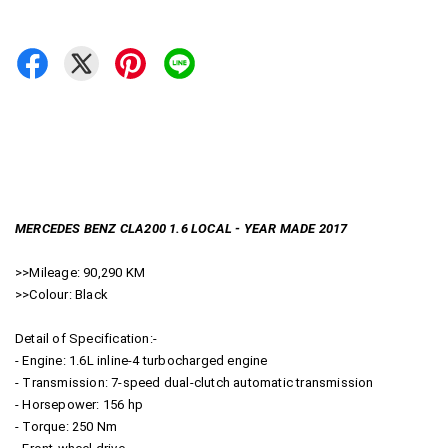
MERCEDES BENZ CLA200 1.6 LOCAL - YEAR MADE 2017
>>Mileage: 90,290 KM
>>Colour: Black
Detail of Specification:-
- Engine: 1.6L inline-4 turbocharged engine
- Transmission: 7-speed dual-clutch automatic transmission
- Horsepower: 156 hp
- Torque: 250 Nm