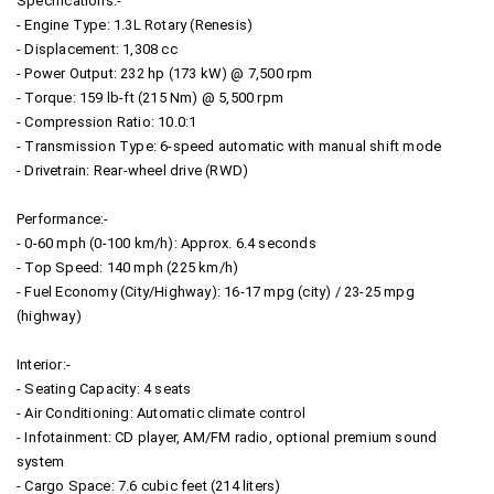
Specifications:-
- Engine Type: 1.3L Rotary (Renesis)
- Displacement: 1,308 cc
- Power Output: 232 hp (173 kW) @ 7,500 rpm
- Torque: 159 lb-ft (215 Nm) @ 5,500 rpm
- Compression Ratio: 10.0:1
- Transmission Type: 6-speed automatic with manual shift mode
- Drivetrain: Rear-wheel drive (RWD)
Performance:-
- 0-60 mph (0-100 km/h): Approx. 6.4 seconds
- Top Speed: 140 mph (225 km/h)
- Fuel Economy (City/Highway): 16-17 mpg (city) / 23-25 mpg
(highway)
Interior:-
- Seating Capacity: 4 seats
- Air Conditioning: Automatic climate control
- Infotainment: CD player, AM/FM radio, optional premium sound
system
- Cargo Space: 7.6 cubic feet (214 liters)