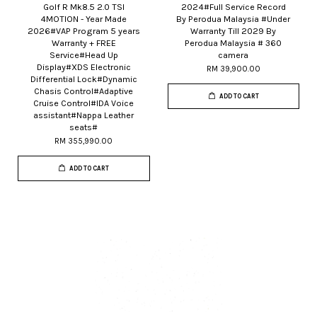
Golf R Mk8.5 2.0 TSI
2024#Full Service Record
4MOTION - Year Made
By Perodua Malaysia #Under
2026#VAP Program 5 years
Warranty Till 2029 By
Warranty + FREE
Perodua Malaysia # 360
Service#Head Up
camera
Display#XDS Electronic
RM 39,900.00
Differential Lock#Dynamic
Chasis Control#Adaptive
ADD TO CART
Cruise Control#IDA Voice
assistant#Nappa Leather
seats#
RM 355,990.00
ADD TO CART