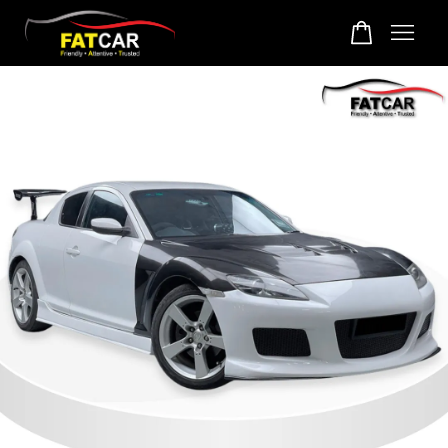
Your cart is currently empty.
CONTINUE SHOPPING