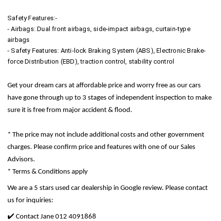
Safety Features:-
- Airbags: Dual front airbags, side-impact airbags, curtain-type
airbags
- Safety Features: Anti-lock Braking System (ABS), Electronic Brake-
force Distribution (EBD), traction control, stability control
Get your dream cars at affordable price and worry free as our cars
have gone through up to 3 stages of independent inspection to make
sure it is free from major accident & flood.
* The price may not include additional costs and other government
charges. Please confirm price and features with one of our Sales
Advisors.
* Terms & Conditions apply
We are a 5 stars used car dealership in Google review. Please contact
us for inquiries:
✔️ Contact Jane 012 4091868