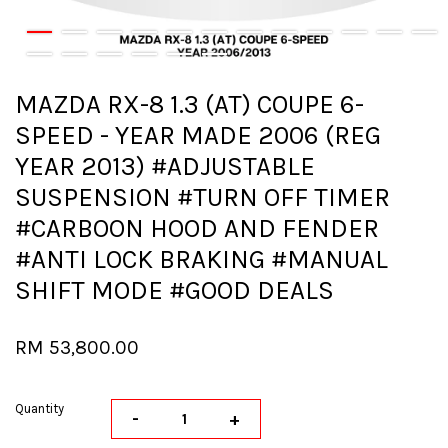
MAZDA RX-8 1.3 (AT) COUPE 6-
SPEED - YEAR MADE 2006 (REG
YEAR 2013) #ADJUSTABLE
SUSPENSION #TURN OFF TIMER
#CARBOON HOOD AND FENDER
#ANTI LOCK BRAKING #MANUAL
SHIFT MODE #GOOD DEALS
RM 53,800.00
Quantity
-
+