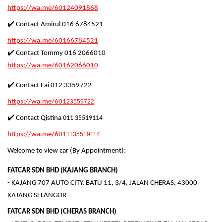
https://wa.me/60124091868
✔️ Contact Amirul 016 6784521
https://wa.me/60166784521
✔️ Contact Tommy 016 2066010
https://wa.me/60162066010
✔️ Contact Fai 012 3359722
https://wa.me/601
23559722
✔️ Contact Qistina
011 35519114
https://wa.me/601
1135519114
Welcome to view car (By Appointment):
FATCAR SDN BHD (KAJANG BRANCH)
- KAJANG 707 AUTO CITY, BATU 11, 3/4, JALAN CHERAS, 43000
KAJANG SELANGOR
FATCAR SDN BHD (CHERAS BRANCH)