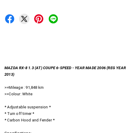
MAZDA RX-8 1.3 (AT) COUPE 6-SPEED - YEAR MADE 2006 (REG YEAR
2013)
>>Mileage : 91,848 km
>>Colour: White
* Adjustable suspension *
* Turn off timer *
* Carbon Hood and Fender *