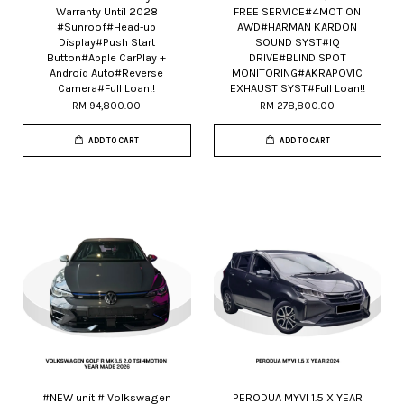
Warranty Until 2028
FREE SERVICE#4MOTION
#Sunroof#Head-up
AWD#HARMAN KARDON
Display#Push Start
SOUND SYST#IQ
Button#Apple CarPlay +
DRIVE#BLIND SPOT
Android Auto#Reverse
MONITORING#AKRAPOVIC
Camera#Full Loan!!
EXHAUST SYST#Full Loan!!
RM 94,800.00
RM 278,800.00
ADD TO CART
ADD TO CART
#NEW unit # Volkswagen
PERODUA MYVI 1.5 X YEAR