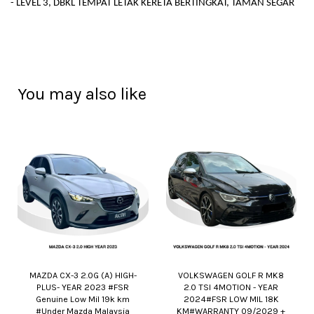
- LEVEL 3, DBKL TEMPAT LETAK KERETA BERTINGKAT, TAMAN SEGAR
You may also like
MAZDA CX-3 2.0G (A) HIGH-
VOLKSWAGEN GOLF R MK8
PLUS- YEAR 2023 #FSR
2.0 TSI 4MOTION - YEAR
Genuine Low Mil 19k km
2024#FSR LOW MIL 18K
#Under Mazda Malaysia
KM#WARRANTY 09/2029 +