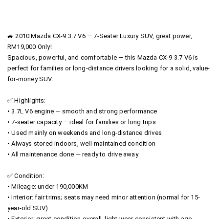
🚙 2010 Mazda CX-9 3.7 V6 — 7-Seater Luxury SUV, great power,
RM19,000 Only!
Spacious, powerful, and comfortable — this Mazda CX-9 3.7 V6 is
perfect for families or long-distance drivers looking for a solid, value-
for-money SUV.
✅ Highlights:
• 3.7L V6 engine — smooth and strong performance
• 7-seater capacity — ideal for families or long trips
• Used mainly on weekends and long-distance drives
• Always stored indoors, well-maintained condition
• All maintenance done — ready to drive away
✅ Condition:
• Mileage: under 190,000KM
• Interior: fair trims; seats may need minor attention (normal for 15-
year-old SUV)
• Exterior: great condition overall, light wear consistent with age