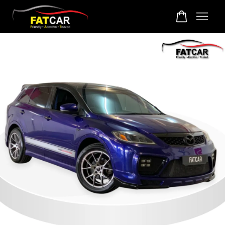
Your cart is currently empty.
CONTINUE SHOPPING