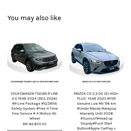
You may also like
VOLKSWAGEN TIGUAN R-LINE
MAZDA CX-3 2.0G (A) HIGH-
2.0 YEAR 2024 (REG 2026)
PLUS- YEAR 2023 #FSR
#R-Line Package #IQ.DRIVE
Genuine Low Mil 19k km
Safety System #Free 4 Time
#Under Mazda Malaysia
Free Service # 4 Motion All-
Warranty Until 2028
Wheel
#Sunroof#Head-up
Display#Push Start
RM 162,800.00
Button#Apple CarPlay +