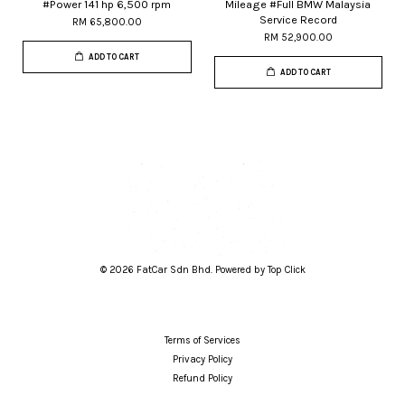
#Power 141 hp 6,500 rpm
Mileage #Full BMW Malaysia
Service Record
RM 65,800.00
RM 52,900.00
ADD TO CART
ADD TO CART
© 2026 FatCar Sdn Bhd. Powered by Top Click
Terms of Services
Privacy Policy
Refund Policy