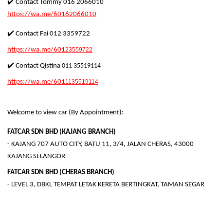
✔️ Contact Tommy 016 2066010
https://wa.me/60162066010
✔️ Contact Fai 012 3359722
https://wa.me/601
23559722
✔️ Contact Qistina
011 35519114
https://wa.me/601
1135519114
Welcome to view car (By Appointment):
FATCAR SDN BHD (KAJANG BRANCH)
- KAJANG 707 AUTO CITY, BATU 11, 3/4, JALAN CHERAS, 43000
KAJANG SELANGOR
FATCAR SDN BHD (CHERAS BRANCH)
- LEVEL 3, DBKL TEMPAT LETAK KERETA BERTINGKAT, TAMAN SEGAR