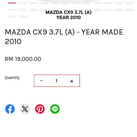
MAZDA CX9 3.7L (A) - YEAR MADE
2010
RM 19,000.00
Quantity
-
+