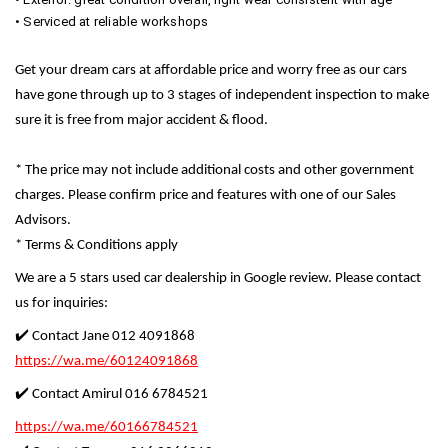
• Serviced at reliable workshops
Get your dream cars at affordable price and worry free as our cars
have gone through up to 3 stages of independent inspection to make
sure it is free from major accident & flood.
* The price may not include additional costs and other government
charges. Please confirm price and features with one of our Sales
Advisors.
* Terms & Conditions apply
We are a 5 stars used car dealership in Google review. Please contact
us for inquiries:
✔️ Contact Jane 012 4091868
https://wa.me/60124091868
✔️ Contact Amirul 016 6784521
https://wa.me/60166784521