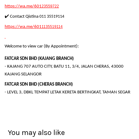
https://wa.me/601
23559722
✔️ Contact Qistina
011 35519114
https://wa.me/601
1135519114
Welcome to view car (By Appointment):
FATCAR SDN BHD (KAJANG BRANCH)
- KAJANG 707 AUTO CITY, BATU 11, 3/4, JALAN CHERAS, 43000
KAJANG SELANGOR
FATCAR SDN BHD (CHERAS BRANCH)
- LEVEL 3, DBKL TEMPAT LETAK KERETA BERTINGKAT, TAMAN SEGAR
You may also like