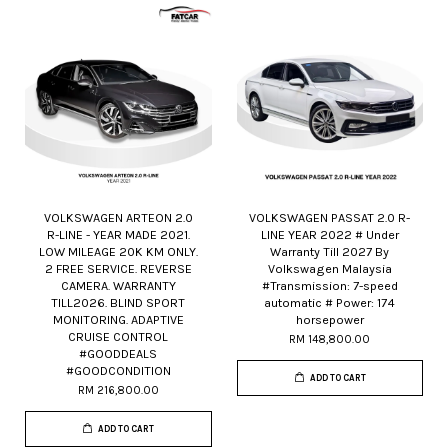
VOLKSWAGEN ARTEON 2.0
VOLKSWAGEN PASSAT 2.0 R-
R-LINE - YEAR MADE 2021.
LINE YEAR 2022 # Under
LOW MILEAGE 20K KM ONLY.
Warranty Till 2027 By
2 FREE SERVICE. REVERSE
Volkswagen Malaysia
CAMERA. WARRANTY
#Transmission: 7-speed
TILL2026. BLIND SPORT
automatic # Power: 174
MONITORING. ADAPTIVE
horsepower
CRUISE CONTROL
RM 148,800.00
#GOODDEALS
#GOODCONDITION
ADD TO CART
RM 216,800.00
ADD TO CART