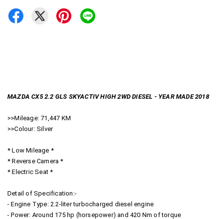
MAZDA CX5 2.2 GLS SKYACTIV HIGH 2WD DIESEL - YEAR MADE 2018
>>Mileage: 71,447 KM
>>Colour: Silver
* Low Mileage *
* Reverse Camera *
* Electric Seat *
Detail of Specification:-
- Engine Type: 2.2-liter turbocharged diesel engine
- Power: Around 175 hp (horsepower) and 420 Nm of torque