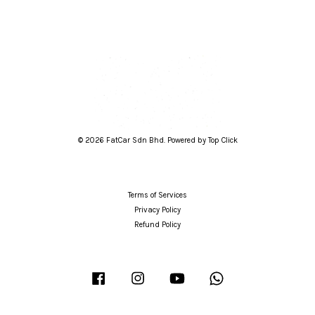
© 2026 FatCar Sdn Bhd. Powered by Top Click
Terms of Services
Privacy Policy
Refund Policy
Facebook
Instagram
YouTube
Whatsapp