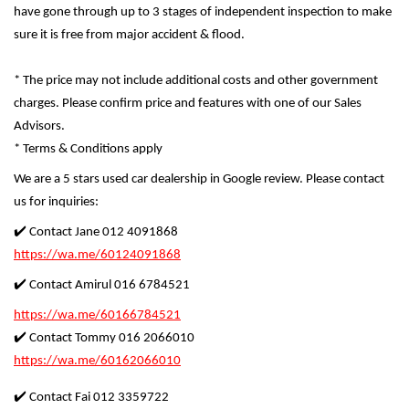
have gone through up to 3 stages of independent inspection to make
sure it is free from major accident & flood.
* The price may not include additional costs and other government
charges. Please confirm price and features with one of our Sales
Advisors.
* Terms & Conditions apply
We are a 5 stars used car dealership in Google review. Please contact
us for inquiries:
✔️ Contact Jane 012 4091868
https://wa.me/60124091868
✔️ Contact Amirul 016 6784521
https://wa.me/60166784521
✔️ Contact Tommy 016 2066010
https://wa.me/60162066010
✔️ Contact Fai 012 3359722