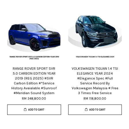
RANGE ROVER SPORT SVR
VOLKSWAGEN TIGUAN 1.4 TSI
5.0 CARBON EDITION YEAR
ELEGANCE YEAR 2024
2019 (REG 2025) #SVR
#Elegance Spec #Full
Carbon Edition #*Service
Service Record By
History Avaialable #Sunroof
Volkswagen Malaysia # Free
#Meridian Sound System
3 Times Free Service
RM 348,800.00
RM 118,800.00
ADD TO CART
ADD TO CART