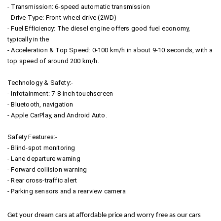
- Transmission: 6-speed automatic transmission
- Drive Type: Front-wheel drive (2WD)
- Fuel Efficiency: The diesel engine offers good fuel economy,
typically in the
- Acceleration & Top Speed: 0-100 km/h in about 9-10 seconds, with a
top speed of around 200 km/h.
Technology & Safety:-
- Infotainment: 7-8-inch touchscreen
- Bluetooth, navigation
- Apple CarPlay, and Android Auto.
Safety Features:-
- Blind-spot monitoring
- Lane departure warning
- Forward collision warning
- Rear cross-traffic alert
- Parking sensors and a rearview camera
Get your dream cars at affordable price and worry free as our cars