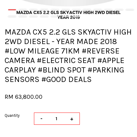
MAZDA CX5 2.2 GLS SKYACTIV HIGH
2WD DIESEL - YEAR MADE 2018
#LOW MILEAGE 71KM #REVERSE
CAMERA #ELECTRIC SEAT #APPLE
CARPLAY #BLIND SPOT #PARKING
SENSORS #GOOD DEALS
RM 63,800.00
Quantity
-
+