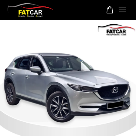
Your cart is currently empty.
CONTINUE SHOPPING