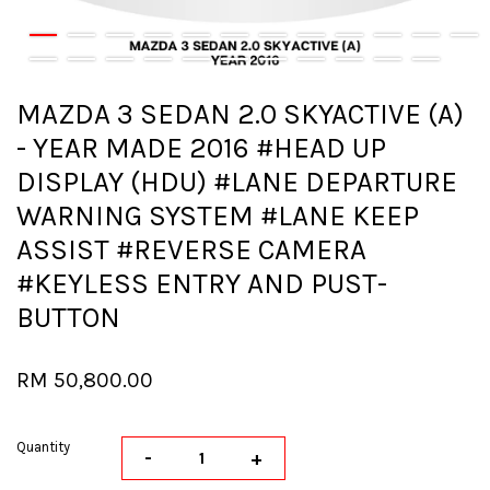
MAZDA 3 SEDAN 2.0 SKYACTIVE (A)
- YEAR MADE 2016 #HEAD UP
DISPLAY (HDU) #LANE DEPARTURE
WARNING SYSTEM #LANE KEEP
ASSIST #REVERSE CAMERA
#KEYLESS ENTRY AND PUST-
BUTTON
RM 50,800.00
Quantity
-
+