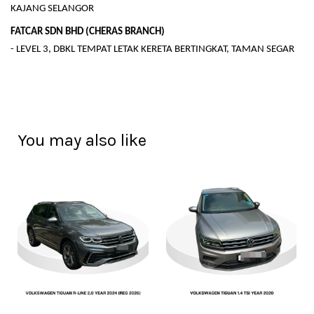
KAJANG SELANGOR
FATCAR SDN BHD (CHERAS BRANCH)
- LEVEL 3, DBKL TEMPAT LETAK KERETA BERTINGKAT, TAMAN SEGAR
You may also like