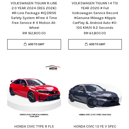
VOLKSWAGEN TIGUAN R-LINE
VOLKSWAGEN TIGUAN 1.4 TSI
2.0 YEAR 2024 (REG 2026)
YEAR 2020 # Full
#R-Line Package #IQ.DRIVE
Volkswagen Service Record
Safety System #Free 4 Time
#Genuine Mileage #Apple
Free Service # 4 Motion All-
CarPlay & Android Auto #0-
Wheel
100 KM/H 9.2 Seconds
RM 162,800.00
RM 63,800.00
ADD TO CART
ADD TO CART
HONDA CIVIC TYPE R FL5
HONDA CIVIC 1.5 FE V SPEC