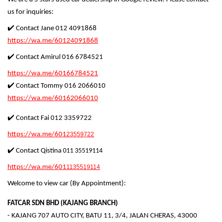
us for inquiries:
✔️ Contact Jane 012 4091868
https://wa.me/60124091868
✔️ Contact Amirul 016 6784521
https://wa.me/60166784521
✔️ Contact Tommy 016 2066010
https://wa.me/60162066010
✔️ Contact Fai 012 3359722
https://wa.me/601
23559722
✔️ Contact Qistina
011 35519114
https://wa.me/601
1135519114
Welcome to view car (By Appointment):
FATCAR SDN BHD (KAJANG BRANCH)
- KAJANG 707 AUTO CITY, BATU 11, 3/4, JALAN CHERAS, 43000