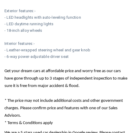
Exterior features:-
- LED headlights with auto-leveling function
- LED daytime running lights
- 18-inch alloy wheels
Interior features:-
- Leather-wrapped steering wheel and gear knob
- 6-way power-adjustable driver seat
Get your dream cars at affordable price and worry free as our cars
have gone through up to 3 stages of independent inspection to make
sure it is free from major accident & flood.
* The price may not include additional costs and other government
charges. Please confirm price and features with one of our Sales
Advisors.
* Terms & Conditions apply
We are a 5 stars used car dealership in Google review. Please contact