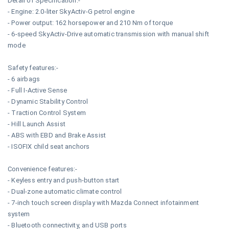
Detail of Specification:-
- Engine: 2.0-liter SkyActiv-G petrol engine
- Power output: 162 horsepower and 210 Nm of torque
- 6-speed SkyActiv-Drive automatic transmission with manual shift
mode
Safety features:-
- 6 airbags
- Full I-Active Sense
- Dynamic Stability Control
- Traction Control System
- Hill Launch Assist
- ABS with EBD and Brake Assist
- ISOFIX child seat anchors
Convenience features:-
- Keyless entry and push-button start
- Dual-zone automatic climate control
- 7-inch touch screen display with Mazda Connect infotainment
system
- Bluetooth connectivity, and USB ports