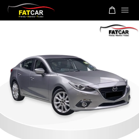
Your cart is currently empty.
CONTINUE SHOPPING