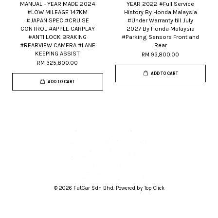
MANUAL - YEAR MADE 2024
YEAR 2022 #Full Service
#LOW MILEAGE 147KM
History By Honda Malaysia
#JAPAN SPEC #CRUISE
#Under Warranty till July
CONTROL #APPLE CARPLAY
2027 By Honda Malaysia
#ANTI LOCK BRAKING
#Parking Sensors Front and
#REARVIEW CAMERA #LANE
Rear
KEEPING ASSIST
RM 93,800.00
RM 325,800.00
ADD TO CART
ADD TO CART
© 2026 FatCar Sdn Bhd. Powered by Top Click