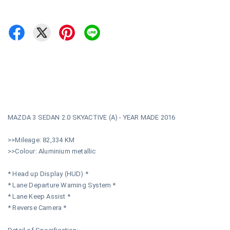
MAZDA 3 SEDAN 2.0 SKYACTIVE (A) - YEAR MADE 2016
>>Mileage: 82,334 KM
>>Colour: Aluminium metallic
* Head up Display (HUD) *
* Lane Departure Warning System *
* Lane Keep Assist *
* Reverse Camera *