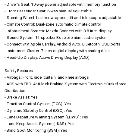
- Driver’s Seat: 10-way power adjustable with memory function
- Front Passenger Seat: 6-way manual adjustable
- Steering Wheel: Leather-wrapped, tilt and telescopic adjustable
- Climate Control: Dual-zone automatic climate control
- Infotainment System: Mazda Connect with 8.8-inch display
- Sound System: 12-speaker Bose premium audio system
- Connectivity: Apple CarPlay, Android Auto, Bluetooth, USB ports
- Instrument Cluster: 7-inch digital display with analog dials
- Head-Up Display: Active Driving Display (ADD)
Safety Features:-
- Airbags: Front, side, curtain, and knee airbags
- ABS with EBD: Anti-lock Braking System with Electronic Brakeforce
Distribution
- Brake Assist: Yes
- Traction Control System (TCS): Yes
- Dynamic Stability Control (DSC): Yes
- Lane Departure Warning System (LDWS): Yes
- Lane Keep Assist System (LKAS): Yes
- Blind Spot Monitoring (BSM): Yes