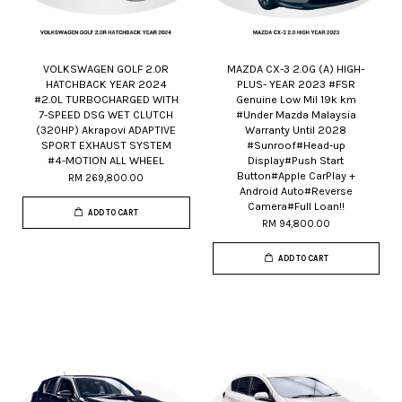
VOLKSWAGEN GOLF 2.0R
MAZDA CX-3 2.0G (A) HIGH-
HATCHBACK YEAR 2024
PLUS- YEAR 2023 #FSR
#2.0L TURBOCHARGED WITH
Genuine Low Mil 19k km
7-SPEED DSG WET CLUTCH
#Under Mazda Malaysia
(320HP) Akrapovi ADAPTIVE
Warranty Until 2028
SPORT EXHAUST SYSTEM
#Sunroof#Head-up
#4-MOTION ALL WHEEL
Display#Push Start
Button#Apple CarPlay +
RM 269,800.00
Android Auto#Reverse
Camera#Full Loan!!
ADD TO CART
RM 94,800.00
ADD TO CART