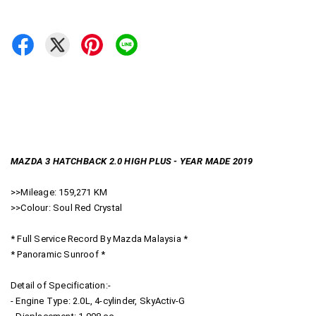
MAZDA 3 HATCHBACK 2.0 HIGH PLUS - YEAR MADE 2019
>>Mileage: 159,271 KM
>>Colour: Soul Red Crystal
* Full Service Record By Mazda Malaysia *
* Panoramic Sunroof *
Detail of Specification:-
- Engine Type: 2.0L, 4-cylinder, SkyActiv-G