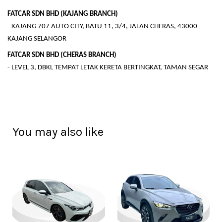
FATCAR SDN BHD (KAJANG BRANCH)
- KAJANG 707 AUTO CITY, BATU 11, 3/4, JALAN CHERAS, 43000
KAJANG SELANGOR
FATCAR SDN BHD (CHERAS BRANCH)
- LEVEL 3, DBKL TEMPAT LETAK KERETA BERTINGKAT, TAMAN SEGAR
You may also like