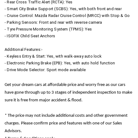
- Rear Cross Traffic Alert (RCTA): Yes
- Smart City Brake Support (SCBS): Yes, with both front and rear
- Cruise Control: Mazda Radar Cruise Control (MRCC) with Stop & Go
- Parking Sensors: Front and rear with reverse camera
- Tyre Pressure Monitoring System (TPMS): Yes
- ISOFIX Child Seat Anchors
Additional Features:-
- Keyless Entry & Start: Yes, with walk-away auto lock
- Electronic Parking Brake (EPB): Yes, with auto hold function
- Drive Mode Selector: Sport mode available
Get your dream cars at affordable price and worry free as our cars
have gone through up to 3 stages of independent inspection to make
sure it is free from major accident & flood.
* The price may not include additional costs and other government
charges. Please confirm price and features with one of our Sales
Advisors.