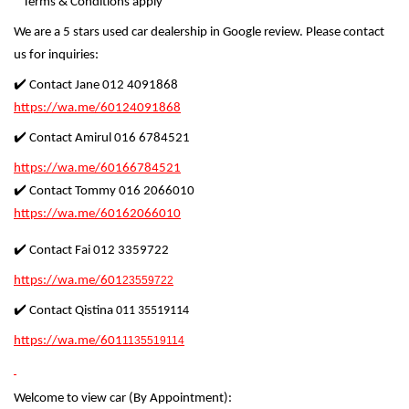
* Terms & Conditions apply
We are a 5 stars used car dealership in Google review. Please contact
us for inquiries:
✔️ Contact Jane 012 4091868
https://wa.me/60124091868
✔️ Contact Amirul 016 6784521
https://wa.me/60166784521
✔️ Contact Tommy 016 2066010
https://wa.me/60162066010
✔️ Contact Fai 012 3359722
https://wa.me/601
23559722
✔️ Contact Qistina
011 35519114
https://wa.me/601
1135519114
Welcome to view car (By Appointment):