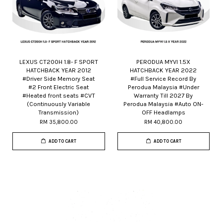
LEXUS CT200H 1.8- F SPORT
PERODUA MYVI 1.5X
HATCHBACK YEAR 2012
HATCHBACK YEAR 2022
#Driver Side Memory Seat
#Full Service Record By
#2 Front Electric Seat
Perodua Malaysia #Under
#Heated front seats #CVT
Warranty Till 2027 By
(Continuously Variable
Perodua Malaysia #Auto ON-
Transmission)
OFF Headlamps
RM 35,800.00
RM 40,800.00
ADD TO CART
ADD TO CART