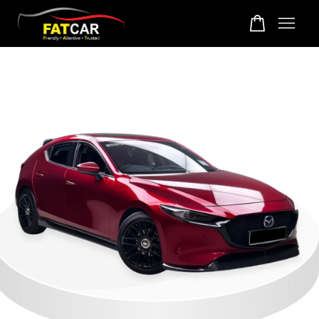
Your cart is currently empty.
CONTINUE SHOPPING