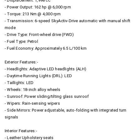
- Displacement: 1,998 cc
- Power Output: 162 hp @ 6,000 rpm
- Torque: 213 Nm @ 4,000 rpm
- Transmission: 6-speed SkyActiv-Drive automatic with manual shift
mode
- Drive Type: Front-wheel drive (FWD)
- Fuel Type: Petrol
- Fuel Economy: Approximately 6.5 L/100 km
Exterior Features:-
- Headlights: Adaptive LED headlights (ALH)
- Daytime Running Lights (DRL): LED
- Taillights: LED
- Wheels: 18-inch alloy wheels
- Sunroof: Power sliding/tilting glass sunroof
- Wipers: Rain-sensing wipers
- Side Mirrors: Power adjustable, auto-folding with integrated turn
signals
Interior Features:-
- Leather Upholstery seats