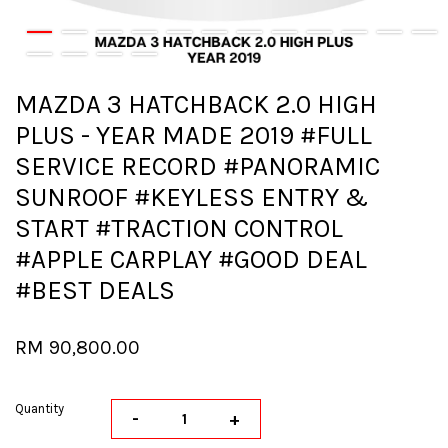
MAZDA 3 HATCHBACK 2.0 HIGH
PLUS - YEAR MADE 2019 #FULL
SERVICE RECORD #PANORAMIC
SUNROOF #KEYLESS ENTRY &
START #TRACTION CONTROL
#APPLE CARPLAY #GOOD DEAL
#BEST DEALS
RM 90,800.00
Quantity
-
+