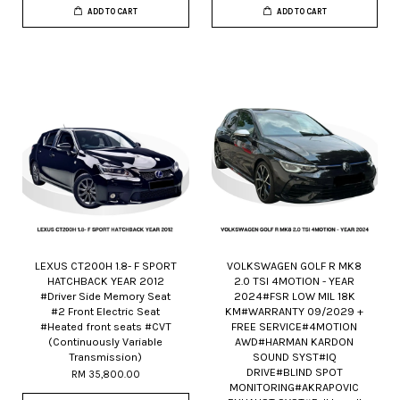
ADD TO CART
ADD TO CART
LEXUS CT200H 1.8- F SPORT
VOLKSWAGEN GOLF R MK8
HATCHBACK YEAR 2012
2.0 TSI 4MOTION - YEAR
#Driver Side Memory Seat
2024#FSR LOW MIL 18K
#2 Front Electric Seat
KM#WARRANTY 09/2029 +
#Heated front seats #CVT
FREE SERVICE#4MOTION
(Continuously Variable
AWD#HARMAN KARDON
Transmission)
SOUND SYST#IQ
DRIVE#BLIND SPOT
RM 35,800.00
MONITORING#AKRAPOVIC