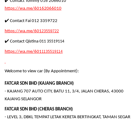
✔️ Contact Tommy 016 2066010
https://wa.me/60162066010
✔️ Contact Fai 012 3359722
https://wa.me/601
23559722
✔️ Contact Qistina
011 35519114
https://wa.me/601
1135519114
Welcome to view car (By Appointment):
FATCAR SDN BHD (KAJANG BRANCH)
- KAJANG 707 AUTO CITY, BATU 11, 3/4, JALAN CHERAS, 43000
KAJANG SELANGOR
FATCAR SDN BHD (CHERAS BRANCH)
- LEVEL 3, DBKL TEMPAT LETAK KERETA BERTINGKAT, TAMAN SEGAR