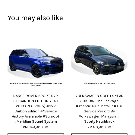
You may also like
RANGE ROVER SPORT SVR
VOLKSWAGEN GOLF 1.4 YEAR
5.0 CARBON EDITION YEAR
2019 #R-Line Package
2019 (REG 2025) #SVR
#Atlantic Blue Metallic# Full
Carbon Edition #*Service
Service Record By
History Avaialable #Sunroof
Volkswagen Malaysia #
#Meridian Sound System
Sporty Hatchback
RM 348,800.00
RM 80,800.00