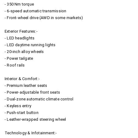
- 350 Nm torque
- 6-speed automatic transmission
- Front-wheel drive (AWD in some markets)
Exterior Features:-
- LED headlights
- LED daytime running lights
- 20-inch alloy wheels
- Power tailgate
- Roof rails
Interior & Comfort:-
- Premium leather seats
- Power-adjustable front seats
- Dual-zone automatic climate control
- Keyless entry
- Push-start button
- Leather-wrapped steering wheel
Technology & Infotainment:-