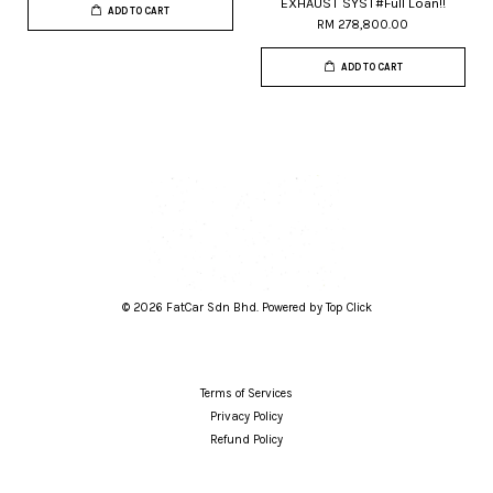
EXHAUST SYST#Full Loan!!
ADD TO CART
RM 278,800.00
ADD TO CART
© 2026 FatCar Sdn Bhd. Powered by Top Click
Terms of Services
Privacy Policy
Refund Policy