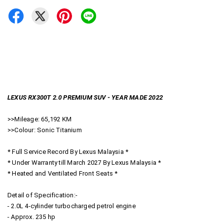
LEXUS RX300T 2.0 PREMIUM SUV - YEAR MADE 2022
>>Mileage: 65,192 KM
>>Colour: Sonic Titanium
* Full Service Record By Lexus Malaysia *
* Under Warranty till March 2027 By Lexus Malaysia *
* Heated and Ventilated Front Seats *
Detail of Specification:-
- 2.0L 4-cylinder turbocharged petrol engine
- Approx. 235 hp