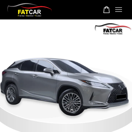
Your cart is currently empty.
CONTINUE SHOPPING