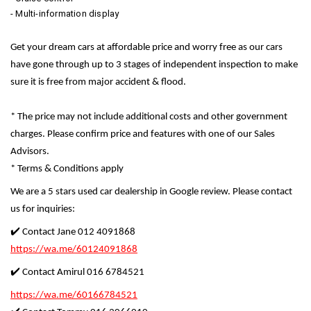
- Multi-information display
Get your dream cars at affordable price and worry free as our cars
have gone through up to 3 stages of independent inspection to make
sure it is free from major accident & flood.
* The price may not include additional costs and other government
charges. Please confirm price and features with one of our Sales
Advisors.
* Terms & Conditions apply
We are a 5 stars used car dealership in Google review. Please contact
us for inquiries:
✔️ Contact Jane 012 4091868
https://wa.me/60124091868
✔️ Contact Amirul 016 6784521
https://wa.me/60166784521