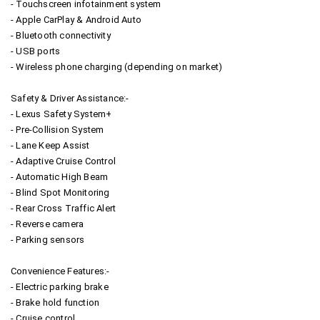
- Touchscreen infotainment system
- Apple CarPlay & Android Auto
- Bluetooth connectivity
- USB ports
- Wireless phone charging (depending on market)
Safety & Driver Assistance:-
- Lexus Safety System+
- Pre-Collision System
- Lane Keep Assist
- Adaptive Cruise Control
- Automatic High Beam
- Blind Spot Monitoring
- Rear Cross Traffic Alert
- Reverse camera
- Parking sensors
Convenience Features:-
- Electric parking brake
- Brake hold function
- Cruise control