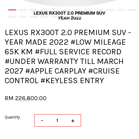
LEXUS RX300T 2.0 PREMIUM SUV -
YEAR MADE 2022 #LOW MILEAGE
65K KM #FULL SERVICE RECORD
#UNDER WARRANTY TILL MARCH
2027 #APPLE CARPLAY #CRUISE
CONTROL #KEYLESS ENTRY
RM 226,800.00
Quantity
-
+