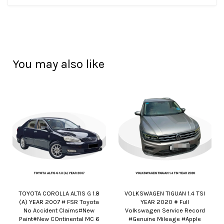
You may also like
TOYOTA COROLLA ALTIS G 1.8
VOLKSWAGEN TIGUAN 1.4 TSI
(A) YEAR 2007 # FSR Toyota
YEAR 2020 # Full
No Accident Claims#New
Volkswagen Service Record
Paint#New COntinental MC 6
#Genuine Mileage #Apple