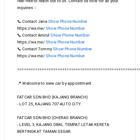
feel free to reach out to us. Contact us now for all your
inquiries :-
012-4091868
📞 Contact Jane
Show Phone Number
012-4091868
https://wa.me/
Show Phone Number
016-6784521
📞 Contact Amirul
Show Phone Number
016-6784521
https://wa.me/
Show Phone Number
016-2066010
📞 Contact Tommy
Show Phone Number
016-2066010
https://wa.me/
Show Phone Number
======================================================
📍 Welcome to view car by appointment :
FATCAR SDN BHD (KAJANG BRANCH)
- LOT 25, KAJANG 707 AUTO CITY.
FATCAR SDN BHD (CHERAS BRANCH)
- LEVEL 3, KAJANG DBKL TEMPAT LETAK KERETA
BERTINGKAT TAMAN SEGAR.