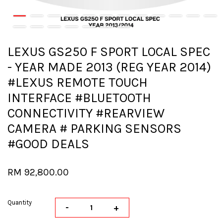
LEXUS GS250 F SPORT LOCAL SPEC
- YEAR MADE 2013 (REG YEAR 2014)
#LEXUS REMOTE TOUCH
INTERFACE #BLUETOOTH
CONNECTIVITY #REARVIEW
CAMERA # PARKING SENSORS
#GOOD DEALS
RM 92,800.00
Quantity
-
+