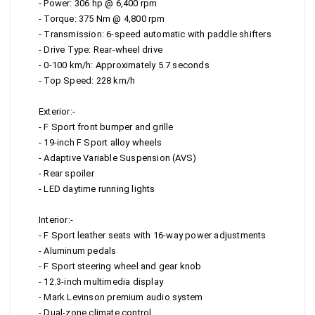
- Power: 306 hp @ 6,400 rpm
- Torque: 375 Nm @ 4,800 rpm
- Transmission: 6-speed automatic with paddle shifters
- Drive Type: Rear-wheel drive
- 0-100 km/h: Approximately 5.7 seconds
- Top Speed: 228 km/h
Exterior:-
- F Sport front bumper and grille
- 19-inch F Sport alloy wheels
- Adaptive Variable Suspension (AVS)
- Rear spoiler
- LED daytime running lights
Interior:-
- F Sport leather seats with 16-way power adjustments
- Aluminum pedals
- F Sport steering wheel and gear knob
- 12.3-inch multimedia display
- Mark Levinson premium audio system
- Dual-zone climate control