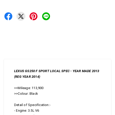
LEXUS GS250 F SPORT LOCAL SPEC - YEAR MADE 2013
(REG YEAR 2014)
>>Mileage: 113,900
>>Colour: Black
Detail of Specification:-
- Engine: 3.5L V6