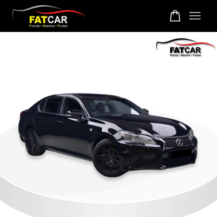
Your cart is currently empty.
CONTINUE SHOPPING