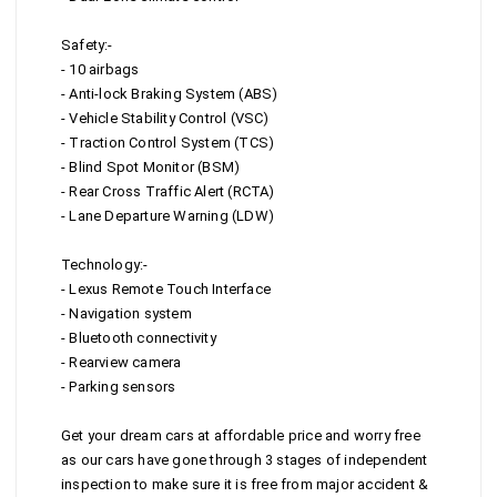
Safety:-
- 10 airbags
- Anti-lock Braking System (ABS)
- Vehicle Stability Control (VSC)
- Traction Control System (TCS)
- Blind Spot Monitor (BSM)
- Rear Cross Traffic Alert (RCTA)
- Lane Departure Warning (LDW)
Technology:-
- Lexus Remote Touch Interface
- Navigation system
- Bluetooth connectivity
- Rearview camera
- Parking sensors
Get your dream cars at affordable price and worry free
as our cars have gone through 3 stages of independent
inspection to make sure it is free from major accident &