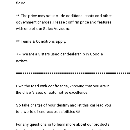
flood.
** The price may not include additional costs and other
government charges. Please confirm price and features
with one of our Sales Advisors.
** Terms & Conditions apply.
⭐⭐ We are a 5 stars used car dealership in Google
review.
======================================================
Own the road with confidence, knowing that you are in
the driver's seat of automotive excellence.
So take charge of your destiny and let this car lead you
to a world of endless possibilities 😍
For any questions or to learn more about our products,