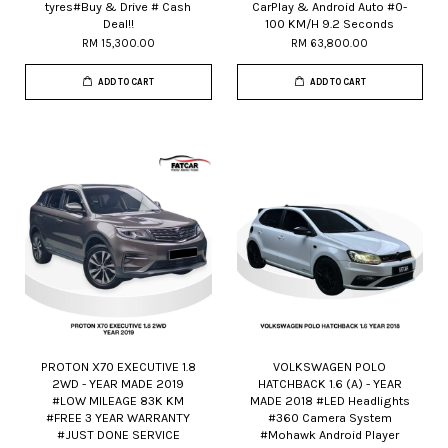
tyres#Buy & Drive # Cash
CarPlay & Android Auto #0-
Deal!!
100 KM/H 9.2 Seconds
RM 15,300.00
RM 63,800.00
ADD TO CART
ADD TO CART
PROTON X70 EXECUTIVE 1.8
VOLKSWAGEN POLO
2WD - YEAR MADE 2019
HATCHBACK 1.6 (A) - YEAR
#LOW MILEAGE 83K KM
MADE 2018 #LED Headlights
#FREE 3 YEAR WARRANTY
#360 Camera System
#JUST DONE SERVICE
#Mohawk Android Player