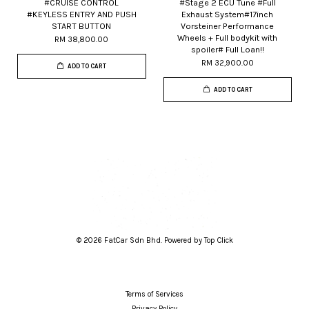
#CRUISE CONTROL
#Stage 2 ECU Tune #Full
#KEYLESS ENTRY AND PUSH
Exhaust System#17inch
START BUTTON
Vorsteiner Performance
Wheels + Full bodykit with
RM 38,800.00
spoiler# Full Loan!!
RM 32,900.00
ADD TO CART
ADD TO CART
© 2026 FatCar Sdn Bhd. Powered by Top Click
Terms of Services
Privacy Policy