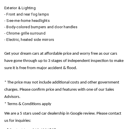
Exterior & Lighting
- Front and rear fog lamps
- See-me-home headlights
- Body-colored bumpers and door handles
- Chrome grille surround
- Electric, heated side mirrors
Get your dream cars at affordable price and worry free as our cars
have gone through up to 3 stages of independent inspection to make
sure it is free from major accident & flood.
* The price may not include additional costs and other government
charges. Please confirm price and features with one of our Sales
Advisors.
* Terms & Conditions apply
We are a 5 stars used car dealership in Google review. Please contact
us for inquiries: