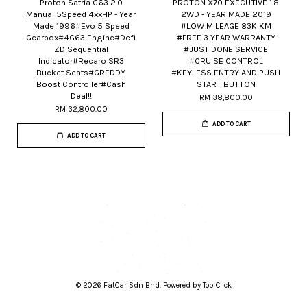
Proton Satria G63 2.0
PROTON X70 EXECUTIVE 1.8
Manual 5Speed 4xxHP - Year
2WD - YEAR MADE 2019
Made 1996#Evo 5 Speed
#LOW MILEAGE 83K KM
Gearbox#4G63 Engine#Defi
#FREE 3 YEAR WARRANTY
ZD Sequential
#JUST DONE SERVICE
Indicator#Recaro SR3
#CRUISE CONTROL
Bucket Seats#GREDDY
#KEYLESS ENTRY AND PUSH
Boost Controller#Cash
START BUTTON
Deal!!
RM 38,800.00
RM 32,800.00
ADD TO CART
ADD TO CART
© 2026 FatCar Sdn Bhd. Powered by Top Click