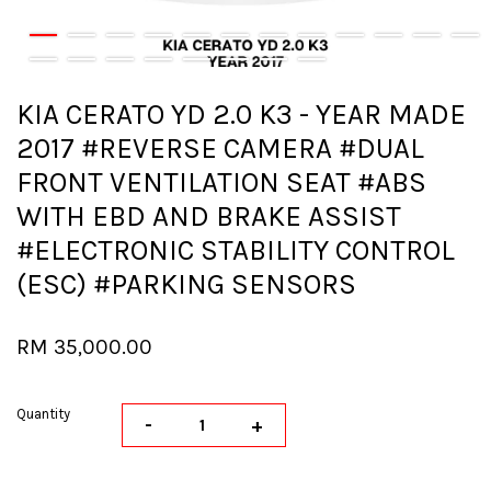
KIA CERATO YD 2.0 K3 - YEAR MADE
2017 #REVERSE CAMERA #DUAL
FRONT VENTILATION SEAT #ABS
WITH EBD AND BRAKE ASSIST
#ELECTRONIC STABILITY CONTROL
(ESC) #PARKING SENSORS
RM 35,000.00
Quantity
-
+