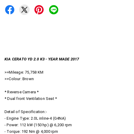
KIA CERATO YD 2.0 K3 - YEAR MADE 2017
>>Mileage: 75,758 KM
>>Colour: Brown
* Reverse Camera *
* Dual front Ventilation Seat *
Detail of Specification:-
- Engine Type: 2.0L inline-4 (G4NA)
- Power: 112 kW (150 hp) @ 6,200 rpm
- Torque: 192 Nm @ 4,000 rpm