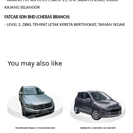
- KAJANG 707 AUTO CITY, BATU 11, 3/4, JALAN CHERAS, 43000
KAJANG SELANGOR
FATCAR SDN BHD (CHERAS BRANCH)
- LEVEL 3, DBKL TEMPAT LETAK KERETA BERTINGKAT, TAMAN SEGAR
You may also like