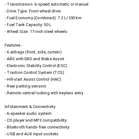
- Transmission: 6-speed automatic or manual
- Drive Type: Front-wheel drive
- Fuel Economy (Combined): 7.2 L/100 km
- Fuel Tank Capacity: 50 L
- Wheel Size: 17-inch steel wheels
Features:-
- 6 airbags (front, side, curtain)
- ABS with EBD and Brake Assist
- Electronic Stability Control (ESC)
- Traction Control System (TCS)
- Hill-start Assist Control (HAC)
- Rear parking sensors
- Remote central locking with keyless entry
Infotainment & Connectivity
- 6-speaker audio system
- CD player and MP3 compatibility
- Bluetooth hands-free connectivity
- USB and AUX input sockets