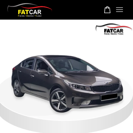
Your cart is currently empty.
CONTINUE SHOPPING