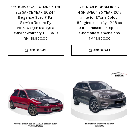
VOLKSWAGEN TIGUAN 1.4 TSI
HYUNDAI INOKOM I10 1.2
ELEGANCE YEAR 2024#
HIGH SPEC 1.25 YEAR 2017
Elegance Spec # Full
#Interior 2Tone Colour
Service Record By
#Engine capacity 1,248 cc
Volkswagen Malaysia
#Transmission 4-speed
#Under Warranty Till 2029
automatic #Dimensions
RM 118,800.00
RM 15,800.00
ADD TO CART
ADD TO CART