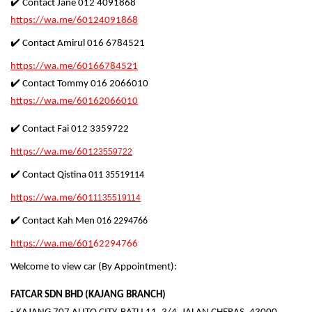
✔️ Contact Jane 012 4091868
https://wa.me/60124091868
✔️ Contact Amirul 016 6784521
https://wa.me/60166784521
✔️ Contact Tommy 016 2066010
https://wa.me/60162066010
✔️ Contact Fai 012 3359722
https://wa.me/601
23559722
✔️ Contact Qistina
011 35519114
https://wa.me/601
1135519114
✔️ Contact
Kah Men
01
6 2294766
https://wa.me/601
62294766
Welcome to view car (By Appointment):
FATCAR SDN BHD (KAJANG BRANCH)