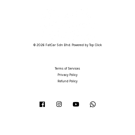
© 2026 FatCar Sdn Bhd. Powered by Top Click
Terms of Services
Privacy Policy
Refund Policy
Facebook
Instagram
YouTube
Whatsapp