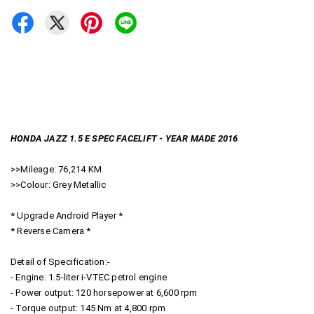
HONDA JAZZ 1.5 E SPEC FACELIFT - YEAR MADE 2016
>>Mileage: 76,214 KM
>>Colour: Grey Metallic
* Upgrade Android Player *
* Reverse Camera *
Detail of Specification:-
- Engine: 1.5-liter i-VTEC petrol engine
- Power output: 120 horsepower at 6,600 rpm
- Torque output: 145 Nm at 4,800 rpm