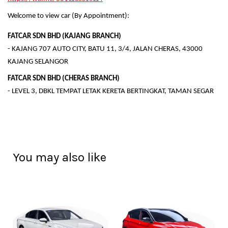
Welcome to view car (By Appointment):
FATCAR SDN BHD (KAJANG BRANCH)
- KAJANG 707 AUTO CITY, BATU 11, 3/4, JALAN CHERAS, 43000
KAJANG SELANGOR
FATCAR SDN BHD (CHERAS BRANCH)
- LEVEL 3, DBKL TEMPAT LETAK KERETA BERTINGKAT, TAMAN SEGAR
You may also like