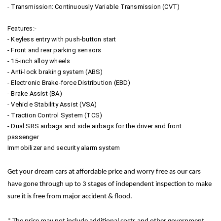
- Transmission: Continuously Variable Transmission (CVT)
Features:-
- Keyless entry with push-button start
- Front and rear parking sensors
- 15-inch alloy wheels
- Anti-lock braking system (ABS)
- Electronic Brake-force Distribution (EBD)
- Brake Assist (BA)
- Vehicle Stability Assist (VSA)
- Traction Control System (TCS)
- Dual SRS airbags and side airbags for the driver and front
passenger
Immobilizer and security alarm system
Get your dream cars at affordable price and worry free as our cars
have gone through up to 3 stages of independent inspection to make
sure it is free from major accident & flood.