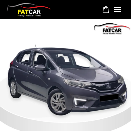
Your cart is currently empty.
CONTINUE SHOPPING