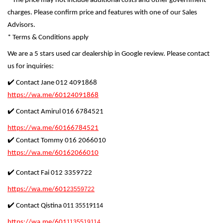
* The price may not include additional costs and other government
charges. Please confirm price and features with one of our Sales
Advisors.
* Terms & Conditions apply
We are a 5 stars used car dealership in Google review. Please contact
us for inquiries:
✔️ Contact Jane 012 4091868
https://wa.me/60124091868
✔️ Contact Amirul 016 6784521
https://wa.me/60166784521
✔️ Contact Tommy 016 2066010
https://wa.me/60162066010
✔️ Contact Fai 012 3359722
https://wa.me/601
23559722
✔️ Contact Qistina
011 35519114
https://wa.me/601
1135519114