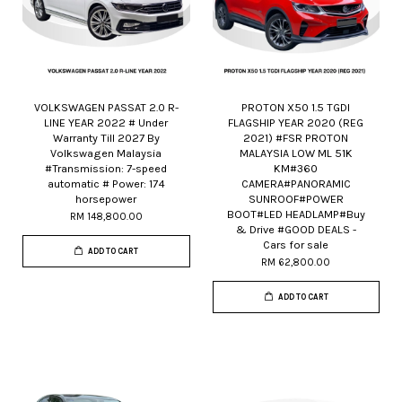
VOLKSWAGEN PASSAT 2.0 R-
PROTON X50 1.5 TGDI
LINE YEAR 2022 # Under
FLAGSHIP YEAR 2020 (REG
Warranty Till 2027 By
2021) #FSR PROTON
Volkswagen Malaysia
MALAYSIA LOW ML 51K
#Transmission: 7-speed
KM#360
automatic # Power: 174
CAMERA#PANORAMIC
horsepower
SUNROOF#POWER
BOOT#LED HEADLAMP#Buy
RM 148,800.00
& Drive #GOOD DEALS -
Cars for sale
ADD TO CART
RM 62,800.00
ADD TO CART