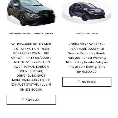
VOLKSWAGEN GOLF R MK8
HONDA CITY 1.5V SEDAN -
2.0 TSI 4MOTION - YEAR
YEAR MADE 2023 #Full
2024#FSR LOW MIL 18K
Service Record By Honda
KM#WARRANTY 09/2029 +
Malaysia #Under Warranty
FREE SERVICE#4MOTION
till 2028 By Honda Malaysia
AWD#HARMAN KARDON
#Rays Volk Racing Rims
SOUND SYST#IQ
RM 61,800.00
DRIVE#BLIND SPOT
MONITORING#AKRAPOVIC
ADD TO CART
EXHAUST SYST#Full Loan!!
RM 278,800.00
ADD TO CART