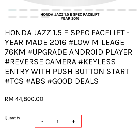
HONDA JAZZ 1.5 E SPEC FACELIFT -
YEAR MADE 2016 #LOW MILEAGE
76KM #UPGRADE ANDROID PLAYER
#REVERSE CAMERA #KEYLESS
ENTRY WITH PUSH BUTTON START
#TCS #ABS #GOOD DEALS
RM 44,800.00
Quantity
-
+