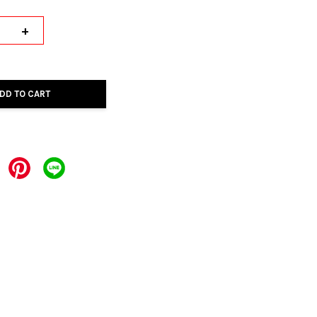
+
DD TO CART