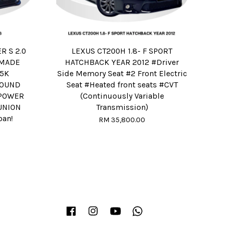
 S 2.0
LEXUS CT200H 1.8- F SPORT
R MADE
HATCHBACK YEAR 2012 #Driver
75K
Side Memory Seat #2 Front Electric
OUND
Seat #Heated front seats #CVT
#POWER
(Continuously Variable
UNION
Transmission)
oan!
RM 35,800.00
Facebook
Instagram
YouTube
Whatsapp