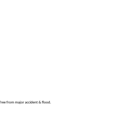
 free from major accident & flood.