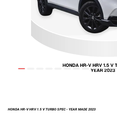
HONDA HR-V HRV 1.5 V TURBO SPEC - YEAR MADE 2023