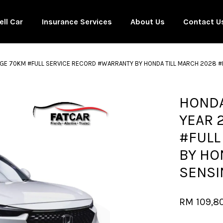
ell Car
Insurance Services
About Us
Contact U
EAGE 70KM #FULL SERVICE RECORD #WARRANTY BY HONDA TILL MARCH 2028 #
Your cart is currently empty.
HONDA
YEAR 
CONTINUE SHOPPING
#FULL
BY HO
SENSI
RM 109,8