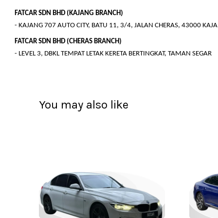
FATCAR SDN BHD (KAJANG BRANCH)
- KAJANG 707 AUTO CITY, BATU 11, 3/4, JALAN CHERAS, 43000 KA
FATCAR SDN BHD (CHERAS BRANCH)
- LEVEL 3, DBKL TEMPAT LETAK KERETA BERTINGKAT, TAMAN SEGAR
You may also like