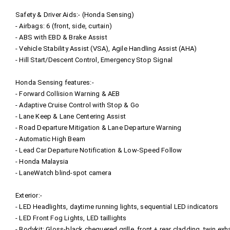
Safety & Driver Aids:- (Honda Sensing)
- Airbags: 6 (front, side, curtain)
- ABS with EBD & Brake Assist
- Vehicle Stability Assist (VSA), Agile Handling Assist (AHA)
- Hill Start/Descent Control, Emergency Stop Signal
Honda Sensing features:-
- Forward Collision Warning & AEB
- Adaptive Cruise Control with Stop & Go
- Lane Keep & Lane Centering Assist
- Road Departure Mitigation & Lane Departure Warning
- Automatic High Beam
- Lead Car Departure Notification & Low-Speed Follow
- Honda Malaysia
- LaneWatch blind‑spot camera
Exterior:-
- LED Headlights, daytime running lights, sequential LED indicators
- LED Front Fog Lights, LED taillights
- Bodykit: Gloss‑black chequered grille, front + rear cladding, twin exh