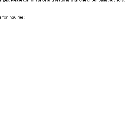
rges. Please confirm price and features with one of our Sales Advisors.
 for inquiries: