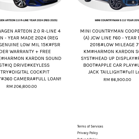
AGEN ARTEON 2.0 R-LINE 4
MINI COUNTRYMAN COOPER
N - YEAR MADE 2024 (REG
(A) JCW LINE F60 - YEA
GENUINE LOW MIL 15K#FSR
2018#LOW MILEAGE 
DER WARRANTY + FREE
KM#HARMON KARDON S
E#HARMON KARDON SOUND
SYST#HEAD UP DISPLAY
ST#IQ DRIVE#KEYLESS
BOOT#APPLE CAR PLAY#
TRY#DIGITAL COCKPIT
JACK TAILLIGHT#Full L
Y#360 CAMERA#FULL LOAN!!
RM 86,900.00
RM 206,800.00
Terms of Services
Privacy Policy