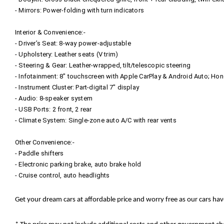
- Mirrors: Power-folding with turn indicators
Interior & Convenience:-
- Driver’s Seat: 8‑way power-adjustable
- Upholstery: Leather seats (V trim)
- Steering & Gear: Leather-wrapped, tilt/telescopic steering
- Infotainment: 8″ touchscreen with Apple CarPlay & Android Auto; Ho
- Instrument Cluster: Part-digital 7″ display
- Audio: 8‑speaker system
- USB Ports: 2 front, 2 rear
- Climate System: Single-zone auto A/C with rear vents
Other Convenience:-
- Paddle shifters
- Electronic parking brake, auto brake hold
- Cruise control, auto headlights
Get your dream cars at affordable price and worry free as our cars ha