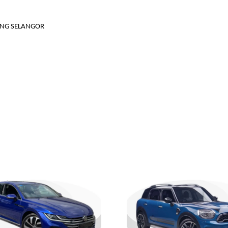
JANG SELANGOR