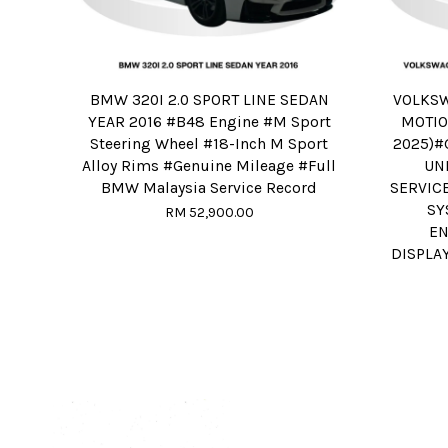
BMW 320I 2.0 SPORT LINE SEDAN
VOLKSW
YEAR 2016 #B48 Engine #M Sport
MOTIO
Steering Wheel #18-Inch M Sport
2025)#
Alloy Rims #Genuine Mileage #Full
UN
BMW Malaysia Service Record
SERVIC
SY
RM 52,900.00
EN
DISPLA