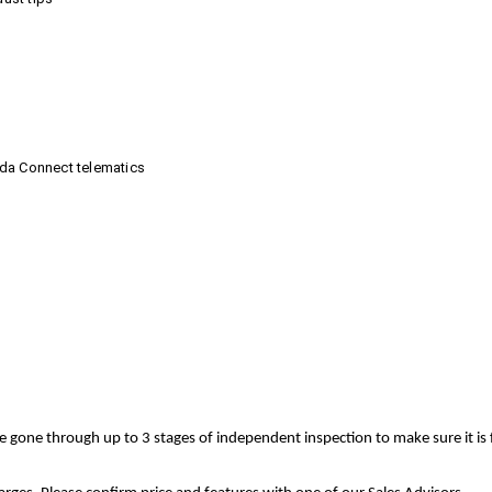
nda Connect telematics
ve gone through up to 3 stages of independent inspection to make sure it is