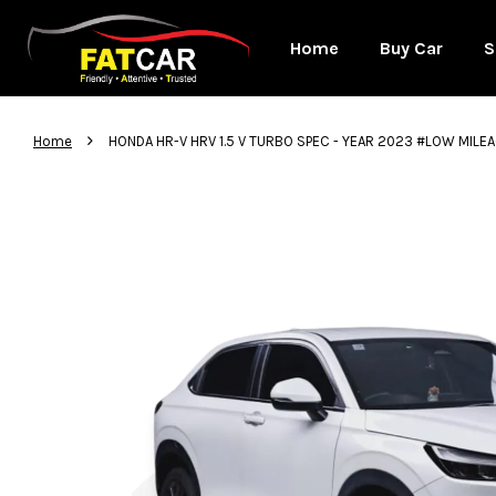
Home
Buy Car
S
›
Home
HONDA HR-V HRV 1.5 V TURBO SPEC - YEAR 2023 #LOW MIL