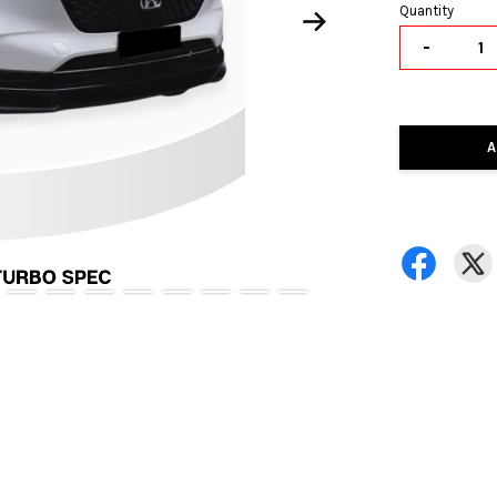
Quantity
-
A