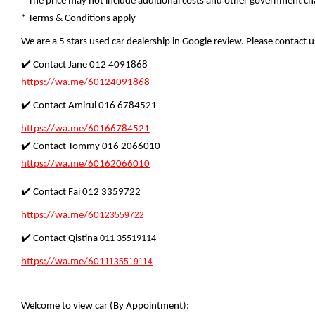
* The price may not include additional costs and other government cha
* Terms & Conditions apply
We are a 5 stars used car dealership in Google review. Please contact us
✔️ Contact Jane 012 4091868
https://wa.me/60124091868
✔️ Contact Amirul 016 6784521
https://wa.me/60166784521
✔️ Contact Tommy 016 2066010
https://wa.me/60162066010
✔️ Contact Fai 012 3359722
https://wa.me/601
23559722
✔️ Contact Qistina
011 35519114
https://wa.me/601
1135519114
Welcome to view car (By Appointment):