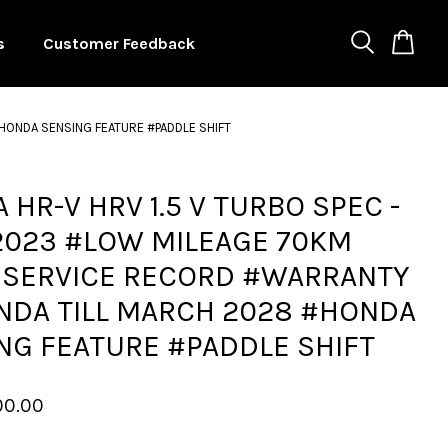
s
Customer Feedback
HONDA SENSING FEATURE #PADDLE SHIFT
 HR-V HRV 1.5 V TURBO SPEC -
2023 #LOW MILEAGE 70KM
 SERVICE RECORD #WARRANTY
NDA TILL MARCH 2028 #HONDA
NG FEATURE #PADDLE SHIFT
00.00