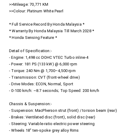
>>Mileage: 70,771 KM
>>Colour: Platinum White Pearl
* Full Service Record By Honda Malaysia *
* Warranty By Honda Malaysia Till March 2028 *
* Honda Sensing Feature *
Detail of Specification:-
- Engine: 1,498 cc DOHC VTEC Turbo inline‑4
- Power: 181 PS (133 kW) @ 6,000 rpm
- Torque: 240 Nm @ 1,700–4,500 rpm
- Transmission: CVT (front-wheel drive)
- Drive Modes: ECON, Normal, Sport
- 0‑100 km/h: ~8.7 seconds; Top Speed: 200 km/h
Chassis & Suspension:-
- Suspension: MacPherson strut (front) / torsion beam (rear)
- Brakes: Ventilated disc (front), solid disc (rear)
- Steering: Variable‑ratio electric power steering
- Wheels 18″ ten‑spoke grey alloy Rims