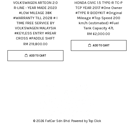
VOLKSWAGEN ARTEON 2.0
HONDA CIVIC 1.5 TYPE-R TC-P
R-LINE - YEAR MADE 2023
TCP YEAR 2017 #One Owner
#LOW MILEAGE 38K
#TYPE R BODYKIT #Original
#WARRANTY TILL 2028 # I
Mileage #Top Speed 200
TIME FREE SERVICE BY
km/h (estimated) #Fuel
VOLKSWAGEN MALAYSIA
Tank Capacity 47L
#KEYLESS ENTRY #REAR
RM 62,000.00
CROSS #PADDLE SHIFT
RM 219,800.00
ADD TO CART
ADD TO CART
© 2026 FatCar Sdn Bhd. Powered by Top Click