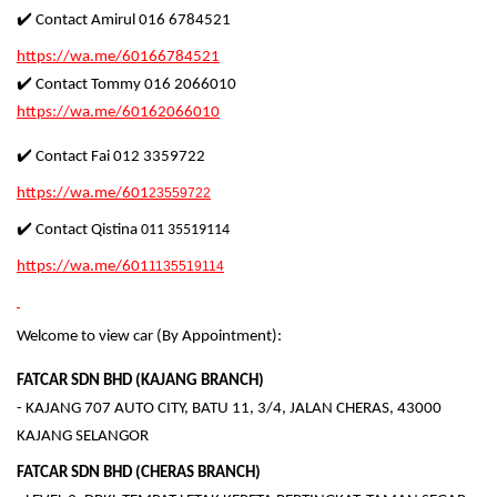
✔️ Contact Amirul 016 6784521
https://wa.me/60166784521
✔️ Contact Tommy 016 2066010
https://wa.me/60162066010
✔️ Contact Fai 012 3359722
https://wa.me/601
23559722
✔️ Contact Qistina
011 35519114
https://wa.me/601
1135519114
Welcome to view car (By Appointment):
FATCAR SDN BHD (KAJANG BRANCH)
- KAJANG 707 AUTO CITY, BATU 11, 3/4, JALAN CHERAS, 43000
KAJANG SELANGOR
FATCAR SDN BHD (CHERAS BRANCH)