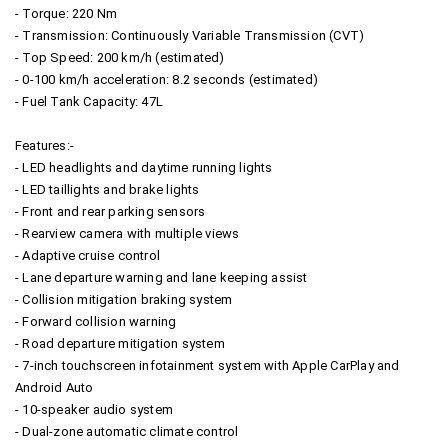
- Torque: 220 Nm
- Transmission: Continuously Variable Transmission (CVT)
- Top Speed: 200 km/h (estimated)
- 0-100 km/h acceleration: 8.2 seconds (estimated)
- Fuel Tank Capacity: 47L
Features:-
- LED headlights and daytime running lights
- LED taillights and brake lights
- Front and rear parking sensors
- Rearview camera with multiple views
- Adaptive cruise control
- Lane departure warning and lane keeping assist
- Collision mitigation braking system
- Forward collision warning
- Road departure mitigation system
- 7-inch touchscreen infotainment system with Apple CarPlay and
Android Auto
- 10-speaker audio system
- Dual-zone automatic climate control