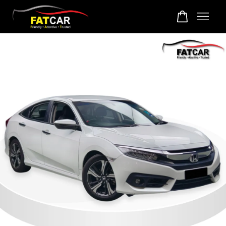
Your cart is currently empty.
CONTINUE SHOPPING