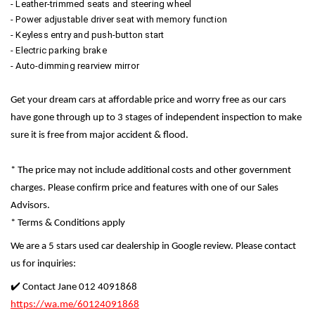
- Leather-trimmed seats and steering wheel
- Power adjustable driver seat with memory function
- Keyless entry and push-button start
- Electric parking brake
- Auto-dimming rearview mirror
Get your dream cars at affordable price and worry free as our cars
have gone through up to 3 stages of independent inspection to make
sure it is free from major accident & flood.
* The price may not include additional costs and other government
charges. Please confirm price and features with one of our Sales
Advisors.
* Terms & Conditions apply
We are a 5 stars used car dealership in Google review. Please contact
us for inquiries:
✔️ Contact Jane 012 4091868
https://wa.me/60124091868