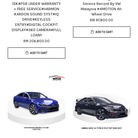
15K#FSR UNDER WARRANTY
Service Record By VW
+ FREE SERVICE#HARMON
Malaysia #4MOTION All-
KARDON SOUND SYST#IQ
Wheel Drive
DRIVE#KEYLESS
RM 97,800.00
ENTRY#DIGITAL COCKPIT
DISPLAY#360 CAMERA#FULL
ADD TO CART
LOAN!!
RM 206,800.00
ADD TO CART