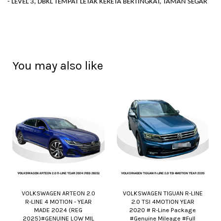
- LEVEL 3, DBKL TEMPAT LETAK KERETA BERTINGKAT, TAMAN SEGAR
You may also like
VOLKSWAGEN ARTEON 2.0
VOLKSWAGEN TIGUAN R-LINE
R-LINE 4 MOTION - YEAR
2.0 TSI 4MOTION YEAR
MADE 2024 (REG
2020 # R-Line Package
2025)#GENUINE LOW MIL
#Genuine Mileage #Full