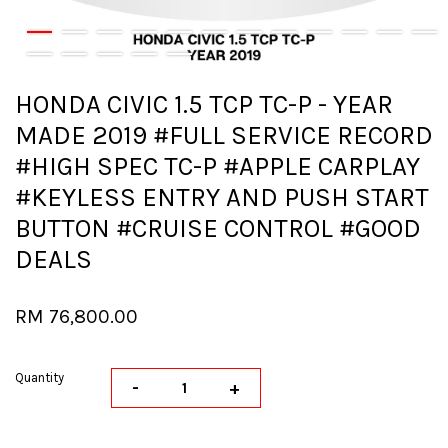
HONDA CIVIC 1.5 TCP TC-P - YEAR
MADE 2019 #FULL SERVICE RECORD
#HIGH SPEC TC-P #APPLE CARPLAY
#KEYLESS ENTRY AND PUSH START
BUTTON #CRUISE CONTROL #GOOD
DEALS
RM 76,800.00
Quantity
-
+