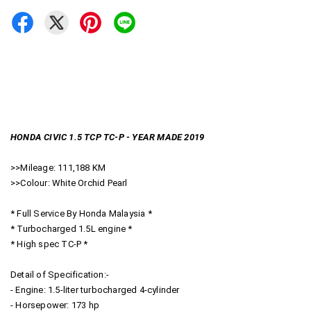
HONDA CIVIC 1.5 TCP TC-P - YEAR MADE 2019
>>Mileage: 111,188 KM
>>Colour: White Orchid Pearl
* Full Service By Honda Malaysia *
* Turbocharged 1.5L engine *
* High spec TC-P *
Detail of Specification:-
- Engine: 1.5-liter turbocharged 4-cylinder
- Horsepower: 173 hp