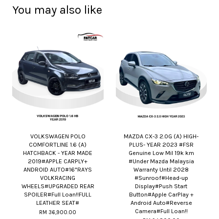
You may also like
VOLKSWAGEN POLO
MAZDA CX-3 2.0G (A) HIGH-
COMFORTLINE 1.6 (A)
PLUS- YEAR 2023 #FSR
HATCHBACK - YEAR MADE
Genuine Low Mil 19k km
2019#APPLE CARPLY+
#Under Mazda Malaysia
ANDROID AUTO#16"RAYS
Warranty Until 2028
VOLKRACING
#Sunroof#Head-up
WHEELS#UPGRADED REAR
Display#Push Start
SPOILER#Full Loan!!FULL
Button#Apple CarPlay +
LEATHER SEAT#
Android Auto#Reverse
Camera#Full Loan!!
RM 36,900.00