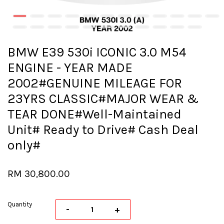
BMW E39 530i ICONIC 3.0 M54
ENGINE - YEAR MADE
2002#GENUINE MILEAGE FOR
23YRS CLASSIC#MAJOR WEAR &
TEAR DONE#Well-Maintained
Unit# Ready to Drive# Cash Deal
only#
RM 30,800.00
Quantity
-
+