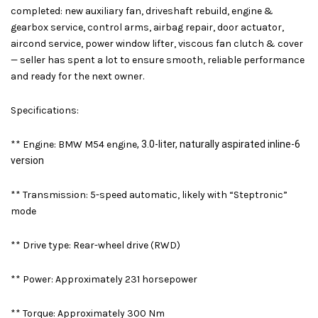
completed: new auxiliary fan, driveshaft rebuild, engine &
gearbox service, control arms, airbag repair, door actuator,
aircond service, power window lifter, viscous fan clutch & cover
— seller has spent a lot to ensure smooth, reliable performance
and ready for the next owner.
Specifications:
** Engine: BMW M54 engine
, 3.0-liter, naturally aspirated inline-6
version
** Transmission: 5-speed automatic, likely with “Steptronic”
mode
**
Drive type: Rear-wheel drive (RWD)
**
Power: Approximately 231 horsepower
** Torque: Approximately 300 Nm