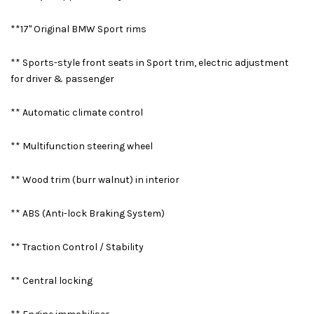
**17" Original BMW Sport rims
** Sports-style front seats in Sport trim, electric adjustment
for driver & passenger
** Automatic climate control
** Multifunction steering wheel
** Wood trim (burr walnut) in interior
** ABS (Anti-lock Braking System)
** Traction Control / Stability
** Central locking