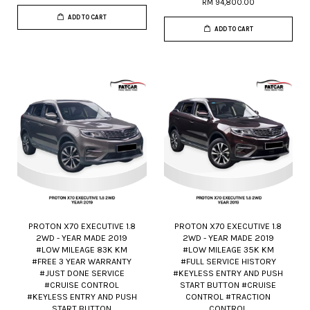
RM 94,800.00
ADD TO CART
ADD TO CART
PROTON X70 EXECUTIVE 1.8
PROTON X70 EXECUTIVE 1.8
2WD - YEAR MADE 2019
2WD - YEAR MADE 2019
#LOW MILEAGE 83K KM
#LOW MILEAGE 35K KM
#FREE 3 YEAR WARRANTY
#FULL SERVICE HISTORY
#JUST DONE SERVICE
#KEYLESS ENTRY AND PUSH
#CRUISE CONTROL
START BUTTON #CRUISE
#KEYLESS ENTRY AND PUSH
CONTROL #TRACTION
START BUTTON
CONTROL