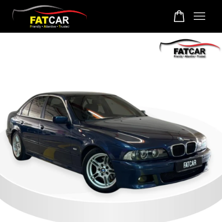
Your cart is currently empty.
CONTINUE SHOPPING