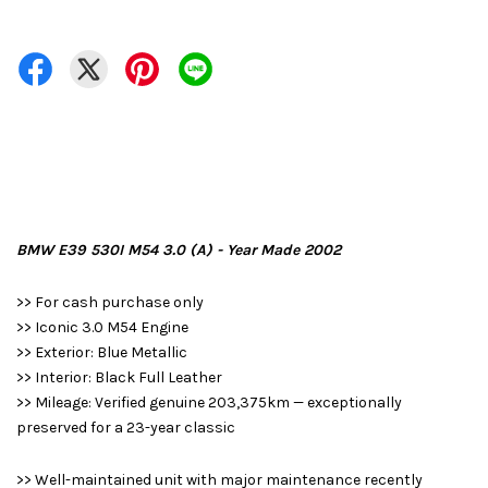
BMW E39 530I M54 3.0 (A) - Year Made 2002
>> For cash purchase only
>> Iconic 3.0 M54 Engine
>> Exterior: Blue Metallic
>> Interior: Black Full Leather
>> Mileage: Verified genuine 203,375km — exceptionally
preserved for a 23-year classic
>> Well-maintained unit with major maintenance recently