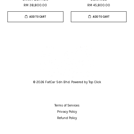
RM 38,800.00
RM 45,800.00
ADD TO CART
ADD TO CART
© 2026 FatCar Sdn Bhd. Powered by Top Click
Terms of Services
Privacy Policy
Refund Policy