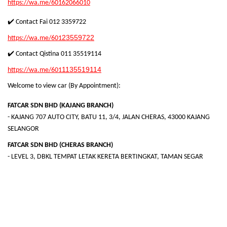
https://wa.me/60162066010
✔️ Contact Fai 012 3359722
23559722
https://wa.me/601
✔️ Contact Qistina
011 35519114
1135519114
https://wa.me/601
Welcome to view car (By Appointment):
FATCAR SDN BHD (KAJANG BRANCH)
- KAJANG 707 AUTO CITY, BATU 11, 3/4, JALAN CHERAS, 43000 KAJANG
SELANGOR
FATCAR SDN BHD (CHERAS BRANCH)
- LEVEL 3, DBKL TEMPAT LETAK KERETA BERTINGKAT, TAMAN SEGAR