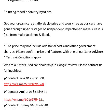
** Engine immobiliser
** Integrated security system.
Get your dream cars at affordable price and worry free as our cars have
gone through up to 3 stages of independent inspection to make sure it is
free from major accident & flood.
* The price may not include additional costs and other government
charges. Please confirm price and features with one of our Sales Advisors.
* Terms & Conditions apply
We are a 5 stars used car dealership in Google review. Please contact us
for inquiries:
✔️ Contact Jane 012 4091868
https://wa.me/60124091868
✔️ Contact Amirul 016 6784521
https://wa.me/60166784521
✔️ Contact Tommy 016 2066010