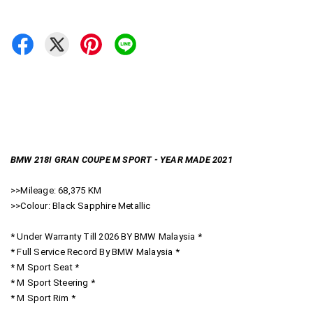
BMW 218I GRAN COUPE M SPORT - YEAR MADE 2021
>>Mileage: 68,375 KM
>>Colour: Black Sapphire Metallic
* Under Warranty Till 2026 BY BMW Malaysia *
* Full Service Record By BMW Malaysia *
* M Sport Seat *
* M Sport Steering *
* M Sport Rim *