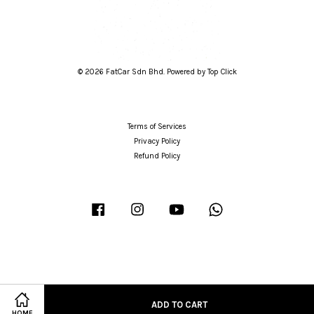
© 2026 FatCar Sdn Bhd. Powered by Top Click
Terms of Services
Privacy Policy
Refund Policy
Facebook
Instagram
YouTube
Whatsapp
ADD TO CART
HOME