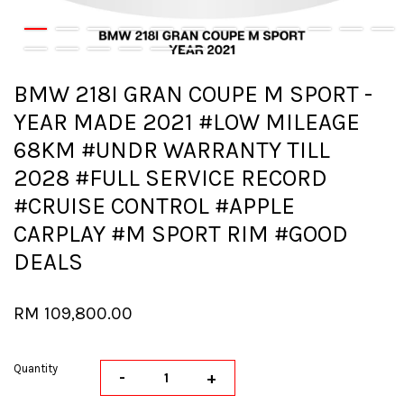
BMW 218I GRAN COUPE M SPORT -
YEAR MADE 2021 #LOW MILEAGE
68KM #UNDR WARRANTY TILL
2028 #FULL SERVICE RECORD
#CRUISE CONTROL #APPLE
CARPLAY #M SPORT RIM #GOOD
DEALS
RM 109,800.00
Quantity
-
+