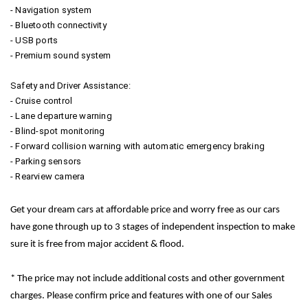
- Navigation system
- Bluetooth connectivity
- USB ports
- Premium sound system
Safety and Driver Assistance:
- Cruise control
- Lane departure warning
- Blind-spot monitoring
- Forward collision warning with automatic emergency braking
- Parking sensors
- Rearview camera
Get your dream cars at affordable price and worry free as our cars
have gone through up to 3 stages of independent inspection to make
sure it is free from major accident & flood.
* The price may not include additional costs and other government
charges. Please confirm price and features with one of our Sales