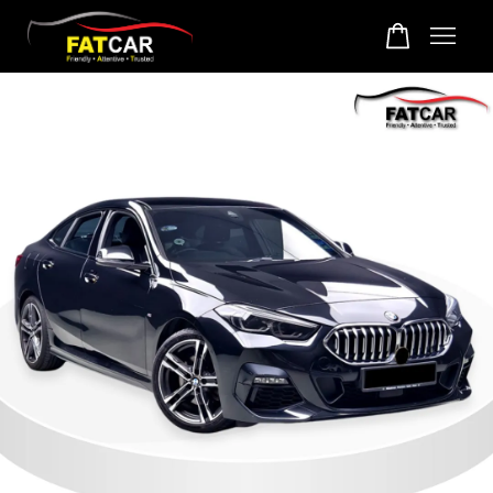
Your cart is currently empty.
CONTINUE SHOPPING