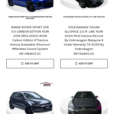
RANGE ROVER SPORT SVR
VOLKSWAGEN TIGUAN
5.0 CARBON EDITION YEAR
ALLSPACE 2.0 R- LINE YEAR
2019 (REG 2025) #SVR
2024 #Full Service Record
Carbon Edition #*Service
By Volkswagen Malaysia #
History Avaialable #Sunroof
Under Warranty Till 2029 By
#Meridian Sound System
Volkswagen
RM 348,800.00
RM 156,800.00
ADD TO CART
ADD TO CART