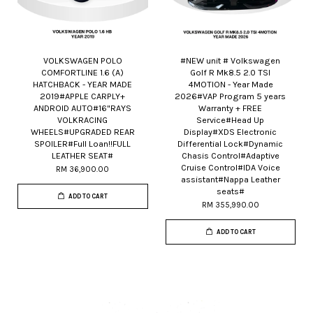
VOLKSWAGEN POLO
#NEW unit # Volkswagen
COMFORTLINE 1.6 (A)
Golf R Mk8.5 2.0 TSI
HATCHBACK - YEAR MADE
4MOTION - Year Made
2019#APPLE CARPLY+
2026#VAP Program 5 years
ANDROID AUTO#16"RAYS
Warranty + FREE
VOLKRACING
Service#Head Up
WHEELS#UPGRADED REAR
Display#XDS Electronic
SPOILER#Full Loan!!FULL
Differential Lock#Dynamic
LEATHER SEAT#
Chasis Control#Adaptive
Cruise Control#IDA Voice
RM 36,900.00
assistant#Nappa Leather
seats#
ADD TO CART
RM 355,990.00
ADD TO CART