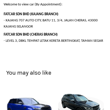
Welcome to view car (By Appointment):
FATCAR SDN BHD (KAJANG BRANCH)
- KAJANG 707 AUTO CITY, BATU 11, 3/4, JALAN CHERAS, 43000
KAJANG SELANGOR
FATCAR SDN BHD (CHERAS BRANCH)
- LEVEL 3, DBKL TEMPAT LETAK KERETA BERTINGKAT, TAMAN SEGAR
You may also like