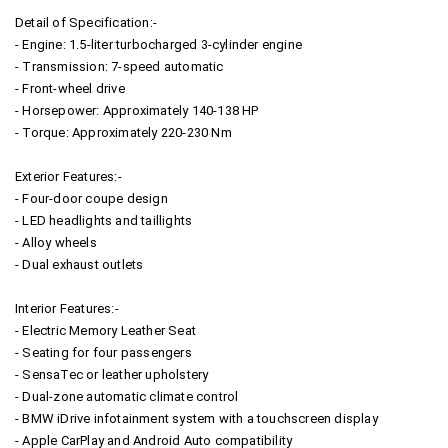
Detail of Specification:-
- Engine: 1.5-liter turbocharged 3-cylinder engine
- Transmission: 7-speed automatic
- Front-wheel drive
- Horsepower: Approximately 140-138 HP
- Torque: Approximately 220-230 Nm
Exterior Features:-
- Four-door coupe design
- LED headlights and taillights
- Alloy wheels
- Dual exhaust outlets
Interior Features:-
- Electric Memory Leather Seat
- Seating for four passengers
- SensaTec or leather upholstery
- Dual-zone automatic climate control
- BMW iDrive infotainment system with a touchscreen display
- Apple CarPlay and Android Auto compatibility