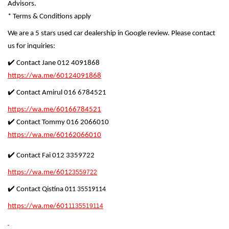
Advisors.
* Terms & Conditions apply
We are a 5 stars used car dealership in Google review. Please contact
us for inquiries:
✔️ Contact Jane 012 4091868
https://wa.me/60124091868
✔️ Contact Amirul 016 6784521
https://wa.me/60166784521
✔️ Contact Tommy 016 2066010
https://wa.me/60162066010
✔️ Contact Fai 012 3359722
https://wa.me/601
23559722
✔️ Contact Qistina
011 35519114
https://wa.me/601
1135519114