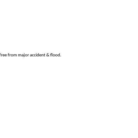
 free from major accident & flood.