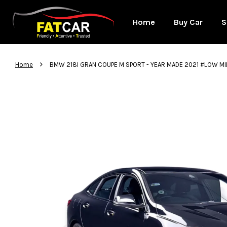
Home
Buy Car
S
›
Home
BMW 218I GRAN COUPE M SPORT - YEAR MADE 2021 #LOW M