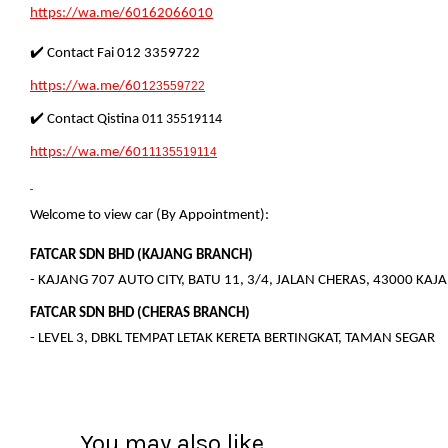
https://wa.me/60162066010
✔️ Contact Fai 012 3359722
https://wa.me/601
23559722
✔️ Contact Qistina
011 35519114
https://wa.me/601
1135519114
Welcome to view car (By Appointment):
FATCAR SDN BHD (KAJANG BRANCH)
- KAJANG 707 AUTO CITY, BATU 11, 3/4, JALAN CHERAS, 43000 KA
FATCAR SDN BHD (CHERAS BRANCH)
- LEVEL 3, DBKL TEMPAT LETAK KERETA BERTINGKAT, TAMAN SEGAR
You may also like