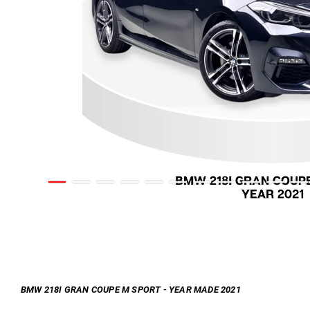
BMW 218I GRAN COUPE M SPORT - YEAR MADE 2021