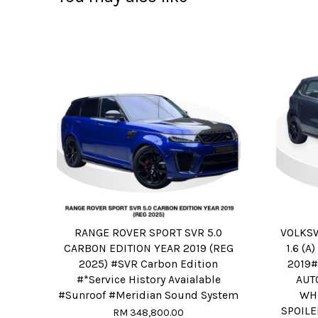
RANGE ROVER SPORT SVR 5.0
VOLKS
CARBON EDITION YEAR 2019 (REG
1.6 (
2025) #SVR Carbon Edition
2019
#*Service History Avaialable
AUT
#Sunroof #Meridian Sound System
WH
SPOILE
RM 348,800.00