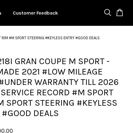
s
Customer Feedback
T RIM #M SPORT STEERING #KEYLESS ENTRY #GOOD DEALS
18I GRAN COUPE M SPORT -
MADE 2021 #LOW MILEAGE
#UNDER WARRANTY TILL 2026
 SERVICE RECORD #M SPORT
M SPORT STEERING #KEYLESS
 #GOOD DEALS
00.00