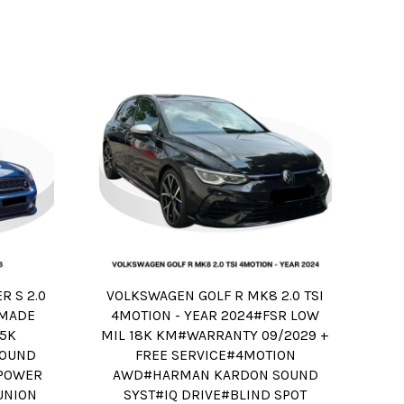
 S 2.0
VOLKSWAGEN GOLF R MK8 2.0 TSI
R MADE
4MOTION - YEAR 2024#FSR LOW
75K
MIL 18K KM#WARRANTY 09/2029 +
OUND
FREE SERVICE#4MOTION
#POWER
AWD#HARMAN KARDON SOUND
UNION
SYST#IQ DRIVE#BLIND SPOT