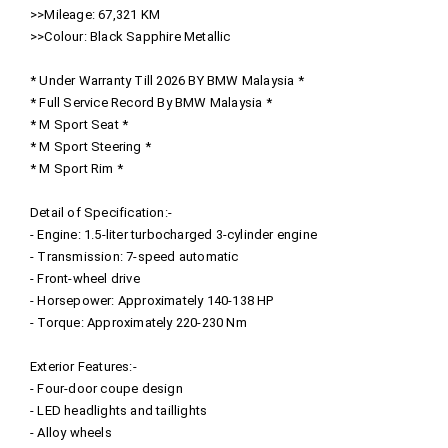
>>Mileage: 67,321 KM
>>Colour: Black Sapphire Metallic
* Under Warranty Till 2026 BY BMW Malaysia *
* Full Service Record By BMW Malaysia *
* M Sport Seat *
* M Sport Steering *
* M Sport Rim *
Detail of Specification:-
- Engine: 1.5-liter turbocharged 3-cylinder engine
- Transmission: 7-speed automatic
- Front-wheel drive
- Horsepower: Approximately 140-138 HP
- Torque: Approximately 220-230 Nm
Exterior Features:-
- Four-door coupe design
- LED headlights and taillights
- Alloy wheels