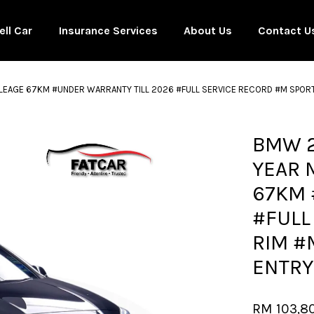
ell Car
Insurance Services
About Us
Contact U
ILEAGE 67KM #UNDER WARRANTY TILL 2026 #FULL SERVICE RECORD #M SPOR
Your cart is currently empty.
BMW 2
YEAR 
CONTINUE SHOPPING
67KM 
#FULL
RIM #
ENTRY
RM 103,8