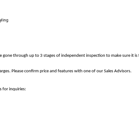
yling
ve gone through up to 3 stages of independent inspection to make sure it is
rges. Please confirm price and features with one of our Sales Advisors.
 for inquiries: