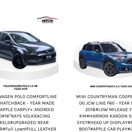
WAGEN POLO COMFORTLINE
MINI COUNTRYMAN COOPER
A) HATCHBACK - YEAR MADE
(A) JCW LINE F60 - YEA
#APPLE CARPLY+ ANDROID
2018#LOW MILEAGE 
O#16"RAYS VOLKRACING
KM#HARMON KARDON S
EELS#UPGRADED REAR
SYST#HEAD UP DISPLAY
R#Full Loan!!FULL LEATHER
BOOT#APPLE CAR PLAY#