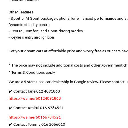
Other Features:
- Sport or M Sport package options for enhanced performance and st
Dynamic stability control
- EcoPro, Comfort, and Sport driving modes
- Keyless entry and ignition
Get your dream cars at affordable price and worry free as our cars ha
* The price may not include additional costs and other government cha
* Terms & Conditions apply
We are a 5 stars used car dealership in Google review. Please contact us
✔️ Contact Jane 012 4091868
https://wa.me/60124091868
✔️ Contact Amirul 016 6784521
https://wa.me/60166784521
✔️ Contact Tommy 016 2066010