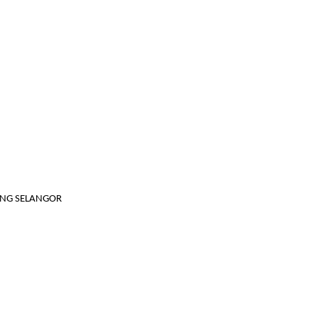
JANG SELANGOR