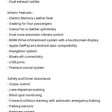
- Dual exhaust outlets
Interior Features:-
- Electric Memory Leather Seat
- Seating for four passengers
- SensaTec or leather upholstery
- Dual-zone automatic climate control
- BMW iDrive infotainment system with a touchscreen display
- Apple CarPlay and Android Auto compatibility
- Navigation system
- Bluetooth connectivity
- USB ports
- Premium sound system
Safety and Driver Assistance:
- Cruise control
- Lane departure warning
- Blind-spot monitoring
- Forward collision warning with automatic emergency braking
- Parking sensors
- Rearview camera