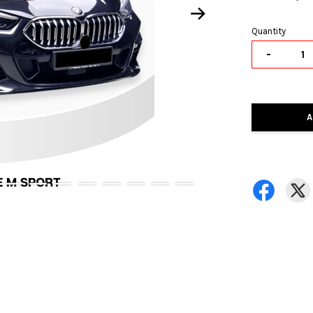
Quantity
-
A