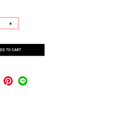
+
DD TO CART