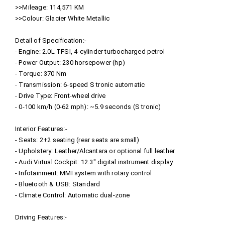
>>Mileage: 114,571 KM
>>Colour: Glacier White Metallic
Detail of Specification:-
- Engine: 2.0L TFSI, 4-cylinder turbocharged petrol
- Power Output: 230 horsepower (hp)
- Torque: 370 Nm
- Transmission: 6-speed S tronic automatic
- Drive Type: Front-wheel drive
- 0-100 km/h (0-62 mph): ~5.9 seconds (S tronic)
Interior Features:-
- Seats: 2+2 seating (rear seats are small)
- Upholstery: Leather/Alcantara or optional full leather
- Audi Virtual Cockpit: 12.3" digital instrument display
- Infotainment: MMI system with rotary control
- Bluetooth & USB: Standard
- Climate Control: Automatic dual-zone
Driving Features:-