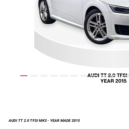
AUDI TT 2.0 TFSI MK3 - YEAR MADE 2015