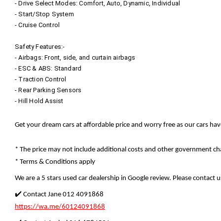
- Drive Select Modes: Comfort, Auto, Dynamic, Individual
- Start/Stop System
- Cruise Control
Safety Features:-
- Airbags: Front, side, and curtain airbags
- ESC & ABS: Standard
- Traction Control
- Rear Parking Sensors
- Hill Hold Assist
Get your dream cars at affordable price and worry free as our cars ha
* The price may not include additional costs and other government cha
* Terms & Conditions apply
We are a 5 stars used car dealership in Google review. Please contact us
✔️ Contact Jane 012 4091868
https://wa.me/60124091868