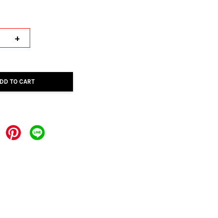
+
DD TO CART