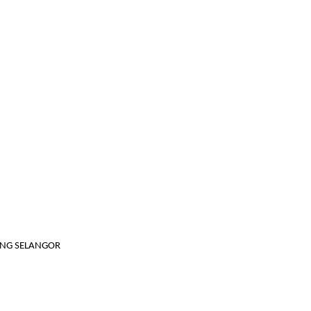
JANG SELANGOR