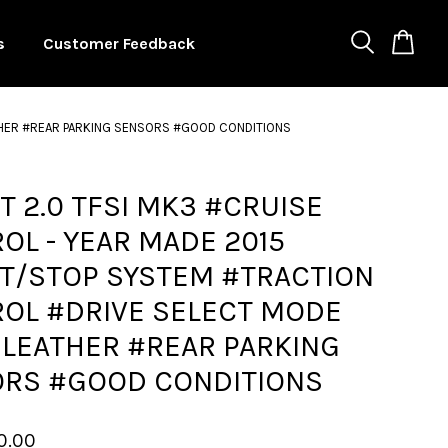
s
Customer Feedback
ATHER #REAR PARKING SENSORS #GOOD CONDITIONS
TT 2.0 TFSI MK3 #CRUISE
OL - YEAR MADE 2015
T/STOP SYSTEM #TRACTION
OL #DRIVE SELECT MODE
 LEATHER #REAR PARKING
RS #GOOD CONDITIONS
0.00