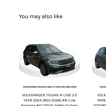
You may also like
VOLKSWAGEN TIGUAN R-LINE 2.0
VOLK
YEAR 2024 (REG 2026) #R-Line
MK8.
Package #IQ.DRIVE Safety System
2025#