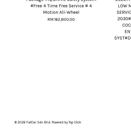
#Free 4 Time Free Service # 4
LOW M
Motion All-Wheel
SERVI
2030#
RM 162,800.00
COC
EN
SYST#D
© 2026 FatCar Sdn Bhd. Powered by Top Click