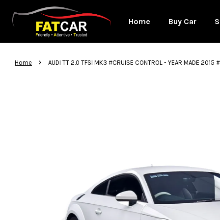
Home
Buy Car
S
›
Home
AUDI TT 2.0 TFSI MK3 #CRUISE CONTROL - YEAR MADE 201