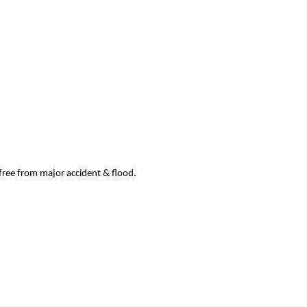
 free from major accident & flood.