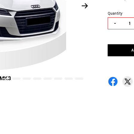
Quantity
-
A