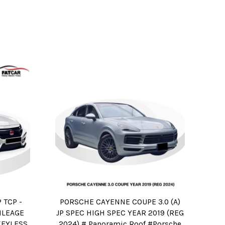
 TCP -
PORSCHE CAYENNE COUPE 3.0 (A)
ILEAGE
JP SPEC HIGH SPEC YEAR 2019 (REG
KEYLESS
2024) # Panoramic Roof #Porsche