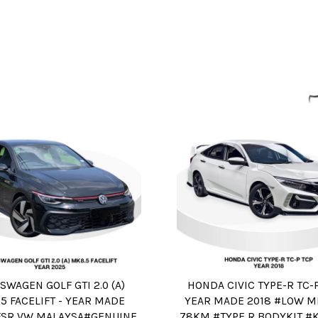
SWAGEN GOLF GTI 2.0 (A)
HONDA CIVIC TYPE-R TC-P
5 FACELIFT - YEAR MADE
YEAR MADE 2018 #LOW M
FSR VW MALAYSA#GENUINE
78KM #TYPE R BODYKIT #