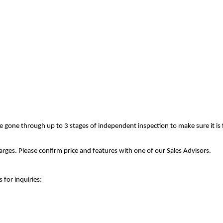
ve gone through up to 3 stages of independent inspection to make sure it is
rges. Please confirm price and features with one of our Sales Advisors.
 for inquiries: