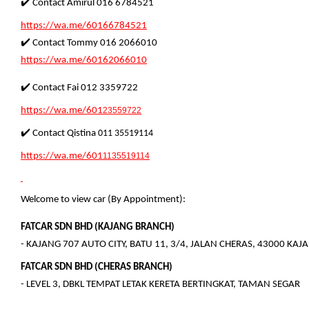
✔️ Contact Amirul 016 6784521
https://wa.me/60166784521
✔️ Contact Tommy 016 2066010
https://wa.me/60162066010
✔️ Contact Fai 012 3359722
https://wa.me/601
23559722
✔️ Contact Qistina
011 35519114
https://wa.me/601
1135519114
Welcome to view car (By Appointment):
FATCAR SDN BHD (KAJANG BRANCH)
- KAJANG 707 AUTO CITY, BATU 11, 3/4, JALAN CHERAS, 43000 KA
FATCAR SDN BHD (CHERAS BRANCH)
- LEVEL 3, DBKL TEMPAT LETAK KERETA BERTINGKAT, TAMAN SEGAR