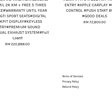
IL 2K KM + FREE 5 TIMES
ENTRY #APPLE CARPLAY #
CE#WARRANTY UNTIL YEAR
CONTROL #PUSH START 
GTI SPORT SEATS#DIGITAL
#GOOD DEALS
KPIT DISPLAY#KEYLESS
RM 72,800.00
TRY#PREMIUM SOUND
UAL EXHAUST SYSTEM#Full
Loan!!
RM 220,888.00
Terms of Services
Privacy Policy
Refund Policy