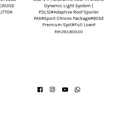
CRUISE
Dynamic Light System (
BUTTON
PDLS)#Adaptive Roof Spoiler
PAA#Sport Chrono Package#BOSE
Premium Syst#Full Loan!!
RM 293,800.00
Facebook
Instagram
YouTube
Whatsapp