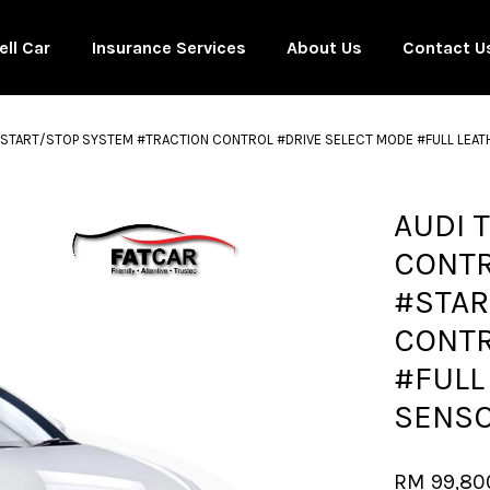
ell Car
Insurance Services
About Us
Contact U
5 #START/STOP SYSTEM #TRACTION CONTROL #DRIVE SELECT MODE #FULL LE
Your cart is currently empty.
AUDI 
CONTR
CONTINUE SHOPPING
#STAR
CONTR
#FULL
SENSO
RM 99,80