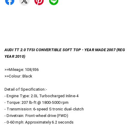
AUDI TT 2.0 TFSI CONVERTIBLE SOFT TOP - YEAR MADE 2007 (REG
YEAR 2010)
>>Mileage: 108,936
>>Colour: Black
Detail of Specification:-
- Engine Type: 2.0L Turbocharged Inline-4
- Torque: 207 lb-ft @ 1800-5000 rpm
- Transmission: 6-speed S tronic dual-clutch
- Drivetrain: Front-wheel drive (FWD)
- 0-60 mph: Approximately 6.2 seconds