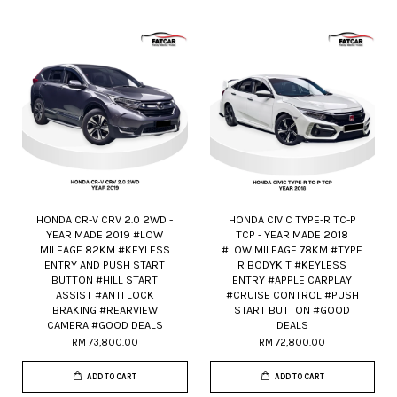
HONDA CR-V CRV 2.0 2WD -
HONDA CIVIC TYPE-R TC-P
YEAR MADE 2019 #LOW
TCP - YEAR MADE 2018
MILEAGE 82KM #KEYLESS
#LOW MILEAGE 78KM #TYPE
ENTRY AND PUSH START
R BODYKIT #KEYLESS
BUTTON #HILL START
ENTRY #APPLE CARPLAY
ASSIST #ANTI LOCK
#CRUISE CONTROL #PUSH
BRAKING #REARVIEW
START BUTTON #GOOD
CAMERA #GOOD DEALS
DEALS
RM 73,800.00
RM 72,800.00
ADD TO CART
ADD TO CART