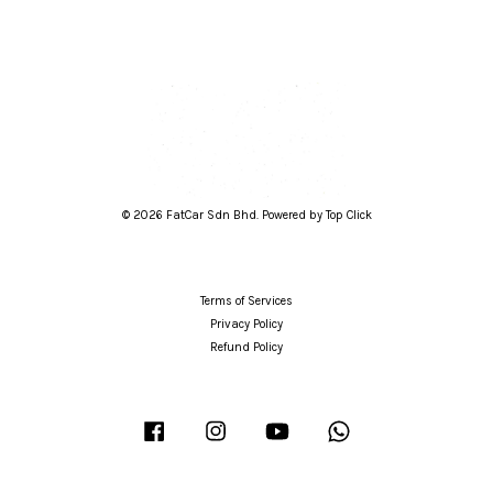
© 2026 FatCar Sdn Bhd. Powered by Top Click
Terms of Services
Privacy Policy
Refund Policy
Facebook
Instagram
YouTube
Whatsapp