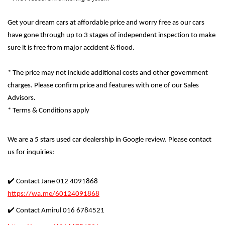
Get your dream cars at affordable price and worry free as our cars
have gone through up to 3 stages of independent inspection to make
sure it is free from major accident & flood.
* The price may not include additional costs and other government
charges. Please confirm price and features with one of our Sales
Advisors.
* Terms & Conditions apply
We are a 5 stars used car dealership in Google review. Please contact
us for inquiries:
✔️ Contact Jane 012 4091868
https://wa.me/60124091868
✔️ Contact Amirul 016 6784521