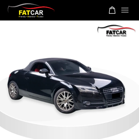
Your cart is currently empty.
CONTINUE SHOPPING