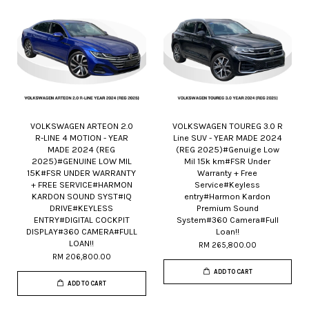
VOLKSWAGEN ARTEON 2.0
VOLKSWAGEN TOUREG 3.0 R
R-LINE 4 MOTION - YEAR
Line SUV - YEAR MADE 2024
MADE 2024 (REG
(REG 2025)#Genuige Low
2025)#GENUINE LOW MIL
Mil 15k km#FSR Under
15K#FSR UNDER WARRANTY
Warranty + Free
+ FREE SERVICE#HARMON
Service#Keyless
KARDON SOUND SYST#IQ
entry#Harmon Kardon
DRIVE#KEYLESS
Premium Sound
ENTRY#DIGITAL COCKPIT
System#360 Camera#Full
DISPLAY#360 CAMERA#FULL
Loan!!
LOAN!!
RM 265,800.00
RM 206,800.00
ADD TO CART
ADD TO CART