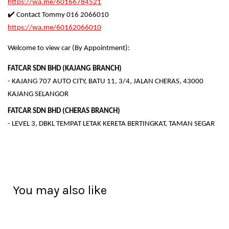
https://wa.me/60166784521
✔️ Contact Tommy 016 2066010
https://wa.me/60162066010
Welcome to view car (By Appointment):
FATCAR SDN BHD (KAJANG BRANCH)
- KAJANG 707 AUTO CITY, BATU 11, 3/4, JALAN CHERAS, 43000
KAJANG SELANGOR
FATCAR SDN BHD (CHERAS BRANCH)
- LEVEL 3, DBKL TEMPAT LETAK KERETA BERTINGKAT, TAMAN SEGAR
You may also like