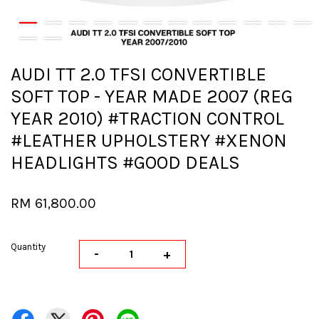
AUDI TT 2.0 TFSI CONVERTIBLE
SOFT TOP - YEAR MADE 2007 (REG
YEAR 2010) #TRACTION CONTROL
#LEATHER UPHOLSTERY #XENON
HEADLIGHTS #GOOD DEALS
RM 61,800.00
Quantity
-
+