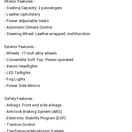
Interior Features:-
- Seating Capacity: 2 passengers
- Leather Upholstery
- Power-Adjustable Seats
- Automatic Climate Control
- Steering Wheel: Leather-wrapped, multifunction
Exterior Features:-
- Wheels: 17-inch alloy wheels
- Convertible Soft Top: Power-operated
- Xenon Headlights
- LED Taillights
- Fog Lights
- Power Side Mirrors
Safety Features:-
- Airbags: Front and side airbags
- Anti-lock Braking System (ABS)
- Electronic Stability Program (ESP)
- Traction Control
- Tire Pressure Monitoring System