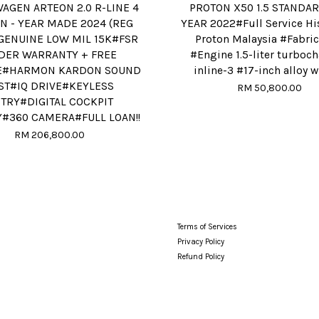
AGEN ARTEON 2.0 R-LINE 4
PROTON X50 1.5 STANDA
N - YEAR MADE 2024 (REG
YEAR 2022#Full Service Hi
GENUINE LOW MIL 15K#FSR
Proton Malaysia #Fabric
DER WARRANTY + FREE
#Engine 1.5-liter turboc
E#HARMON KARDON SOUND
inline-3 #17-inch alloy 
ST#IQ DRIVE#KEYLESS
RM 50,800.00
TRY#DIGITAL COCKPIT
Y#360 CAMERA#FULL LOAN!!
RM 206,800.00
Terms of Services
Privacy Policy
Refund Policy