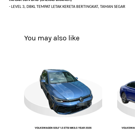
- LEVEL 3, DBKL TEMPAT LETAK KERETA BERTINGKAT, TAMAN SEGAR
You may also like