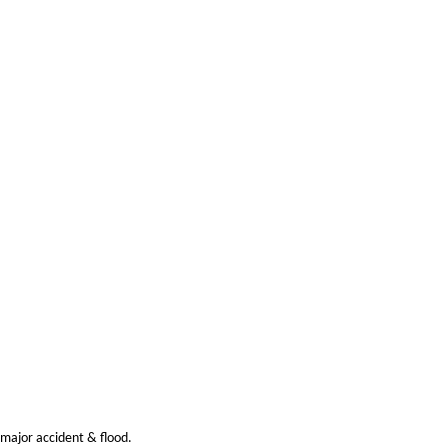
 major accident & flood.