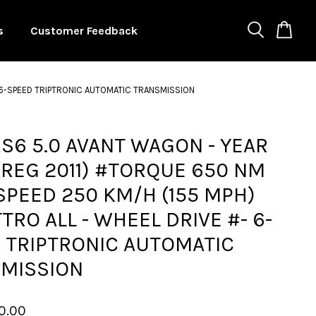
s
Customer Feedback
- 6-SPEED TRIPTRONIC AUTOMATIC TRANSMISSION
RS6 5.0 AVANT WAGON - YEAR
(REG 2011) #TORQUE 650 NM
SPEED 250 KM/H (155 MPH)
TRO ALL - WHEEL DRIVE #- 6-
 TRIPTRONIC AUTOMATIC
MISSION
0.00