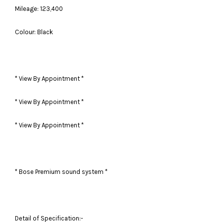
Mileage: 123,400
Colour: Black
* View By Appointment *
* View By Appointment *
* View By Appointment *
* Bose Premium sound system *
Detail of Specification:-