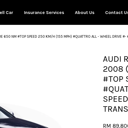
ell Car
Insurance Services
About Us
Contact U
UE 650 NM #TOP SPEED 250 KM/H (155 MPH) #QUATTRO ALL - WHEEL DRIVE #
Your cart is currently empty.
AUDI 
2008 
CONTINUE SHOPPING
#TOP 
#QUAT
SPEED
TRANS
RM 89,80