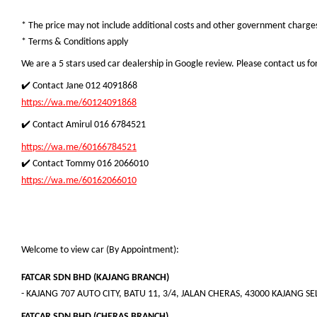
* The price may not include additional costs and other government charges.
* Terms & Conditions apply
We are a 5 stars used car dealership in Google review. Please contact us for
✔️ Contact Jane 012 4091868
https://wa.me/60124091868
✔️ Contact Amirul 016 6784521
https://wa.me/60166784521
✔️ Contact Tommy 016 2066010
https://wa.me/60162066010
Welcome to view car (By Appointment):
FATCAR SDN BHD (KAJANG BRANCH)
- KAJANG 707 AUTO CITY, BATU 11, 3/4, JALAN CHERAS, 43000 KAJANG 
FATCAR SDN BHD (CHERAS BRANCH)