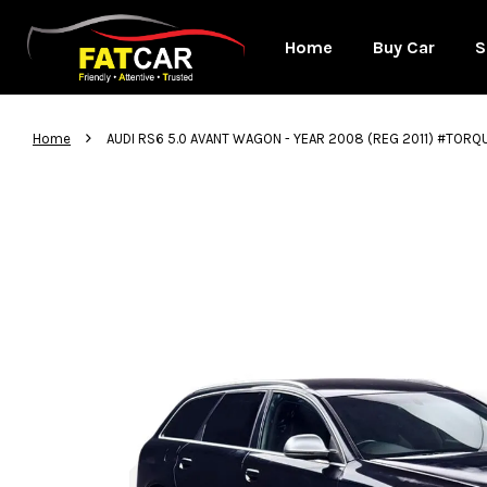
Home
Buy Car
S
›
Home
AUDI RS6 5.0 AVANT WAGON - YEAR 2008 (REG 2011) #TORQ