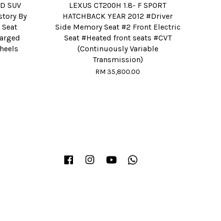
RD SUV
LEXUS CT200H 1.8- F SPORT
story By
HATCHBACK YEAR 2012 #Driver
 Seat
Side Memory Seat #2 Front Electric
harged
Seat #Heated front seats #CVT
wheels
(Continuously Variable
Transmission)
RM 35,800.00
Facebook
Instagram
YouTube
Whatsapp