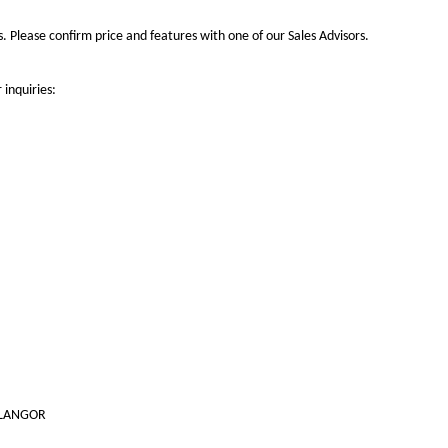
 Please confirm price and features with one of our Sales Advisors.
 inquiries:
SELANGOR