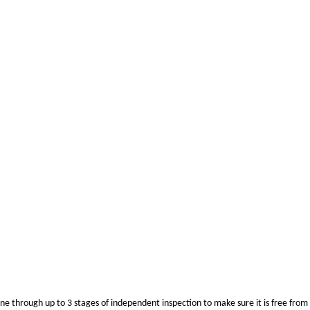
ne through up to 3 stages of independent inspection to make sure it is free from