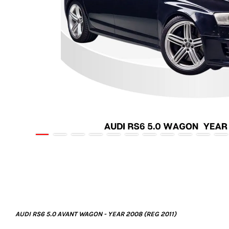
AUDI RS6 5.0 AVANT WAGON - YEAR 2008 (REG 2011)