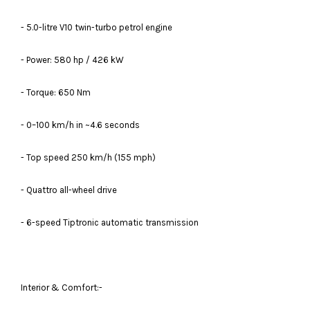
- 5.0-litre V10 twin-turbo petrol engine
- Power: 580 hp / 426 kW
- Torque: 650 Nm
- 0–100 km/h in ~4.6 seconds
- Top speed 250 km/h (155 mph)
- Quattro all-wheel drive
- 6-speed Tiptronic automatic transmission
Interior & Comfort:-