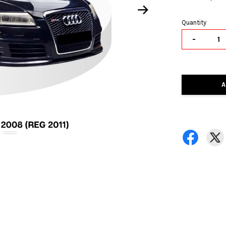
Quantity
-
A