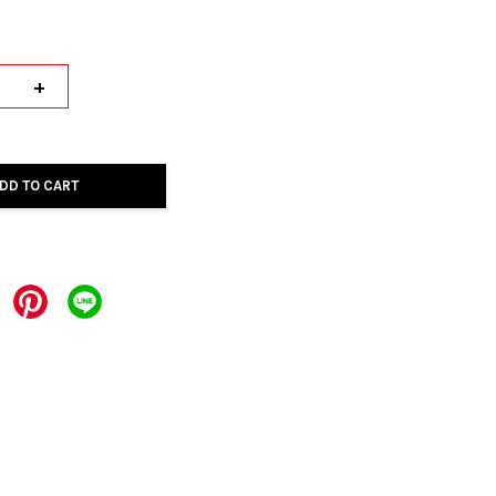
+
DD TO CART