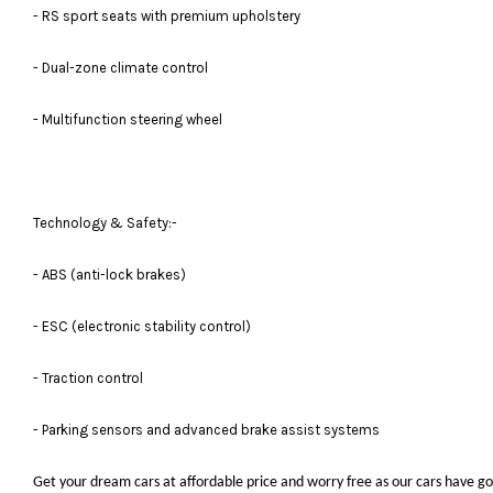
- RS sport seats with premium upholstery
- Dual-zone climate control
- Multifunction steering wheel
Technology & Safety:-
- ABS (anti-lock brakes)
- ESC (electronic stability control)
- Traction control
- Parking sensors and advanced brake assist systems
Get your dream cars at affordable price and worry free as our cars have go