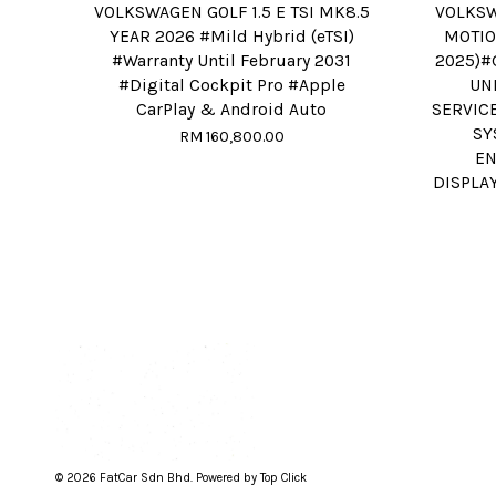
VOLKSWAGEN GOLF 1.5 E TSI MK8.5
VOLKSW
YEAR 2026 #Mild Hybrid (eTSI)
MOTIO
#Warranty Until February 2031
2025)#
#Digital Cockpit Pro #Apple
UN
CarPlay & Android Auto
SERVIC
SY
RM 160,800.00
EN
DISPLA
© 2026 FatCar Sdn Bhd. Powered by Top Click