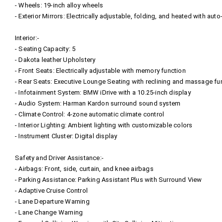
- Wheels: 19-inch alloy wheels
- Exterior Mirrors: Electrically adjustable, folding, and heated with au
Interior:-
- Seating Capacity: 5
- Dakota leather Upholstery
- Front Seats: Electrically adjustable with memory function
- Rear Seats: Executive Lounge Seating with reclining and massage fu
- Infotainment System: BMW iDrive with a 10.25-inch display
- Audio System: Harman Kardon surround sound system
- Climate Control: 4-zone automatic climate control
- Interior Lighting: Ambient lighting with customizable colors
- Instrument Cluster: Digital display
Safety and Driver Assistance:-
- Airbags: Front, side, curtain, and knee airbags
- Parking Assistance: Parking Assistant Plus with Surround View
- Adaptive Cruise Control
- Lane Departure Warning
- Lane Change Warning