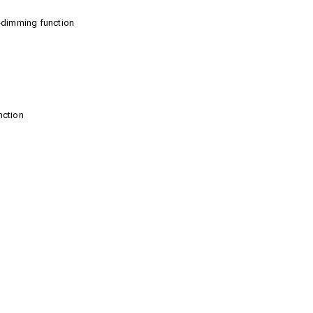
to-dimming function
nction