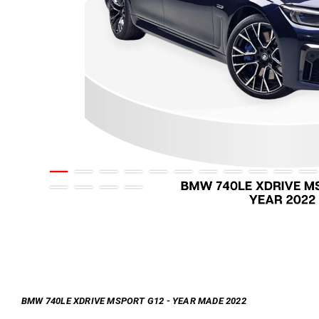
BMW 740LE XDRIVE MSPORT G12 - YEAR MADE 2022