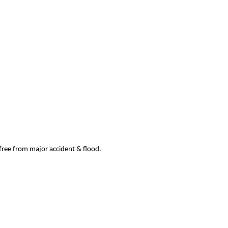
 free from major accident & flood.