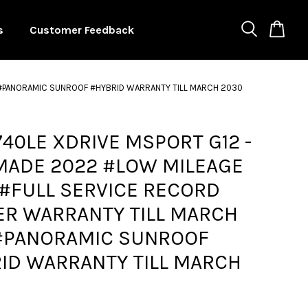
s
Customer Feedback
 #PANORAMIC SUNROOF #HYBRID WARRANTY TILL MARCH 2030
40LE XDRIVE MSPORT G12 -
MADE 2022 #LOW MILEAGE
#FULL SERVICE RECORD
R WARRANTY TILL MARCH
#PANORAMIC SUNROOF
ID WARRANTY TILL MARCH