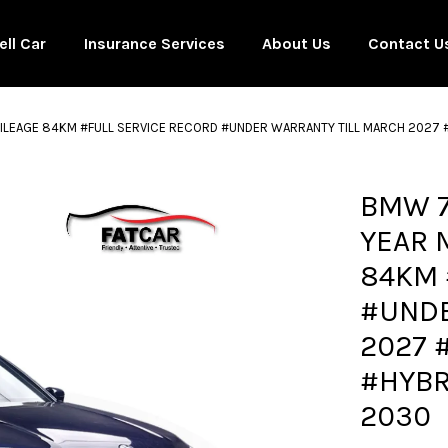
ell Car
Insurance Services
About Us
Contact U
MILEAGE 84KM #FULL SERVICE RECORD #UNDER WARRANTY TILL MARCH 2027
Your cart is currently empty.
BMW 7
YEAR 
CONTINUE SHOPPING
84KM 
#UNDE
2027 
#HYBR
2030