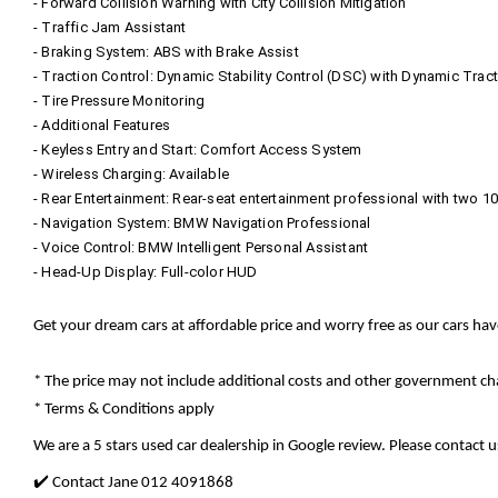
- Forward Collision Warning with City Collision Mitigation
- Traffic Jam Assistant
- Braking System: ABS with Brake Assist
- Traction Control: Dynamic Stability Control (DSC) with Dynamic Trac
- Tire Pressure Monitoring
- Additional Features
- Keyless Entry and Start: Comfort Access System
- Wireless Charging: Available
- Rear Entertainment: Rear-seat entertainment professional with two 1
- Navigation System: BMW Navigation Professional
- Voice Control: BMW Intelligent Personal Assistant
- Head-Up Display: Full-color HUD
Get your dream cars at affordable price and worry free as our cars ha
* The price may not include additional costs and other government cha
* Terms & Conditions apply
We are a 5 stars used car dealership in Google review. Please contact us
✔️ Contact Jane 012 4091868