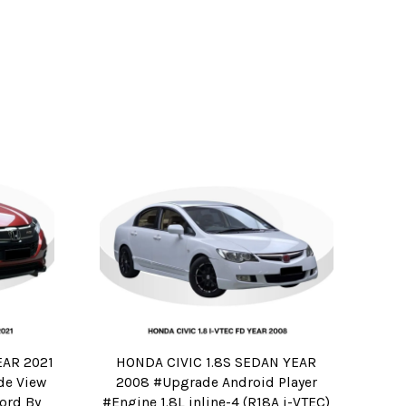
EAR 2021
HONDA CIVIC 1.8S SEDAN YEAR
de View
2008 #Upgrade Android Player
ord By
#Engine 1.8L inline-4 (R18A i-VTEC)