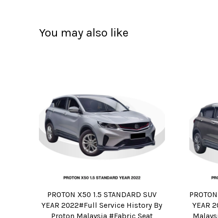
You may also like
PROTON X50 1.5 STANDARD SUV
PROTON 
YEAR 2022#Full Service History By
YEAR 20
Proton Malaysia #Fabric Seat
Malaysi