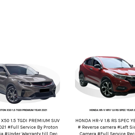
X50 1.5 TGDI PREMIUM SUV
HONDA HR-V 1.8 RS SPEC Y
21 #Full Service By Proton
# Reverse camera #Left Si
a #Under Warranty till Dec
Camera #Full Service Rec