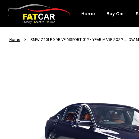
Home
Buy Car
S
›
Home
BMW 740LE XDRIVE MSPORT G12 - YEAR MADE 2022 #LOW 