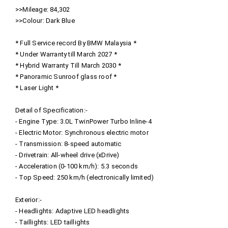
>>Mileage: 84,302
>>Colour: Dark Blue
* Full Service record By BMW Malaysia *
* Under Warranty till March 2027 *
* Hybrid Warranty Till March 2030 *
* Panoramic Sunroof glass roof *
* Laser Light *
Detail of Specification:-
- Engine Type: 3.0L TwinPower Turbo Inline-4
- Electric Motor: Synchronous electric motor
- Transmission: 8-speed automatic
- Drivetrain: All-wheel drive (xDrive)
- Acceleration (0-100 km/h): 5.3 seconds
- Top Speed: 250 km/h (electronically limited)
Exterior:-
- Headlights: Adaptive LED headlights
- Taillights: LED taillights