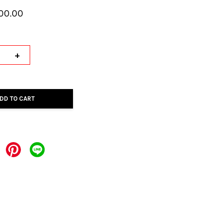
00.00
+
DD TO CART