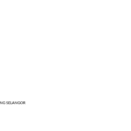
JANG SELANGOR