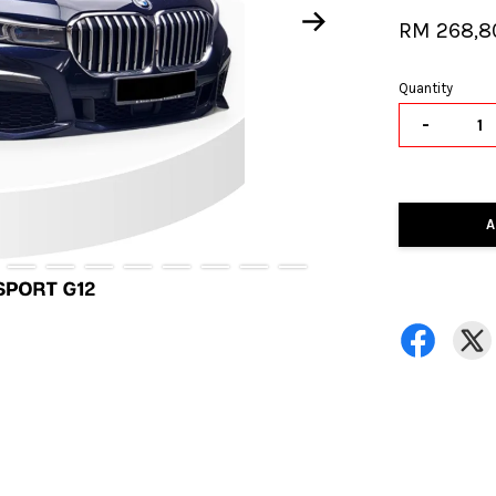
RM 268,8
Quantity
-
A