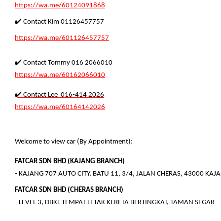
https://wa.me/60124091868
✔️ Contact Kim 01126457757
https://wa.me/601126457757
✔️ Contact Tommy 016 2066010
https://wa.me/60162066010
✔️ Contact Lee 016-414 2026
https://wa.me/60164142026
Welcome to view car (By Appointment):
FATCAR SDN BHD (KAJANG BRANCH)
- KAJANG 707 AUTO CITY, BATU 11, 3/4, JALAN CHERAS, 43000 KA
FATCAR SDN BHD (CHERAS BRANCH)
- LEVEL 3, DBKL TEMPAT LETAK KERETA BERTINGKAT, TAMAN SEGAR