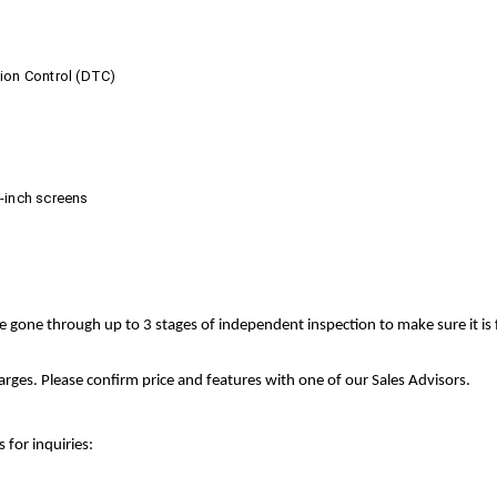
tion Control (DTC)
0-inch screens
ve gone through up to 3 stages of independent inspection to make sure it is
rges. Please confirm price and features with one of our Sales Advisors.
 for inquiries: