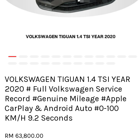
VOLKSWAGEN TIGUAN 1.4 TSI YEAR
2020 # Full Volkswagen Service
Record #Genuine Mileage #Apple
CarPlay & Android Auto #0-100
KM/H 9.2 Seconds
RM 63,800.00