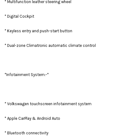
* Multifunction leather steering wheel
* Digital Cockpit
* Keyless entry and push-start button
* Dual-zone Climatronic automatic climate control
*Infotainment System:-*
* Volkswagen touchscreen infotainment system
* Apple CarPlay & Android Auto
* Bluetooth connectivity