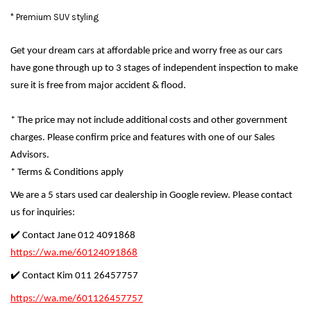
* Premium SUV styling
Get your dream cars at affordable price and worry free as our cars
have gone through up to 3 stages of independent inspection to make
sure it is free from major accident & flood.
* The price may not include additional costs and other government
charges. Please confirm price and features with one of our Sales
Advisors.
* Terms & Conditions apply
We are a 5 stars used car dealership in Google review. Please contact
us for inquiries:
✔️ Contact Jane 012 4091868
https://wa.me/60124091868
✔️ Contact Kim 011 26457757
https://wa.me/601126457757