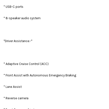
* USB-C ports
* 8-speaker audio system
*Driver Assistance:-*
* Adaptive Cruise Control (ACC)
* Front Assist with Autonomous Emergency Braking
* Lane Assist
* Reverse camera