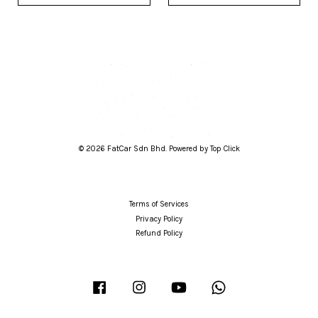
© 2026 FatCar Sdn Bhd. Powered by Top Click
Terms of Services
Privacy Policy
Refund Policy
Facebook
Instagram
YouTube
Whatsapp