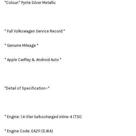
*Colour:* Pyrite Silver Metallic
* Full Volkswagen Service Record *
* Genuine Mileage *
* Apple CarPlay & Android Auto *
*Detail of Specification:-*
* Engine: 1.4-liter turbocharged inline-4 (TSI)
* Engine Code: EA211 (DJKA)