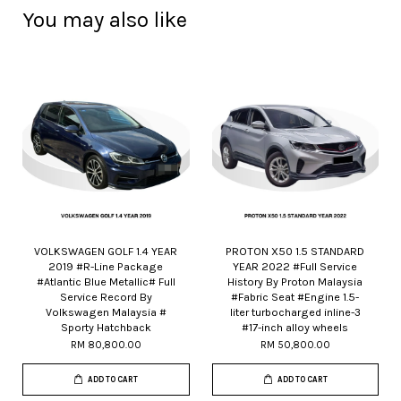
You may also like
VOLKSWAGEN GOLF 1.4 YEAR
PROTON X50 1.5 STANDARD
2019 #R-Line Package
YEAR 2022 #Full Service
#Atlantic Blue Metallic# Full
History By Proton Malaysia
Service Record By
#Fabric Seat #Engine 1.5-
Volkswagen Malaysia #
liter turbocharged inline-3
Sporty Hatchback
#17-inch alloy wheels
RM 80,800.00
RM 50,800.00
ADD TO CART
ADD TO CART