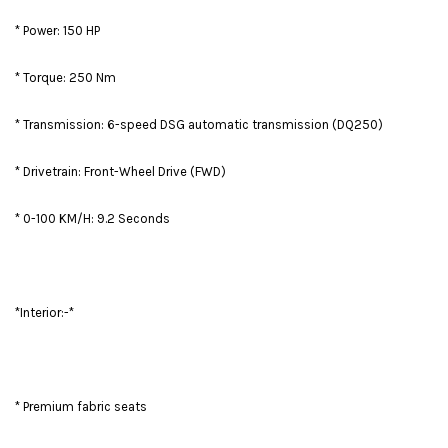
* Power: 150 HP
* Torque: 250 Nm
* Transmission: 6-speed DSG automatic transmission (DQ250)
* Drivetrain: Front-Wheel Drive (FWD)
* 0-100 KM/H: 9.2 Seconds
*Interior:-*
* Premium fabric seats