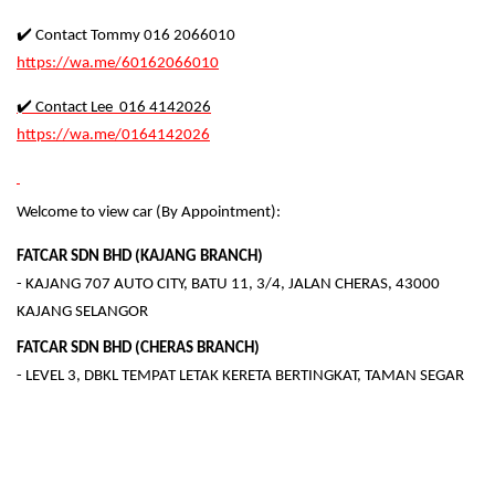
✔️ Contact Tommy 016 2066010
https://wa.me/60162066010
✔️ Contact Lee 016 4142026
https://wa.me/0164142026
Welcome to view car (By Appointment):
FATCAR SDN BHD (KAJANG BRANCH)
- KAJANG 707 AUTO CITY, BATU 11, 3/4, JALAN CHERAS, 43000
KAJANG SELANGOR
FATCAR SDN BHD (CHERAS BRANCH)
- LEVEL 3, DBKL TEMPAT LETAK KERETA BERTINGKAT, TAMAN SEGAR