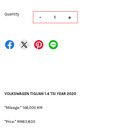
Quantity
-
+
VOLKSWAGEN TIGUAN 1.4 TSI YEAR 2020
*Mileage:* 146,000 KM
*Price:* RM63,800