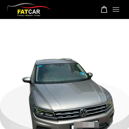
Your cart is currently empty.
CONTINUE SHOPPING