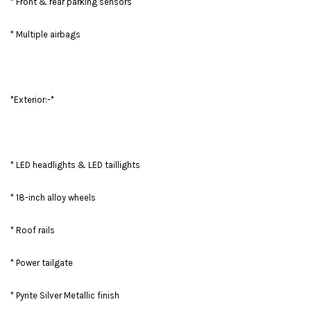
* Front & rear parking sensors
* Multiple airbags
*Exterior:-*
* LED headlights & LED taillights
* 18-inch alloy wheels
* Roof rails
* Power tailgate
* Pyrite Silver Metallic finish