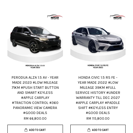
PERODUA ALZA 1.5 AV - YEAR
HONDA CIVIC 1.5 RS FE -
MADE 2023 #LOW MILEAGE
YEAR MADE 2022 #LOW
71KM #PUSH START BUTTON
MILEAGE 39KM #FULL
AND SMART KEYLESS
SERVICE HISTORY #UNDER
#APPLE CARPLAY
WARRANTY TILL DEC 2027
#TRACTION CONTROL #360
#APPLE CARPLAY #PADDLE
PANORAMIC VIEW CAMERA
SHIFT #KEYLESS ENTRY
#GOOD DEALS
#GOOD DEALS
RM 66,800.00
RM 115,800.00
ADD TO CART
ADD TO CART