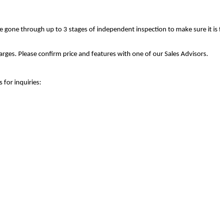
ve gone through up to 3 stages of independent inspection to make sure it is
rges. Please confirm price and features with one of our Sales Advisors.
 for inquiries: