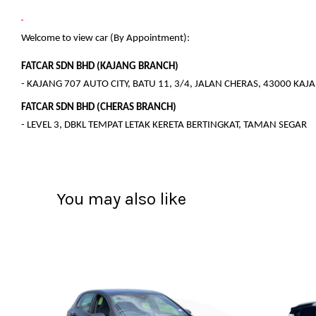
Welcome to view car (By Appointment):
FATCAR SDN BHD (KAJANG BRANCH)
- KAJANG 707 AUTO CITY, BATU 11, 3/4, JALAN CHERAS, 43000 KA
FATCAR SDN BHD (CHERAS BRANCH)
- LEVEL 3, DBKL TEMPAT LETAK KERETA BERTINGKAT, TAMAN SEGAR
You may also like