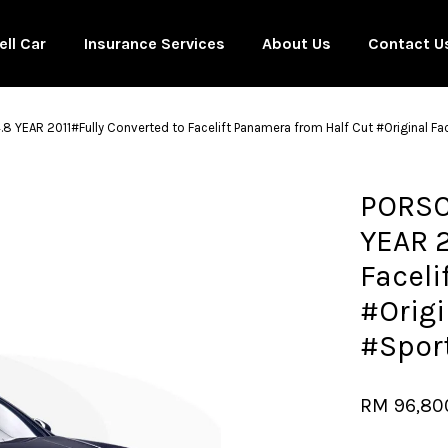
ell Car
Insurance Services
About Us
Contact U
YEAR 2011#Fully Converted to Facelift Panamera from Half Cut #Original F
Your cart is currently empty.
PORSC
YEAR 2
CONTINUE SHOPPING
Faceli
#Origi
#Spor
RM 96,80