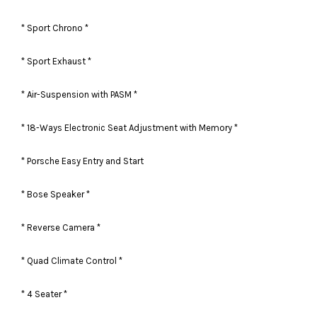
* Sport Chrono *
* Sport Exhaust *
* Air-Suspension with PASM *
* 18-Ways Electronic Seat Adjustment with Memory *
* Porsche Easy Entry and Start
* Bose Speaker *
* Reverse Camera *
* Quad Climate Control *
* 4 Seater *