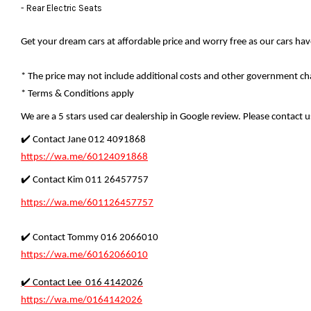
- Rear Electric Seats
Get your dream cars at affordable price and worry free as our cars ha
* The price may not include additional costs and other government cha
* Terms & Conditions apply
We are a 5 stars used car dealership in Google review. Please contact us
✔️ Contact Jane 012 4091868
https://wa.me/60124091868
✔️ Contact Kim 011 26457757
https://wa.me/601126457757
✔️ Contact Tommy 016 2066010
https://wa.me/60162066010
✔️ Contact Lee 016 4142026
https://wa.me/0164142026