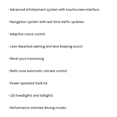
- Advanced infotainment system with touchscreen interface
- Navigation system with real-time traffic updates
- Adaptive cruise control
- Lane departure warning and lane-keeping assist
- Blind-spot monitoring
- Multi-zone automatic climate control
- Power-operated trunk lid
- LED headlights and taillights
- Performance-oriented driving modes