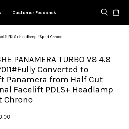
s
Customer Feedback
acelift PDLS+ Headlamp #Sport Chrono
HE PANAMERA TURBO V8 4.8
011#Fully Converted to
ft Panamera from Half Cut
nal Facelift PDLS+ Headlamp
t Chrono
0.00