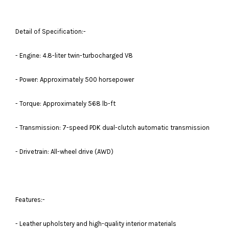
Detail of Specification:-
- Engine: 4.8-liter twin-turbocharged V8
- Power: Approximately 500 horsepower
- Torque: Approximately 568 lb-ft
- Transmission: 7-speed PDK dual-clutch automatic transmission
- Drivetrain: All-wheel drive (AWD)
Features:-
- Leather upholstery and high-quality interior materials