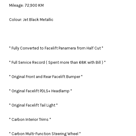
Mileage: 72,900 KM
Colour: Jet Black Metallic
* Fully Converted to Facelift Panamera from Half Cut *
* Full Service Record ( Spent more than 68K with Bill ) *
* Original Front and Rear Facelift Bumper *
* Original Facelift PDLS+ Headlamp *
* Original Facelift Tail Light *
* Carbon Interior Trims *
* Carbon Multi-Function Steering Wheel *