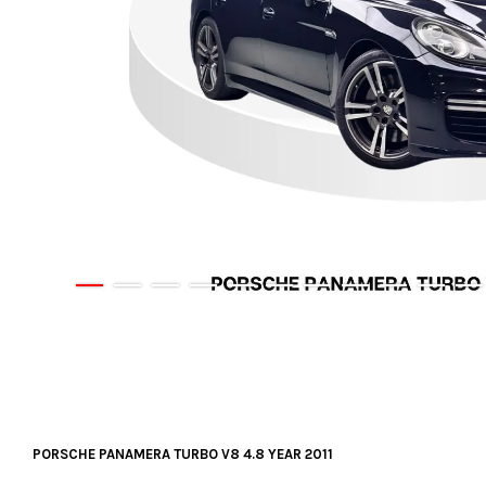
PORSCHE PANAMERA TURBO V8 4.8 YEAR 2011