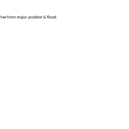
 free from major accident & flood.