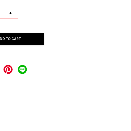
+
DD TO CART