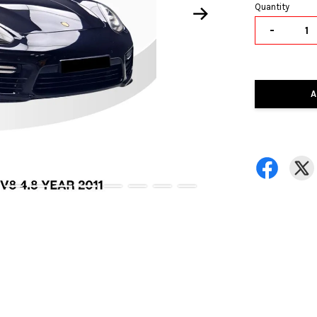
Quantity
-
A