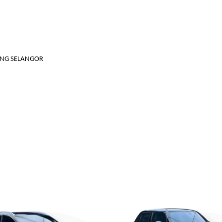
JANG SELANGOR