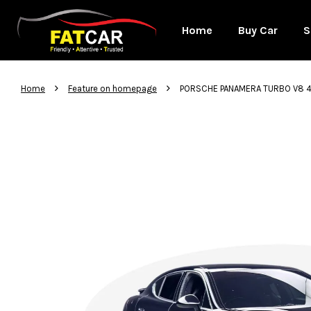
Home
Buy Car
S
›
›
Home
Feature on homepage
PORSCHE PANAMERA TURBO V8 4.8 