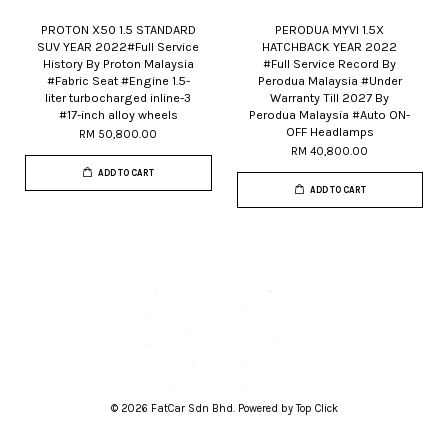
PROTON X50 1.5 STANDARD
PERODUA MYVI 1.5X
SUV YEAR 2022#Full Service
HATCHBACK YEAR 2022
History By Proton Malaysia
#Full Service Record By
#Fabric Seat #Engine 1.5-
Perodua Malaysia #Under
liter turbocharged inline-3
Warranty Till 2027 By
#17-inch alloy wheels
Perodua Malaysia #Auto ON-
OFF Headlamps
RM 50,800.00
RM 40,800.00
ADD TO CART
ADD TO CART
© 2026 FatCar Sdn Bhd. Powered by Top Click