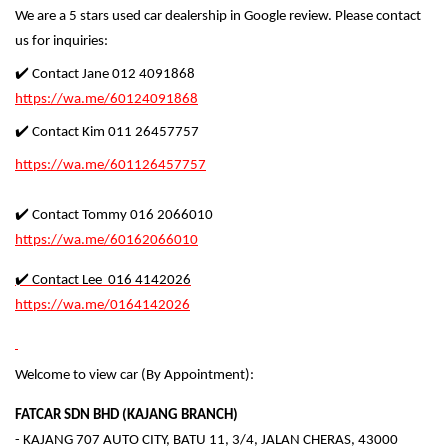
We are a 5 stars used car dealership in Google review. Please contact
us for inquiries:
✔️ Contact Jane 012 4091868
https://wa.me/60124091868
✔️ Contact Kim 011 26457757
https://wa.me/601126457757
✔️ Contact Tommy 016 2066010
https://wa.me/60162066010
✔️ Contact Lee 016 4142026
https://wa.me/0164142026
Welcome to view car (By Appointment):
FATCAR SDN BHD (KAJANG BRANCH)
- KAJANG 707 AUTO CITY, BATU 11, 3/4, JALAN CHERAS, 43000