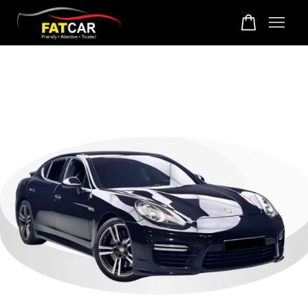
Your cart is currently empty.
CONTINUE SHOPPING