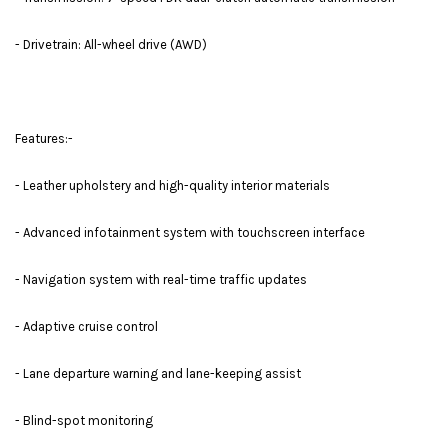
- Drivetrain: All-wheel drive (AWD)
Features:-
- Leather upholstery and high-quality interior materials
- Advanced infotainment system with touchscreen interface
- Navigation system with real-time traffic updates
- Adaptive cruise control
- Lane departure warning and lane-keeping assist
- Blind-spot monitoring