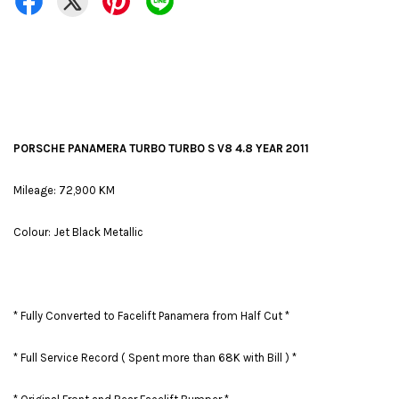
PORSCHE PANAMERA TURBO TURBO S V8 4.8 YEAR 2011
Mileage: 72,900 KM
Colour: Jet Black Metallic
* Fully Converted to Facelift Panamera from Half Cut *
* Full Service Record ( Spent more than 68K with Bill ) *