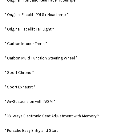
* Original Front and Rear Facelift Bumper *
* Original Facelift PDLS+ Headlamp *
* Original Facelift Tail Light *
* Carbon Interior Trims *
* Carbon Multi-Function Steering Wheel *
* Sport Chrono *
* Sport Exhaust *
* Air-Suspension with PASM *
* 18-Ways Electronic Seat Adjustment with Memory *
* Porsche Easy Entry and Start