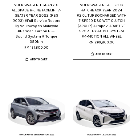
VOLKSWAGEN TIGUAN 2.0
VOLKSWAGEN GOLF 2.0R
ALLSPACE R-LINE FACELIFT 7-
HATCHBACK YEAR 2024
SEATER YEAR 2022 (REG
#2.0L TURBOCHARGED WITH
2023) #Full Service Record
7-SPEED DSG WET CLUTCH
By Volkswagen Malaysia
(320HP) Akrapovi ADAPTIVE
#Harman Kardon Hi-Fi
SPORT EXHAUST SYSTEM
Sound System # Torque
#4-MOTION ALL WHEEL
350Nm
RM 269,800.00
RM 121,800.00
ADD TO CART
ADD TO CART