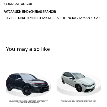
KAJANG SELANGOR
FATCAR SDN BHD (CHERAS BRANCH)
- LEVEL 3, DBKL TEMPAT LETAK KERETA BERTINGKAT, TAMAN SEGAR
You may also like