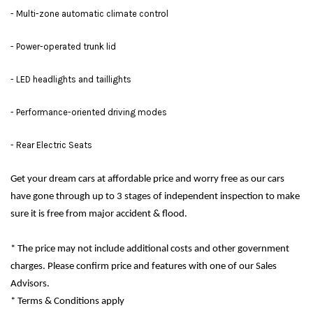
- Multi-zone automatic climate control
- Power-operated trunk lid
- LED headlights and taillights
- Performance-oriented driving modes
- Rear Electric Seats
Get your dream cars at affordable price and worry free as our cars
have gone through up to 3 stages of independent inspection to make
sure it is free from major accident & flood.
* The price may not include additional costs and other government
charges. Please confirm price and features with one of our Sales
Advisors.
* Terms & Conditions apply