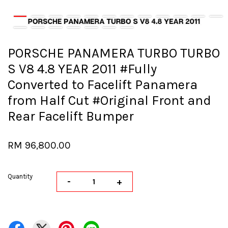
PORSCHE PANAMERA TURBO TURBO
S V8 4.8 YEAR 2011 #Fully
Converted to Facelift Panamera
from Half Cut #Original Front and
Rear Facelift Bumper
RM 96,800.00
Quantity
-
+