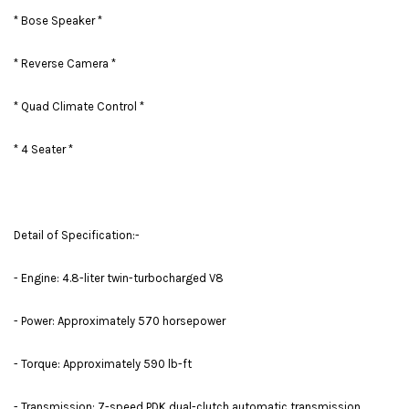
* Bose Speaker *
* Reverse Camera *
* Quad Climate Control *
* 4 Seater *
Detail of Specification:-
- Engine: 4.8-liter twin-turbocharged V8
- Power: Approximately 570 horsepower
- Torque: Approximately 590 lb-ft
- Transmission: 7-speed PDK dual-clutch automatic transmission