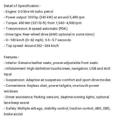
Detail of Specification:-
- Engine: 3.0-litre V6 turbo petrol
- Power output: 330 hp (243 kW) at around 5,400 rpm
- Torque: 450 Nm (331 lb-ft) from 1,340–4,900 rpm
- Transmission: 8-speed automatic (PDK)
- Drive type: Rear-wheel drive (AWD optional in some trims)
- 0–100 km/h (0–62 mph): 5.5–5.7 seconds
- Top speed: Around 262–264 km/h
Features:-
- Interior: Genuine leather seats, power-adjustable front seats
- Infotainment: High-definition touchscreen, navigation, USB and AUX
input
- Suspension: Adaptive air suspensio comfort and sport drive modes
- Convenience: Keyless start, power tailgate, one-touch power
windows
- Driver assistance: Parking sensors, daytime running lights, optional
lane-keep assist
- Safety: Multiple airbags, stability control, traction control, ABS, EBD,
brake assist