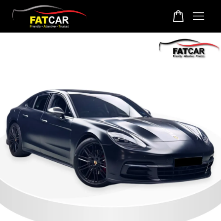
Your cart is currently empty.
CONTINUE SHOPPING