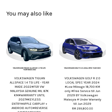
You may also like
VOLKSWAGEN TIGUAN
VOLKSWAGEN GOLF R 2.0
ALLSPACE 1.4 TSI LIFE - YEAR
LOCAL SPEC YEAR 2024
MADE 2022#FSR VW
#Low Mileage 18,700 KM
MALAYSIA GENUINE MIL 87K
only #Free Service till Jun
KM#WARRANTY UNTIL
2029 BY Volkswagen
2027#KEYLESS
Malasyia # Under Warranty
ENTRY#APPLE CARPLAY +
till Jun 2029
ANDROID AUTO#REVERSE
RM 299,800.00