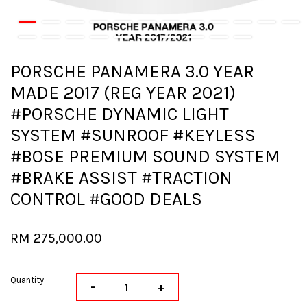
PORSCHE PANAMERA 3.0 YEAR
MADE 2017 (REG YEAR 2021)
#PORSCHE DYNAMIC LIGHT
SYSTEM #SUNROOF #KEYLESS
#BOSE PREMIUM SOUND SYSTEM
#BRAKE ASSIST #TRACTION
CONTROL #GOOD DEALS
RM 275,000.00
Quantity
-
+