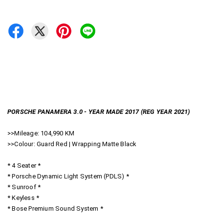
PORSCHE PANAMERA 3.0 - YEAR MADE 2017 (REG YEAR 2021)
>>Mileage: 104,990 KM
>>Colour: Guard Red | Wrapping Matte Black
* 4 Seater *
* Porsche Dynamic Light System (PDLS) *
* Sunroof *
* Keyless *
* Bose Premium Sound System *