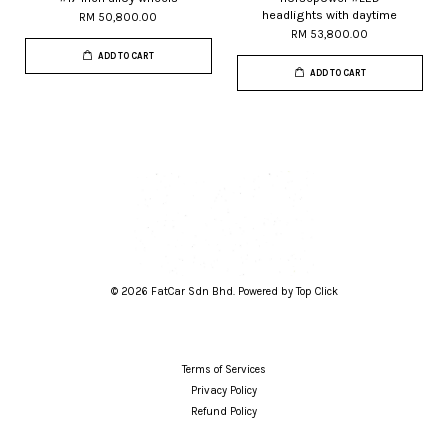
headlights with daytime
RM 50,800.00
RM 53,800.00
ADD TO CART
ADD TO CART
© 2026 FatCar Sdn Bhd. Powered by Top Click
Terms of Services
Privacy Policy
Refund Policy