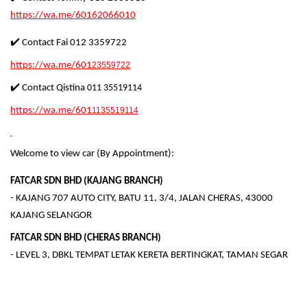
https://wa.me/60162066010
✔️ Contact Fai 012 3359722
https://wa.me/601
23559722
✔️ Contact Qistina
011 35519114
https://wa.me/601
1135519114
Welcome to view car (By Appointment):
FATCAR SDN BHD (KAJANG BRANCH)
- KAJANG 707 AUTO CITY, BATU 11, 3/4, JALAN CHERAS, 43000
KAJANG SELANGOR
FATCAR SDN BHD (CHERAS BRANCH)
- LEVEL 3, DBKL TEMPAT LETAK KERETA BERTINGKAT, TAMAN SEGAR