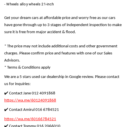
- Wheels alloy wheels 21-inch
Get your dream cars at affordable price and worry free as our cars
have gone through up to 3 stages of independent inspection to make
sure it is free from major accident & flood.
* The price may not include additional costs and other government
charges. Please confirm price and features with one of our Sales
Advisors.
* Terms & Conditions apply
We are a 5 stars used car dealership in Google review. Please contact
us for inquiries:
✔️ Contact Jane 012 4091868
https://wa.me/60124091868
✔️ Contact Amirul 016 6784521
https://wa.me/60166784521
✔️ Contact Tommy 016 2066010