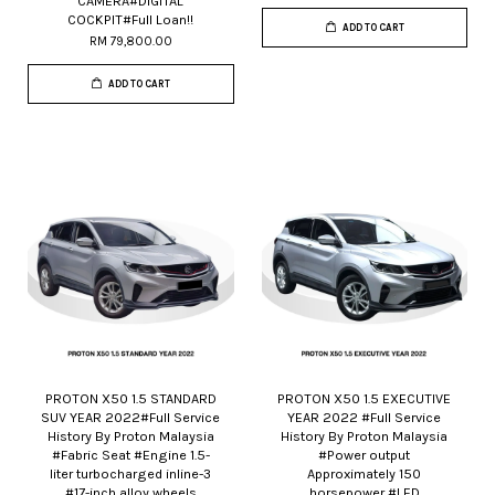
CAMERA#DIGITAL
COCKPIT#Full Loan!!
ADD TO CART
RM 79,800.00
ADD TO CART
PROTON X50 1.5 STANDARD
PROTON X50 1.5 EXECUTIVE
SUV YEAR 2022#Full Service
YEAR 2022 #Full Service
History By Proton Malaysia
History By Proton Malaysia
#Fabric Seat #Engine 1.5-
#Power output
liter turbocharged inline-3
Approximately 150
#17-inch alloy wheels
horsepower #LED