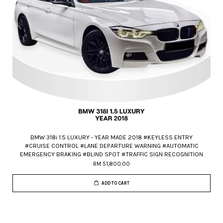
BMW 318i 1.5 LUXURY - YEAR MADE 2018 #KEYLESS ENTRY
#CRUISE CONTROL #LANE DEPARTURE WARNING #AUTOMATIC
EMERGENCY BRAKING #BLIND SPOT #TRAFFIC SIGN RECOGNITION
RM 51,800.00
ADD TO CART