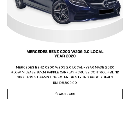
MERCEDES BENZ C200 W205 2.0 LOCAL - YEAR MADE 2020
#LOW MILEAGE 67KM #APPLE CARPLAY #CRUISE CONTROL #BLIND
SPOT ASSIST #AMG LINE EXTERIOR STYLING #GOOD DEALS
RM 128,800.00
ADD TO CART