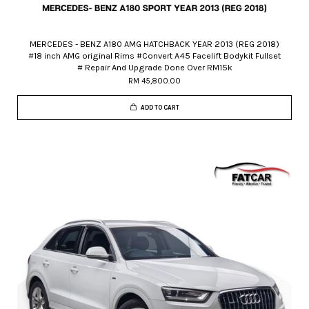
MERCEDES - BENZ A180 AMG HATCHBACK YEAR 2013 (REG 2018)
#18 inch AMG original Rims #Convert A45 Facelift Bodykit Fullset
# Repair And Upgrade Done Over RM15k
RM 45,800.00
ADD TO CART