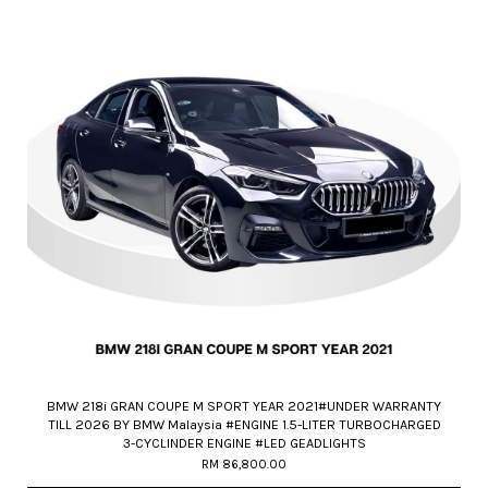
BMW 218i GRAN COUPE M SPORT YEAR 2021#UNDER WARRANTY
TILL 2026 BY BMW Malaysia #ENGINE 1.5-LITER TURBOCHARGED
3-CYCLINDER ENGINE #LED GEADLIGHTS
RM 86,800.00