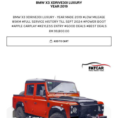
BMW X3 XDRIVE30I LUXURY - YEAR MADE 2019 #LOW MILEAGE
85KM #FULL SERVICE HISTORY TILL SEPT 2024 #POWER BOOT
#APPLE CARPLAY #KEYLESS ENTRY #GOOD DEALS #BEST DEALS
RM 99,800.00
ADD TO CART