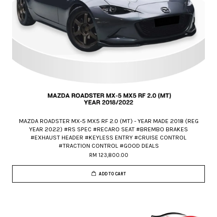
MAZDA ROADSTER MX-5 MX5 RF 2.0 (MT) - YEAR MADE 2018 (REG
YEAR 2022) #RS SPEC #RECARO SEAT #BREMBO BRAKES
#EXHAUST HEADER #KEYLESS ENTRY #CRUISE CONTROL
#TRACTION CONTROL #GOOD DEALS
RM 123,800.00
ADD TO CART