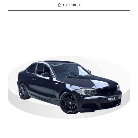
ADD TO CART