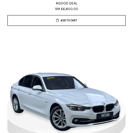
#GOOD DEAL
RM 66,800.00
ADD TO CART