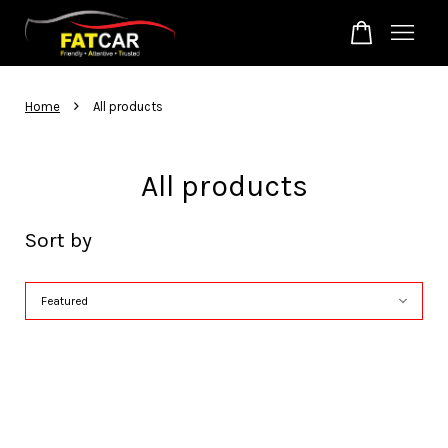
Your cart is currently empty.
›
Home
All products
CONTINUE SHOPPING
All products
Sort by