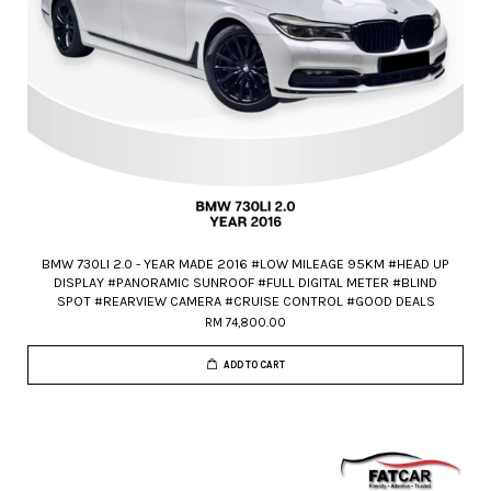
BMW 730LI 2.0 - YEAR MADE 2016 #LOW MILEAGE 95KM #HEAD UP
DISPLAY #PANORAMIC SUNROOF #FULL DIGITAL METER #BLIND
SPOT #REARVIEW CAMERA #CRUISE CONTROL #GOOD DEALS
RM 74,800.00
ADD TO CART