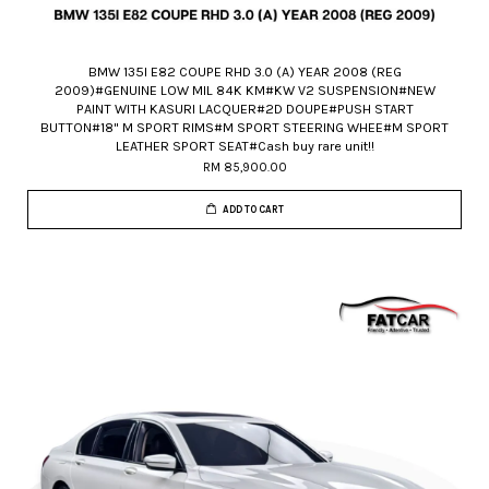
BMW 135I E82 COUPE RHD 3.0 (A) YEAR 2008 (REG
2009)#GENUINE LOW MIL 84K KM#KW V2 SUSPENSION#NEW
PAINT WITH KASURI LACQUER#2D DOUPE#PUSH START
BUTTON#18" M SPORT RIMS#M SPORT STEERING WHEE#M SPORT
LEATHER SPORT SEAT#Cash buy rare unit!!
RM 85,900.00
ADD TO CART