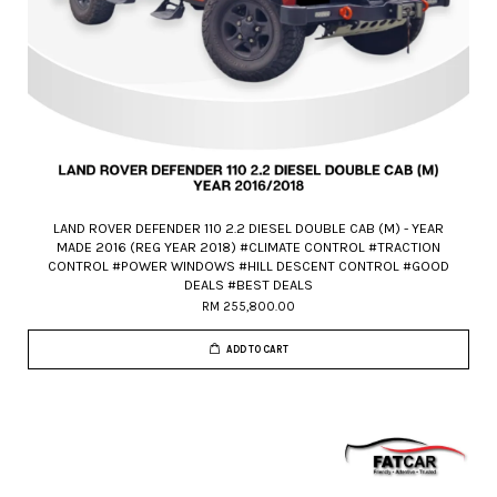
LAND ROVER DEFENDER 110 2.2 DIESEL DOUBLE CAB (M) - YEAR
MADE 2016 (REG YEAR 2018) #CLIMATE CONTROL #TRACTION
CONTROL #POWER WINDOWS #HILL DESCENT CONTROL #GOOD
DEALS #BEST DEALS
RM 255,800.00
ADD TO CART