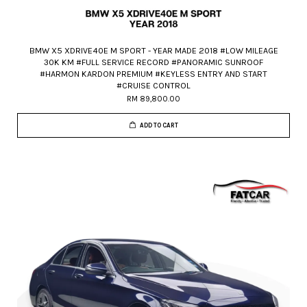
BMW X5 XDRIVE40E M SPORT - YEAR MADE 2018 #LOW MILEAGE
30K KM #FULL SERVICE RECORD #PANORAMIC SUNROOF
#HARMON KARDON PREMIUM #KEYLESS ENTRY AND START
#CRUISE CONTROL
RM 89,800.00
ADD TO CART