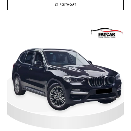
ADD TO CART