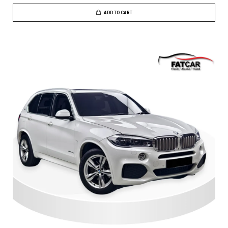
ADD TO CART