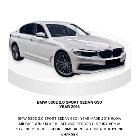
BMW 530E 2.0 SPORT SEDAN G30 - YEAR MADE 2018 #LOW
MILEAGE 67K KM #FULL SERVICE RECORD HISTORY #BMW
STYLING M DOUBLE SPOKE RIMS #CRUISE CONTROL #HYBRID
CHARGER