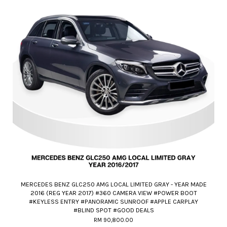
MERCEDES BENZ GLC250 AMG LOCAL LIMITED GRAY - YEAR MADE
2016 (REG YEAR 2017) #360 CAMERA VIEW #POWER BOOT
#KEYLESS ENTRY #PANORAMIC SUNROOF #APPLE CARPLAY
#BLIND SPOT #GOOD DEALS
RM 90,800.00