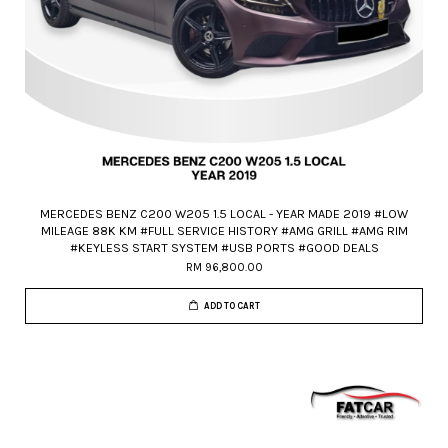
MERCEDES BENZ C200 W205 1.5 LOCAL - YEAR MADE 2019 #LOW
MILEAGE 88K KM #FULL SERVICE HISTORY #AMG GRILL #AMG RIM
#KEYLESS START SYSTEM #USB PORTS #GOOD DEALS
RM 96,800.00
ADD TO CART