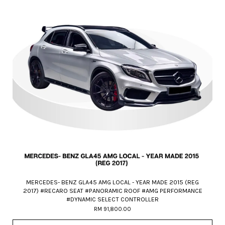
MERCEDES- BENZ GLA45 AMG LOCAL - YEAR MADE 2015 (REG
2017) #RECARO SEAT #PANORAMIC ROOF #AMG PERFORMANCE
#DYNAMIC SELECT CONTROLLER
RM 91,800.00